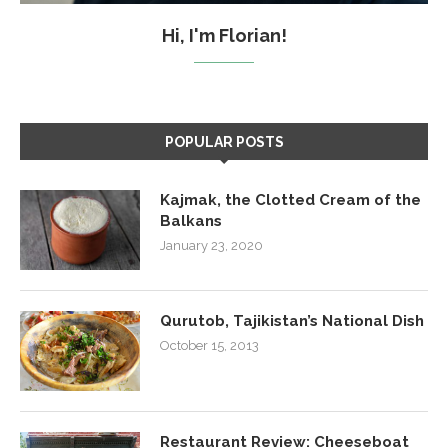
Hi, I'm Florian!
POPULAR POSTS
Kajmak, the Clotted Cream of the
Balkans
January 23, 2020
Qurutob, Tajikistan’s National Dish
October 15, 2013
Restaurant Review: Cheeseboat