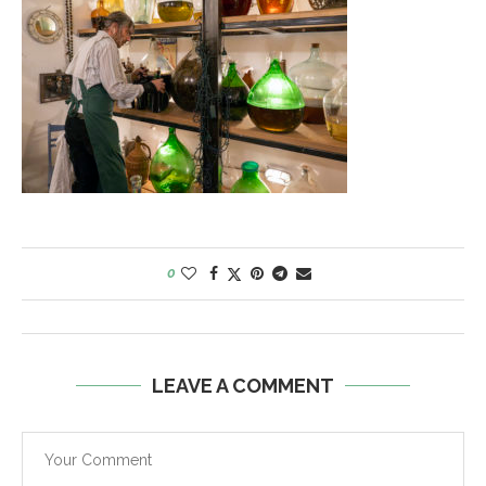
0
LEAVE A COMMENT