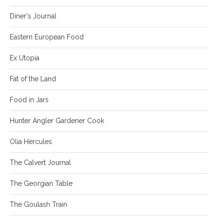
Diner's Journal
Eastern European Food
Ex Utopia
Fat of the Land
Food in Jars
Hunter Angler Gardener Cook
Olia Hercules
The Calvert Journal
The Georgian Table
The Goulash Train