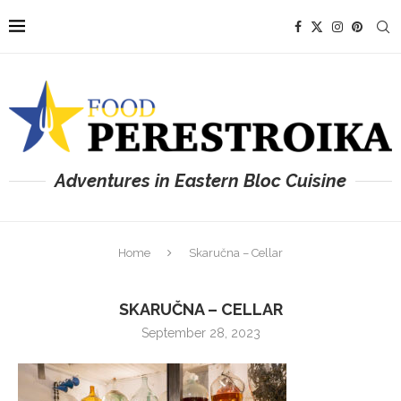
Adventures in Eastern Bloc Cuisine
Home
Skaručna – Cellar
SKARUČNA – CELLAR
September 28, 2023