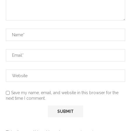
Save my name, email, and website in this browser for the
next time I comment.