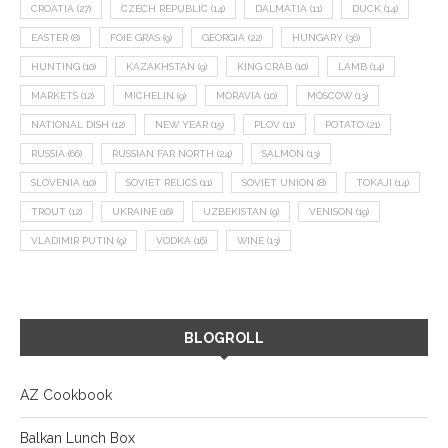
CROATIA
(27)
CZECH REPUBLIC
(14)
DALMATIA
(11)
DUCK
(14)
EASTER
(8)
FOIE GRAS
(9)
GEORGIA
(22)
HUNGARY
(36)
HUNTING
(10)
KAZAKHSTAN
(9)
KING CRAB
(10)
LAMB
(14)
MARKETS
(12)
MICHELIN
(9)
MORAVIA
(10)
MOSCOW
(13)
NATIONAL DISH
(12)
NEW YEAR
(15)
PLOV
(11)
POTATO
(21)
RUSSIA
(66)
RUSSIAN FAR NORTH
(24)
SALMON
(13)
SLOVENIA
(10)
SOVIET RELICS
(11)
SOVIET UNION
(8)
TOKAJI
(14)
TROUT
(12)
UKRAINE
(16)
UZBEKISTAN
(9)
VENISON
(19)
VLADIMIR PUTIN
(9)
VODKA
(16)
WINE
(13)
BLOGROLL
AZ Cookbook
Balkan Lunch Box