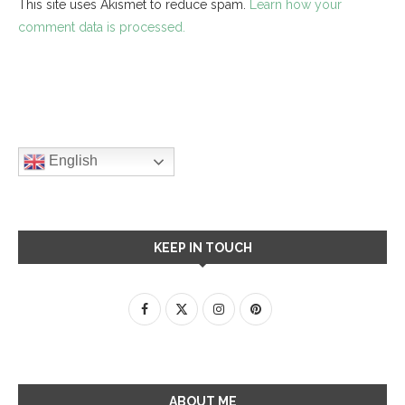
This site uses Akismet to reduce spam.
Learn how your
comment data is processed.
English
KEEP IN TOUCH
ABOUT ME