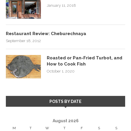
January 11, 2018
Restaurant Review: Cheburechnaya
September 18, 2012
Roasted or Pan-Fried Turbot, and
How to Cook Fish
October 1, 2020
POSTS BY DATE
August 2026
M
T
W
T
F
S
S