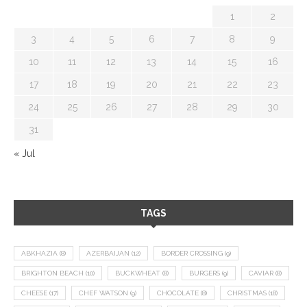
1
2
3
4
5
6
7
8
9
10
11
12
13
14
15
16
17
18
19
20
21
22
23
24
25
26
27
28
29
30
31
« Jul
TAGS
ABKHAZIA
(8)
AZERBAIJAN
(12)
BORDER CROSSING
(9)
BRIGHTON BEACH
(10)
BUCKWHEAT
(8)
BURGERS
(9)
CAVIAR
(8)
CHEESE
(17)
CHEF WATSON
(9)
CHOCOLATE
(8)
CHRISTMAS
(18)