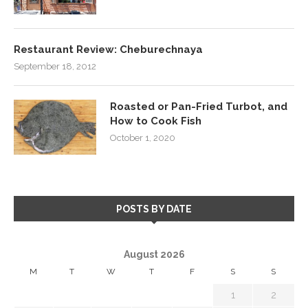
Restaurant Review: Cheburechnaya
September 18, 2012
Roasted or Pan-Fried Turbot, and
How to Cook Fish
October 1, 2020
POSTS BY DATE
August 2026
M
T
W
T
F
S
S
1
2