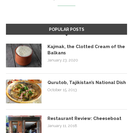
POPULAR POSTS
Kajmak, the Clotted Cream of the
Balkans
January 23, 2020
Qurutob, Tajikistan’s National Dish
October 15, 2013
Restaurant Review: Cheeseboat
January 11, 2018