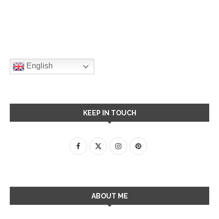
English
KEEP IN TOUCH
ABOUT ME