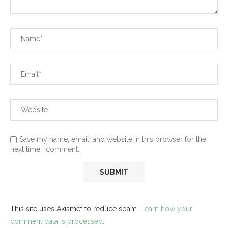
Save my name, email, and website in this browser for the
next time I comment.
This site uses Akismet to reduce spam.
Learn how your
comment data is processed.