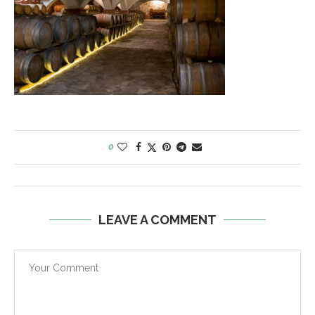
0
LEAVE A COMMENT