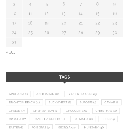
3
4
5
6
7
8
9
10
11
12
13
14
15
16
17
18
19
20
21
22
23
24
25
26
27
28
29
30
31
« Jul
TAGS
ABKHAZIA
(8)
AZERBAIJAN
(12)
BORDER CROSSING
(9)
BRIGHTON BEACH
(10)
BUCKWHEAT
(8)
BURGERS
(9)
CAVIAR
(8)
CHEESE
(17)
CHEF WATSON
(9)
CHOCOLATE
(8)
CHRISTMAS
(18)
CROATIA
(27)
CZECH REPUBLIC
(14)
DALMATIA
(11)
DUCK
(14)
EASTER
(8)
FOIE GRAS
(9)
GEORGIA
(22)
HUNGARY
(36)