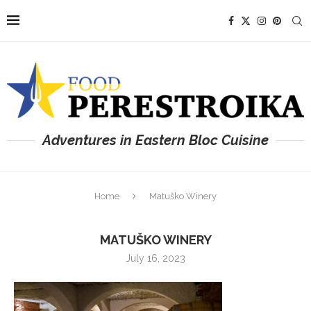
Adventures in Eastern Bloc Cuisine
Home
Matuško Winery
MATUŠKO WINERY
July 16, 2023