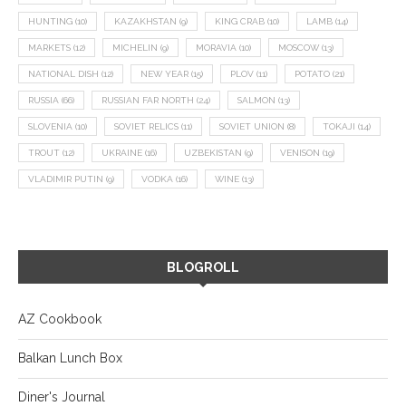
HUNTING
(10)
KAZAKHSTAN
(9)
KING CRAB
(10)
LAMB
(14)
MARKETS
(12)
MICHELIN
(9)
MORAVIA
(10)
MOSCOW
(13)
NATIONAL DISH
(12)
NEW YEAR
(15)
PLOV
(11)
POTATO
(21)
RUSSIA
(66)
RUSSIAN FAR NORTH
(24)
SALMON
(13)
SLOVENIA
(10)
SOVIET RELICS
(11)
SOVIET UNION
(8)
TOKAJI
(14)
TROUT
(12)
UKRAINE
(16)
UZBEKISTAN
(9)
VENISON
(19)
VLADIMIR PUTIN
(9)
VODKA
(16)
WINE
(13)
BLOGROLL
AZ Cookbook
Balkan Lunch Box
Diner's Journal