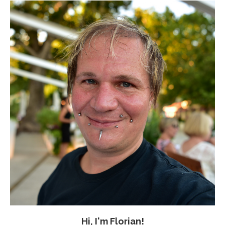
Hi, I'm Florian!