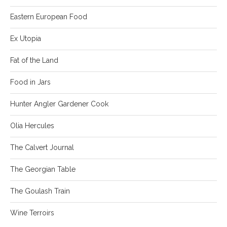
Eastern European Food
Ex Utopia
Fat of the Land
Food in Jars
Hunter Angler Gardener Cook
Olia Hercules
The Calvert Journal
The Georgian Table
The Goulash Train
Wine Terroirs