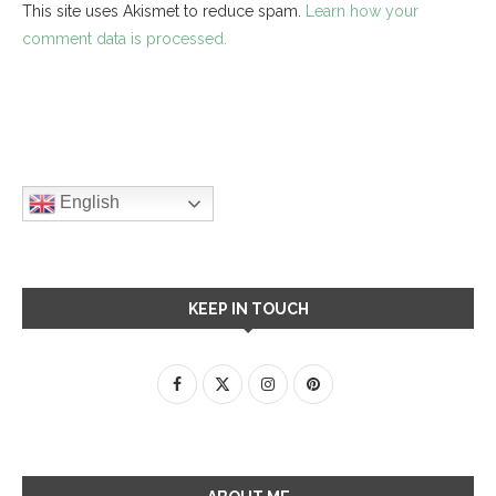
This site uses Akismet to reduce spam.
Learn how your
comment data is processed.
English
KEEP IN TOUCH