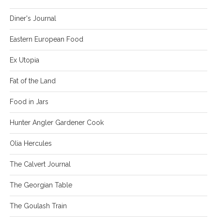
Diner's Journal
Eastern European Food
Ex Utopia
Fat of the Land
Food in Jars
Hunter Angler Gardener Cook
Olia Hercules
The Calvert Journal
The Georgian Table
The Goulash Train