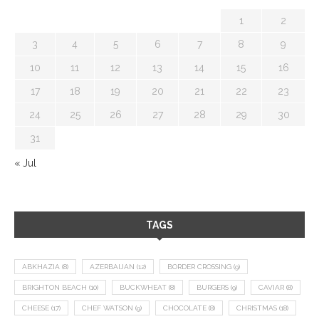
1
2
3
4
5
6
7
8
9
10
11
12
13
14
15
16
17
18
19
20
21
22
23
24
25
26
27
28
29
30
31
« Jul
TAGS
ABKHAZIA
(8)
AZERBAIJAN
(12)
BORDER CROSSING
(9)
BRIGHTON BEACH
(10)
BUCKWHEAT
(8)
BURGERS
(9)
CAVIAR
(8)
CHEESE
(17)
CHEF WATSON
(9)
CHOCOLATE
(8)
CHRISTMAS
(18)