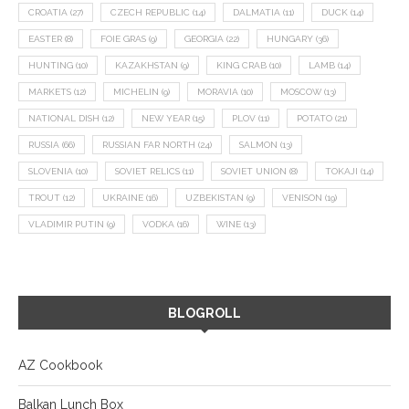
CROATIA
(27)
CZECH REPUBLIC
(14)
DALMATIA
(11)
DUCK
(14)
EASTER
(8)
FOIE GRAS
(9)
GEORGIA
(22)
HUNGARY
(36)
HUNTING
(10)
KAZAKHSTAN
(9)
KING CRAB
(10)
LAMB
(14)
MARKETS
(12)
MICHELIN
(9)
MORAVIA
(10)
MOSCOW
(13)
NATIONAL DISH
(12)
NEW YEAR
(15)
PLOV
(11)
POTATO
(21)
RUSSIA
(66)
RUSSIAN FAR NORTH
(24)
SALMON
(13)
SLOVENIA
(10)
SOVIET RELICS
(11)
SOVIET UNION
(8)
TOKAJI
(14)
TROUT
(12)
UKRAINE
(16)
UZBEKISTAN
(9)
VENISON
(19)
VLADIMIR PUTIN
(9)
VODKA
(16)
WINE
(13)
BLOGROLL
AZ Cookbook
Balkan Lunch Box