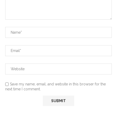
Save my name, email, and website in this browser for the
next time I comment.