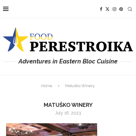
Adventures in Eastern Bloc Cuisine
Home
Matuško Winery
MATUŠKO WINERY
July 16, 2023