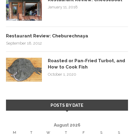
January 11, 2018
Restaurant Review: Cheburechnaya
September 18, 2012
Roasted or Pan-Fried Turbot, and
How to Cook Fish
October 1, 2020
POSTS BY DATE
August 2026
M
T
W
T
F
S
S