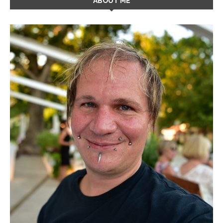
ABOUT ME