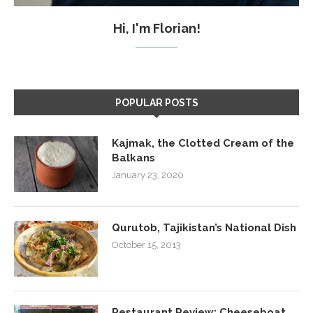
Hi, I'm Florian!
POPULAR POSTS
Kajmak, the Clotted Cream of the
Balkans
January 23, 2020
Qurutob, Tajikistan’s National Dish
October 15, 2013
Restaurant Review: Cheeseboat