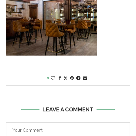
0
LEAVE A COMMENT