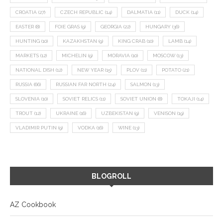
CROATIA
(27)
CZECH REPUBLIC
(14)
DALMATIA
(11)
DUCK
(14)
EASTER
(8)
FOIE GRAS
(9)
GEORGIA
(22)
HUNGARY
(36)
HUNTING
(10)
KAZAKHSTAN
(9)
KING CRAB
(10)
LAMB
(14)
MARKETS
(12)
MICHELIN
(9)
MORAVIA
(10)
MOSCOW
(13)
NATIONAL DISH
(12)
NEW YEAR
(15)
PLOV
(11)
POTATO
(21)
RUSSIA
(66)
RUSSIAN FAR NORTH
(24)
SALMON
(13)
SLOVENIA
(10)
SOVIET RELICS
(11)
SOVIET UNION
(8)
TOKAJI
(14)
TROUT
(12)
UKRAINE
(16)
UZBEKISTAN
(9)
VENISON
(19)
VLADIMIR PUTIN
(9)
VODKA
(16)
WINE
(13)
BLOGROLL
AZ Cookbook