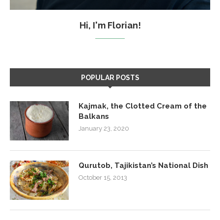
Hi, I'm Florian!
POPULAR POSTS
Kajmak, the Clotted Cream of the
Balkans
January 23, 2020
Qurutob, Tajikistan’s National Dish
October 15, 2013