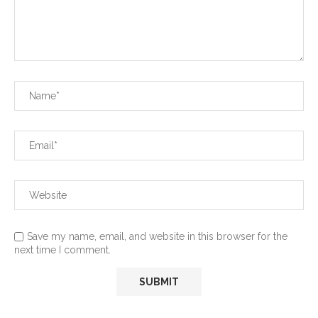
Save my name, email, and website in this browser for the
next time I comment.