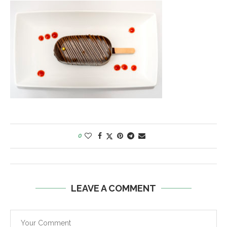
0
LEAVE A COMMENT