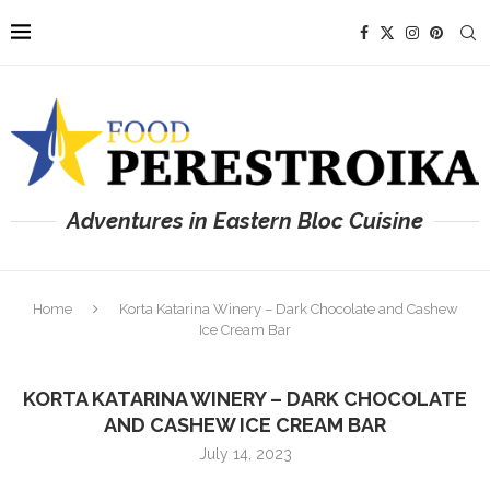
Adventures in Eastern Bloc Cuisine
Home
Korta Katarina Winery – Dark Chocolate and Cashew
Ice Cream Bar
KORTA KATARINA WINERY – DARK CHOCOLATE
AND CASHEW ICE CREAM BAR
July 14, 2023