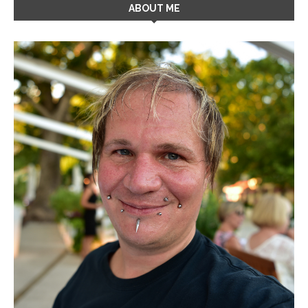
ABOUT ME