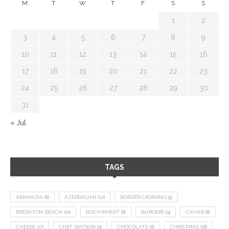
M
T
W
T
F
S
S
1
2
3
4
5
6
7
8
9
10
11
12
13
14
15
16
17
18
19
20
21
22
23
24
25
26
27
28
29
30
31
« Jul
TAGS
ABKHAZIA
(8)
AZERBAIJAN
(12)
BORDER CROSSING
(9)
BRIGHTON BEACH
(10)
BUCKWHEAT
(8)
BURGERS
(9)
CAVIAR
(8)
CHEESE
(17)
CHEF WATSON
(9)
CHOCOLATE
(8)
CHRISTMAS
(18)