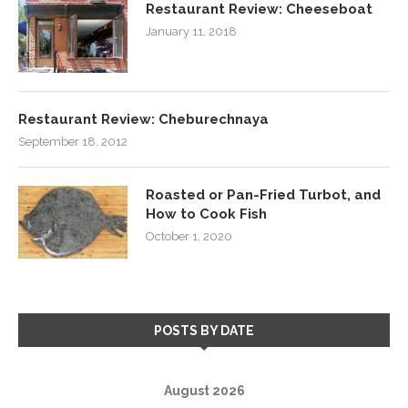
Restaurant Review: Cheeseboat
January 11, 2018
Restaurant Review: Cheburechnaya
September 18, 2012
Roasted or Pan-Fried Turbot, and
How to Cook Fish
October 1, 2020
POSTS BY DATE
August 2026