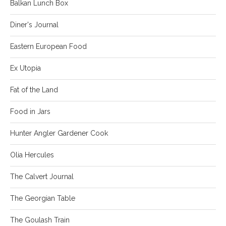
Balkan Lunch Box
Diner's Journal
Eastern European Food
Ex Utopia
Fat of the Land
Food in Jars
Hunter Angler Gardener Cook
Olia Hercules
The Calvert Journal
The Georgian Table
The Goulash Train