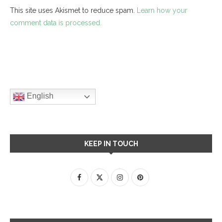
This site uses Akismet to reduce spam.
Learn how your
comment data is processed.
English
KEEP IN TOUCH