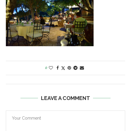
0
LEAVE A COMMENT