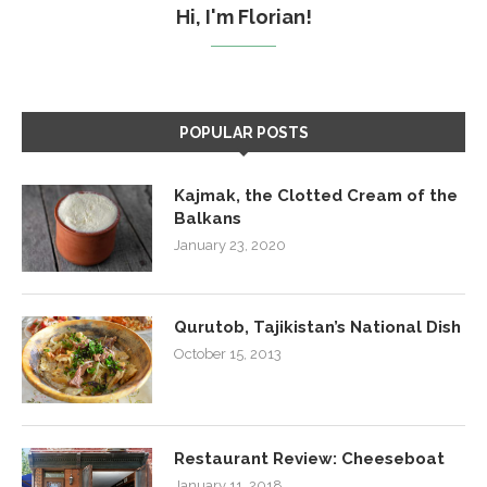
Hi, I'm Florian!
POPULAR POSTS
Kajmak, the Clotted Cream of the
Balkans
January 23, 2020
Qurutob, Tajikistan’s National Dish
October 15, 2013
Restaurant Review: Cheeseboat
January 11, 2018