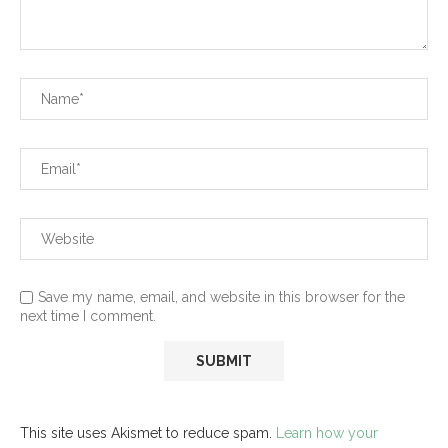
Save my name, email, and website in this browser for the
next time I comment.
This site uses Akismet to reduce spam.
Learn how your