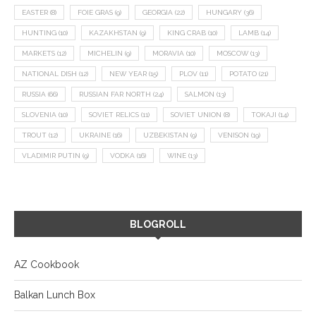
EASTER
(8)
FOIE GRAS
(9)
GEORGIA
(22)
HUNGARY
(36)
HUNTING
(10)
KAZAKHSTAN
(9)
KING CRAB
(10)
LAMB
(14)
MARKETS
(12)
MICHELIN
(9)
MORAVIA
(10)
MOSCOW
(13)
NATIONAL DISH
(12)
NEW YEAR
(15)
PLOV
(11)
POTATO
(21)
RUSSIA
(66)
RUSSIAN FAR NORTH
(24)
SALMON
(13)
SLOVENIA
(10)
SOVIET RELICS
(11)
SOVIET UNION
(8)
TOKAJI
(14)
TROUT
(12)
UKRAINE
(16)
UZBEKISTAN
(9)
VENISON
(19)
VLADIMIR PUTIN
(9)
VODKA
(16)
WINE
(13)
BLOGROLL
AZ Cookbook
Balkan Lunch Box