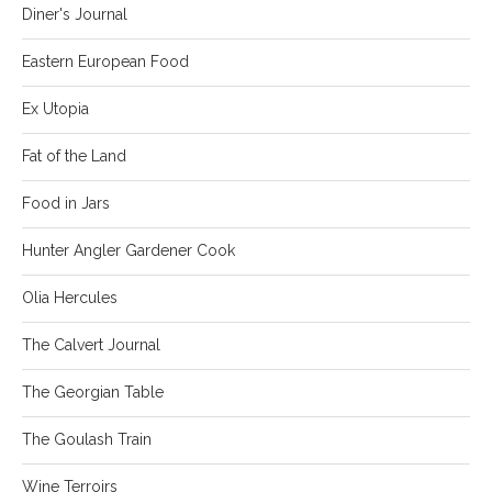
Diner's Journal
Eastern European Food
Ex Utopia
Fat of the Land
Food in Jars
Hunter Angler Gardener Cook
Olia Hercules
The Calvert Journal
The Georgian Table
The Goulash Train
Wine Terroirs