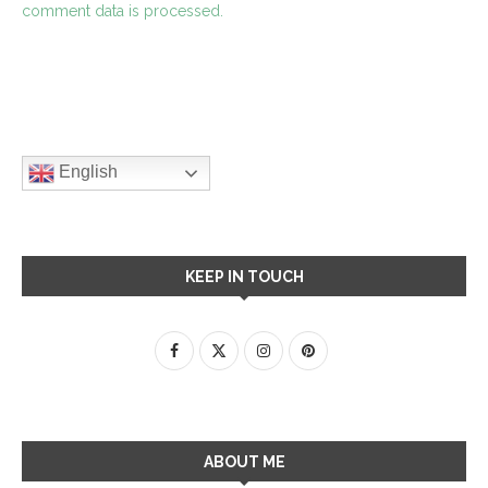
comment data is processed.
English
KEEP IN TOUCH
ABOUT ME