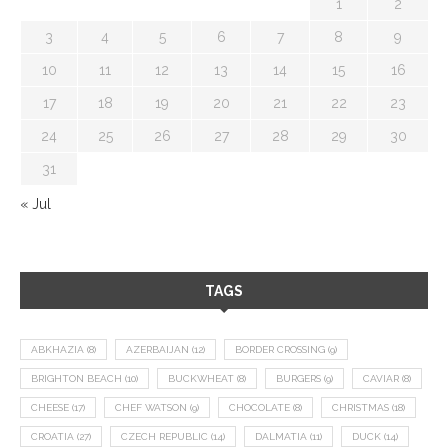
1
2
3
4
5
6
7
8
9
10
11
12
13
14
15
16
17
18
19
20
21
22
23
24
25
26
27
28
29
30
31
« Jul
TAGS
ABKHAZIA
(8)
AZERBAIJAN
(12)
BORDER CROSSING
(9)
BRIGHTON BEACH
(10)
BUCKWHEAT
(8)
BURGERS
(9)
CAVIAR
(8)
CHEESE
(17)
CHEF WATSON
(9)
CHOCOLATE
(8)
CHRISTMAS
(18)
CROATIA
(27)
CZECH REPUBLIC
(14)
DALMATIA
(11)
DUCK
(14)