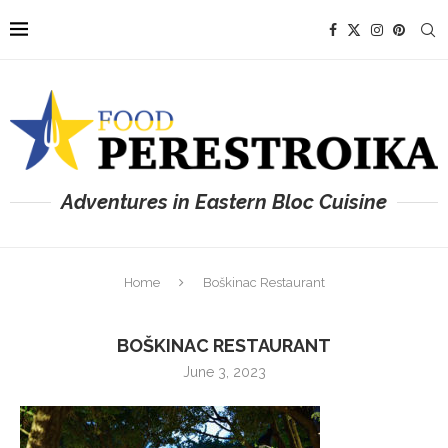
Adventures in Eastern Bloc Cuisine
Home
Boškinac Restaurant
BOŠKINAC RESTAURANT
June 3, 2023