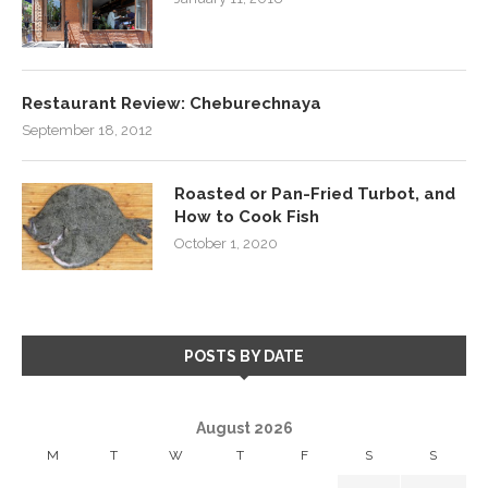
Restaurant Review: Cheburechnaya
September 18, 2012
Roasted or Pan-Fried Turbot, and
How to Cook Fish
October 1, 2020
POSTS BY DATE
August 2026
M
T
W
T
F
S
S