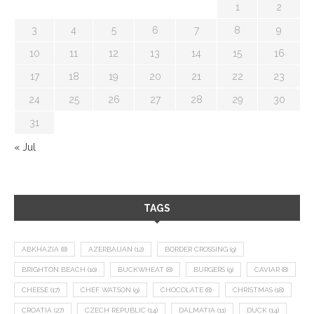
1
2
3
4
5
6
7
8
9
10
11
12
13
14
15
16
17
18
19
20
21
22
23
24
25
26
27
28
29
30
31
« Jul
TAGS
ABKHAZIA
(8)
AZERBAIJAN
(12)
BORDER CROSSING
(9)
BRIGHTON BEACH
(10)
BUCKWHEAT
(8)
BURGERS
(9)
CAVIAR
(8)
CHEESE
(17)
CHEF WATSON
(9)
CHOCOLATE
(8)
CHRISTMAS
(18)
CROATIA
(27)
CZECH REPUBLIC
(14)
DALMATIA
(11)
DUCK
(14)