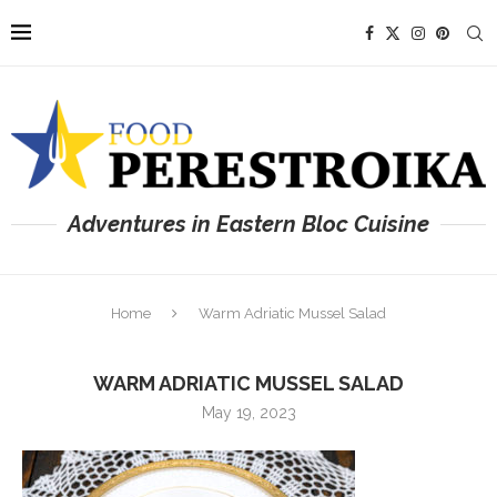
Adventures in Eastern Bloc Cuisine
Home
Warm Adriatic Mussel Salad
WARM ADRIATIC MUSSEL SALAD
May 19, 2023