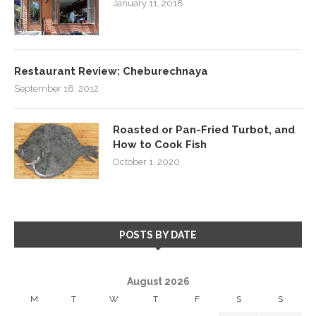
January 11, 2018
Restaurant Review: Cheburechnaya
September 18, 2012
Roasted or Pan-Fried Turbot, and
How to Cook Fish
October 1, 2020
POSTS BY DATE
August 2026
M
T
W
T
F
S
S