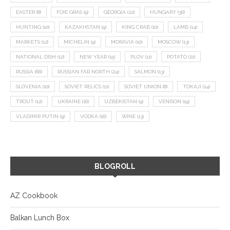
EASTER
(8)
FOIE GRAS
(9)
GEORGIA
(22)
HUNGARY
(36)
HUNTING
(10)
KAZAKHSTAN
(9)
KING CRAB
(10)
LAMB
(14)
MARKETS
(12)
MICHELIN
(9)
MORAVIA
(10)
MOSCOW
(13)
NATIONAL DISH
(12)
NEW YEAR
(15)
PLOV
(11)
POTATO
(21)
RUSSIA
(66)
RUSSIAN FAR NORTH
(24)
SALMON
(13)
SLOVENIA
(10)
SOVIET RELICS
(11)
SOVIET UNION
(8)
TOKAJI
(14)
TROUT
(12)
UKRAINE
(16)
UZBEKISTAN
(9)
VENISON
(19)
VLADIMIR PUTIN
(9)
VODKA
(16)
WINE
(13)
BLOGROLL
AZ Cookbook
Balkan Lunch Box