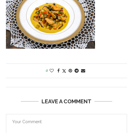
0
LEAVE A COMMENT