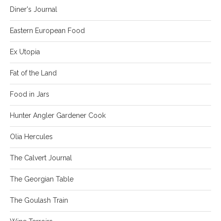
Diner's Journal
Eastern European Food
Ex Utopia
Fat of the Land
Food in Jars
Hunter Angler Gardener Cook
Olia Hercules
The Calvert Journal
The Georgian Table
The Goulash Train