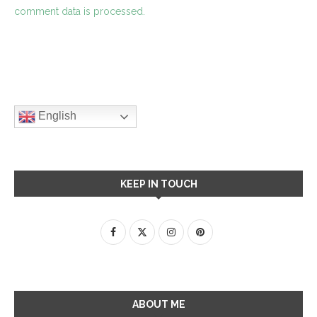
comment data is processed.
English
KEEP IN TOUCH
ABOUT ME