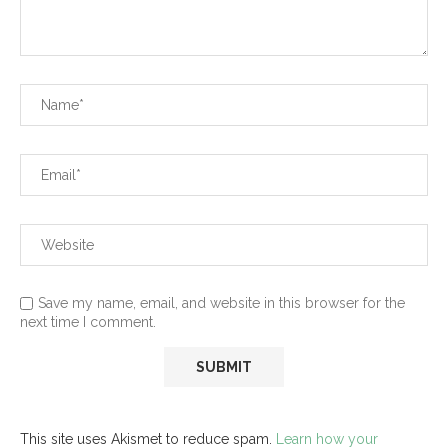
Save my name, email, and website in this browser for the
next time I comment.
This site uses Akismet to reduce spam.
Learn how your