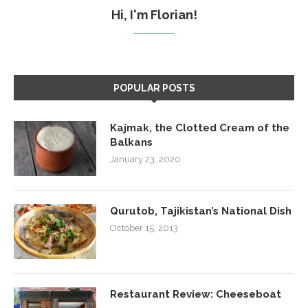
Hi, I'm Florian!
POPULAR POSTS
Kajmak, the Clotted Cream of the
Balkans
January 23, 2020
Qurutob, Tajikistan’s National Dish
October 15, 2013
Restaurant Review: Cheeseboat