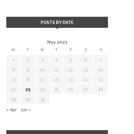
POSTS BY DATE
May 2023
M
T
W
T
F
S
S
1
2
3
4
5
6
7
8
9
10
11
12
13
14
15
16
17
18
19
20
21
22
23
24
25
26
27
28
29
30
31
« Apr
Jun »