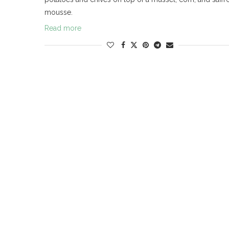
mousse.
Read more