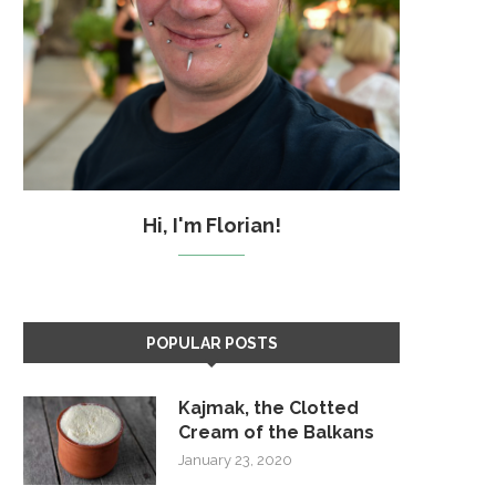
Hi, I'm Florian!
POPULAR POSTS
Kajmak, the Clotted
Cream of the Balkans
January 23, 2020