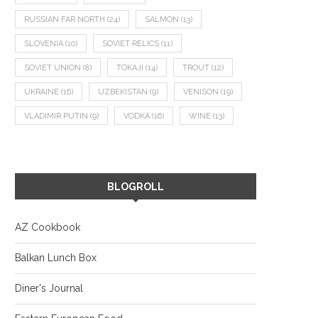
RUSSIAN FAR NORTH
(24)
SALMON
(13)
SLOVENIA
(10)
SOVIET RELICS
(11)
SOVIET UNION
(8)
TOKAJI
(14)
TROUT
(12)
UKRAINE
(16)
UZBEKISTAN
(9)
VENISON
(19)
VLADIMIR PUTIN
(9)
VODKA
(16)
WINE
(13)
BLOGROLL
AZ Cookbook
Balkan Lunch Box
Diner's Journal