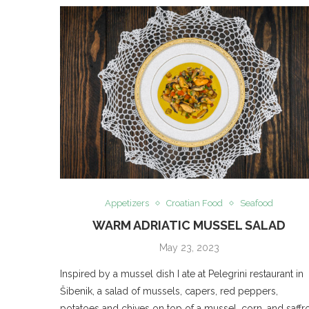
Appetizers
Croatian Food
Seafood
WARM ADRIATIC MUSSEL SALAD
May 23, 2023
Inspired by a mussel dish I ate at Pelegrini restaurant in
Šibenik, a salad of mussels, capers, red peppers,
potatoes and chives on top of a mussel, corn, and saffr