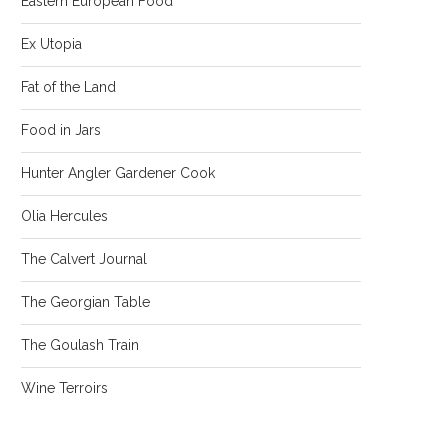
Eastern European Food
Ex Utopia
Fat of the Land
Food in Jars
Hunter Angler Gardener Cook
Olia Hercules
The Calvert Journal
The Georgian Table
The Goulash Train
Wine Terroirs