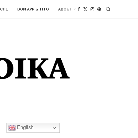
ACHE
BON APP & TITO
ABOUT
English