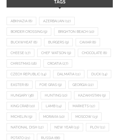
TAGS
ABKHAZIA
(8)
AZERBAIJAN
(12)
BORDER CROSSING
(9)
BRIGHTON BEACH
(10)
BUCKWHEAT
(8)
BURGERS
(9)
CAVIAR
(8)
CHEESE
(17)
CHEF WATSON
(9)
CHOCOLATE
(8)
CHRISTMAS
(18)
CROATIA
(27)
CZECH REPUBLIC
(14)
DALMATIA
(11)
DUCK
(14)
EASTER
(8)
FOIE GRAS
(9)
GEORGIA
(22)
HUNGARY
(36)
HUNTING
(10)
KAZAKHSTAN
(9)
KING CRAB
(10)
LAMB
(14)
MARKETS
(12)
MICHELIN
(9)
MORAVIA
(10)
MOSCOW
(13)
NATIONAL DISH
(12)
NEW YEAR
(15)
PLOV
(11)
POTATO
(21)
RUSSIA
(66)