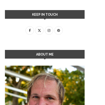
KEEP IN TOUCH
ABOUT ME