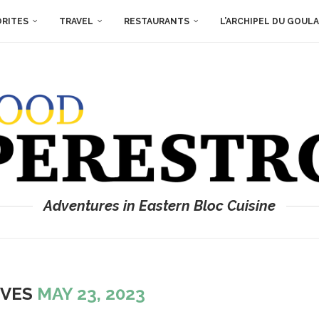
ORITES
TRAVEL
RESTAURANTS
L’ARCHIPEL DU GOUL
Adventures in Eastern Bloc Cuisine
IVES
MAY 23, 2023