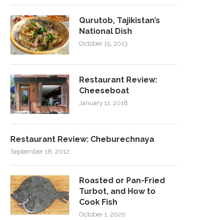
Qurutob, Tajikistan’s
National Dish
October 15, 2013
Restaurant Review:
Cheeseboat
January 11, 2018
Restaurant Review: Cheburechnaya
September 18, 2012
Roasted or Pan-Fried
Turbot, and How to
Cook Fish
October 1, 2020