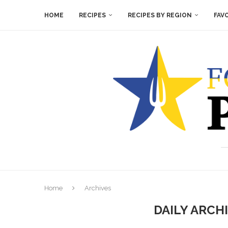
HOME
RECIPES
RECIPES BY REGION
FAV
Home
Archives
DAILY ARCH