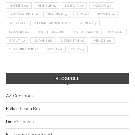
MARKETS
(12)
MICHELIN
(9)
MORAVIA
(10)
MOSCOW
(13)
NATIONAL DISH
(12)
NEW YEAR
(15)
PLOV
(11)
POTATO
(21)
RUSSIA
(66)
RUSSIAN FAR NORTH
(24)
SALMON
(13)
SLOVENIA
(10)
SOVIET RELICS
(11)
SOVIET UNION
(8)
TOKAJI
(14)
TROUT
(12)
UKRAINE
(16)
UZBEKISTAN
(9)
VENISON
(19)
VLADIMIR PUTIN
(9)
VODKA
(16)
WINE
(13)
BLOGROLL
AZ Cookbook
Balkan Lunch Box
Diner's Journal
Eastern European Food