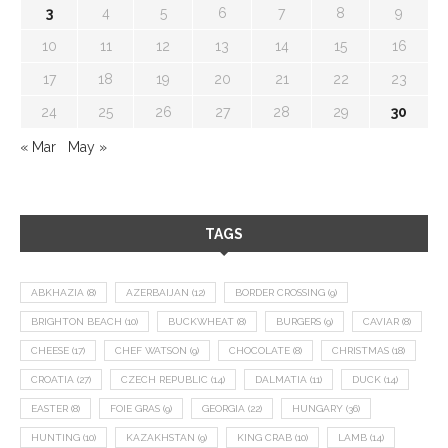
3
4
5
6
7
8
9
10
11
12
13
14
15
16
17
18
19
20
21
22
23
24
25
26
27
28
29
30
« Mar
May »
TAGS
ABKHAZIA
(8)
AZERBAIJAN
(12)
BORDER CROSSING
(9)
BRIGHTON BEACH
(10)
BUCKWHEAT
(8)
BURGERS
(9)
CAVIAR
(8)
CHEESE
(17)
CHEF WATSON
(9)
CHOCOLATE
(8)
CHRISTMAS
(18)
CROATIA
(27)
CZECH REPUBLIC
(14)
DALMATIA
(11)
DUCK
(14)
EASTER
(8)
FOIE GRAS
(9)
GEORGIA
(22)
HUNGARY
(36)
HUNTING
(10)
KAZAKHSTAN
(9)
KING CRAB
(10)
LAMB
(14)