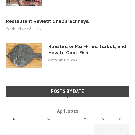
Restaurant Review: Cheburechnaya
September 18, 2012
Roasted or Pan-Fried Turbot, and
How to Cook Fish
October 1, 2020
POSTS BY DATE
April 2023
M
T
W
T
F
S
S
1
2