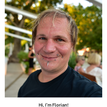
Hi, I'm Florian!