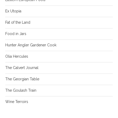
Ex Utopia
Fat of the Land
Food in Jars
Hunter Angler Gardener Cook
Olia Hercules
The Calvert Journal
The Georgian Table
The Goulash Train
Wine Terroirs