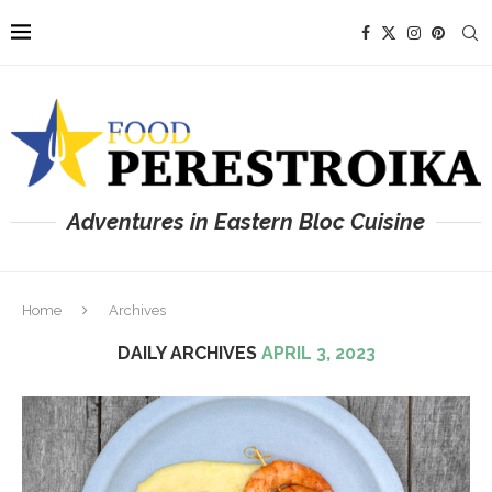
Adventures in Eastern Bloc Cuisine
Home
Archives
DAILY ARCHIVES
APRIL 3, 2023