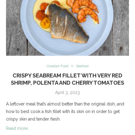
Croatian Food
Seafood
CRISPY SEABREAM FILLET WITH VERY RED
SHRIMP, POLENTA AND CHERRY TOMATOES
April 3, 2023
A leftover meal that’s almost better than the original dish, and
how to best cook a fish fillet with its skin on in order to get
crispy skin and tender flesh.
Read more