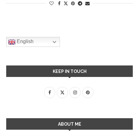
English
KEEP IN TOUCH
ABOUT ME