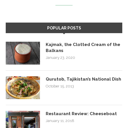
POPULAR POSTS
Kajmak, the Clotted Cream of the
Balkans
January 23, 2020
Qurutob, Tajikistan’s National Dish
October 15, 2013
Restaurant Review: Cheeseboat
January 11, 2018