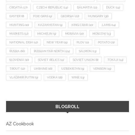
CROATIA
(27)
CZECH REPUBLIC
(14)
DALMATIA
(11)
DUCK
(14)
EASTER
(8)
FOIE GRAS
(9)
GEORGIA
(22)
HUNGARY
(36)
HUNTING
(10)
KAZAKHSTAN
(9)
KING CRAB
(10)
LAMB
(14)
MARKETS
(12)
MICHELIN
(9)
MORAVIA
(10)
MOSCOW
(13)
NATIONAL DISH
(12)
NEW YEAR
(15)
PLOV
(11)
POTATO
(21)
RUSSIA
(66)
RUSSIAN FAR NORTH
(24)
SALMON
(13)
SLOVENIA
(10)
SOVIET RELICS
(11)
SOVIET UNION
(8)
TOKAJI
(14)
TROUT
(12)
UKRAINE
(16)
UZBEKISTAN
(9)
VENISON
(19)
VLADIMIR PUTIN
(9)
VODKA
(16)
WINE
(13)
BLOGROLL
AZ Cookbook