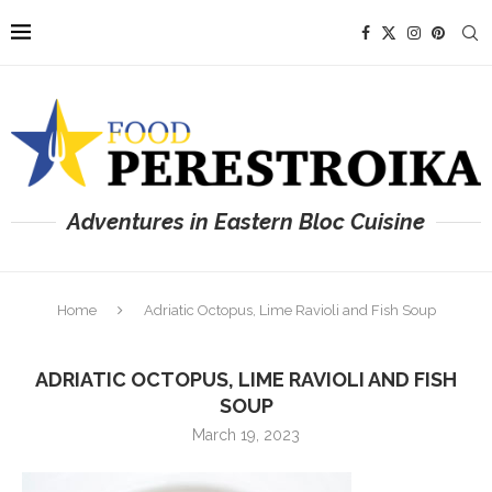
Adventures in Eastern Bloc Cuisine
Home
Adriatic Octopus, Lime Ravioli and Fish Soup
ADRIATIC OCTOPUS, LIME RAVIOLI AND FISH
SOUP
March 19, 2023