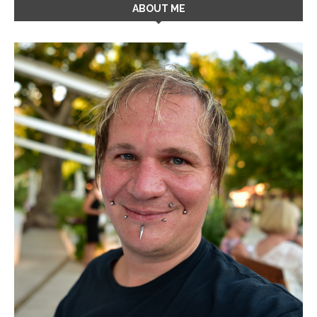
ABOUT ME