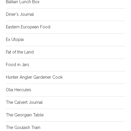
Balkan Lunch Box
Diner's Journal
Eastern European Food
Ex Utopia
Fat of the Land
Food in Jars
Hunter Angler Gardener Cook
Olia Hercules
The Calvert Journal
The Georgian Table
The Goulash Train