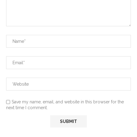
Save my name, email, and website in this browser for the
next time I comment.