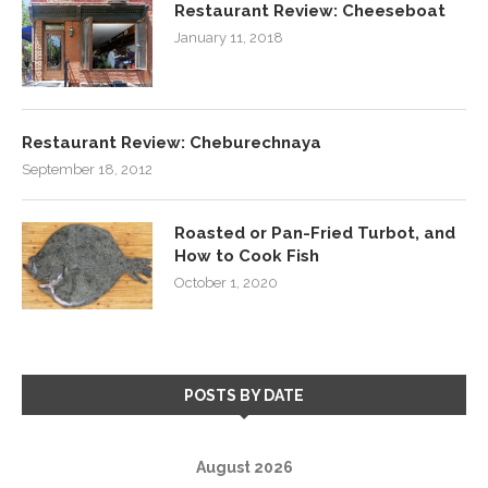
Restaurant Review: Cheeseboat
January 11, 2018
Restaurant Review: Cheburechnaya
September 18, 2012
Roasted or Pan-Fried Turbot, and
How to Cook Fish
October 1, 2020
POSTS BY DATE
August 2026