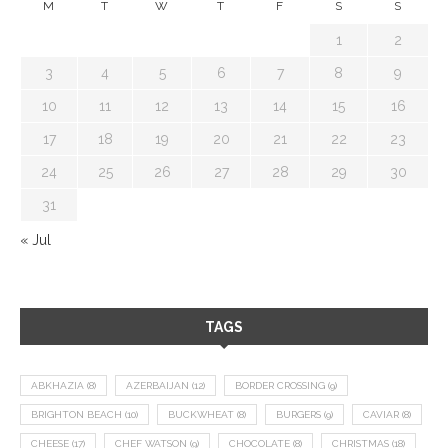
M
T
W
T
F
S
S
1
2
3
4
5
6
7
8
9
10
11
12
13
14
15
16
17
18
19
20
21
22
23
24
25
26
27
28
29
30
31
« Jul
TAGS
ABKHAZIA
(8)
AZERBAIJAN
(12)
BORDER CROSSING
(9)
BRIGHTON BEACH
(10)
BUCKWHEAT
(8)
BURGERS
(9)
CAVIAR
(8)
CHEESE
(17)
CHEF WATSON
(9)
CHOCOLATE
(8)
CHRISTMAS
(18)