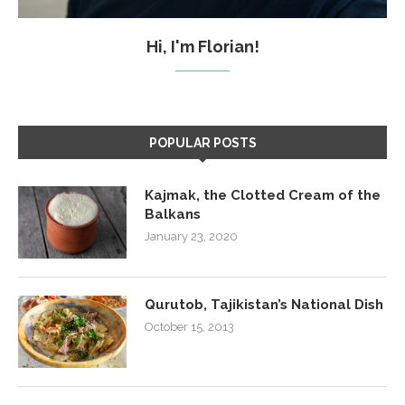
Hi, I'm Florian!
POPULAR POSTS
Kajmak, the Clotted Cream of the
Balkans
January 23, 2020
Qurutob, Tajikistan’s National Dish
October 15, 2013