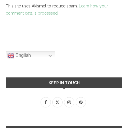
This site uses Akismet to reduce spam.
Learn how your
comment data is processed.
English
KEEP IN TOUCH