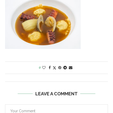
0
LEAVE A COMMENT