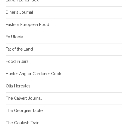
Diner's Journal
Eastern European Food
Ex Utopia
Fat of the Land
Food in Jars
Hunter Angler Gardener Cook
Olia Hercules
The Calvert Journal
The Georgian Table
The Goulash Train