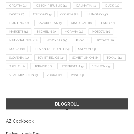
CROATIA
(27)
CZECH REPUBLIC
(14)
DALMATIA
(11)
DUCK
(14)
EASTER
(8)
FOIE GRAS
(9)
GEORGIA
(22)
HUNGARY
(36)
HUNTING
(10)
KAZAKHSTAN
(9)
KING CRAB
(10)
LAMB
(14)
MARKETS
(12)
MICHELIN
(9)
MORAVIA
(10)
MOSCOW
(13)
NATIONAL DISH
(12)
NEW YEAR
(15)
PLOV
(11)
POTATO
(21)
RUSSIA
(66)
RUSSIAN FAR NORTH
(24)
SALMON
(13)
SLOVENIA
(10)
SOVIET RELICS
(11)
SOVIET UNION
(8)
TOKAJI
(14)
TROUT
(12)
UKRAINE
(16)
UZBEKISTAN
(9)
VENISON
(19)
VLADIMIR PUTIN
(9)
VODKA
(16)
WINE
(13)
BLOGROLL
AZ Cookbook
Balkan Lunch Box