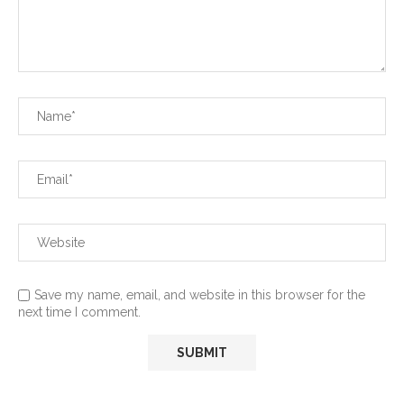
Save my name, email, and website in this browser for the
next time I comment.