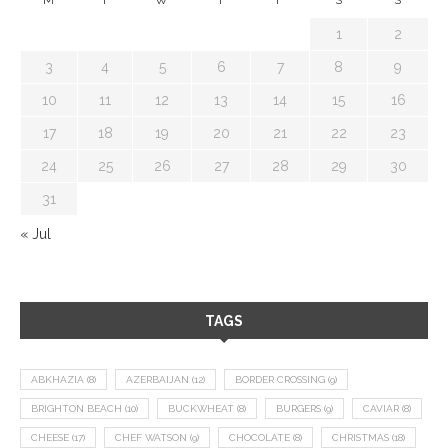
1
2
3
4
5
6
7
8
9
10
11
12
13
14
15
16
17
18
19
20
21
22
23
24
25
26
27
28
29
30
31
« Jul
TAGS
ABKHAZIA
(8)
AZERBAIJAN
(12)
BORDER CROSSING
(9)
BRIGHTON BEACH
(10)
BUCKWHEAT
(8)
BURGERS
(9)
CAVIAR
(8)
CHEESE
(17)
CHEF WATSON
(9)
CHOCOLATE
(8)
CHRISTMAS
(18)