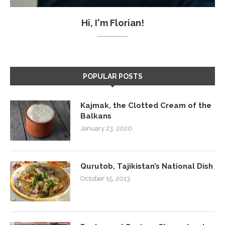
Hi, I'm Florian!
POPULAR POSTS
Kajmak, the Clotted Cream of the
Balkans
January 23, 2020
Qurutob, Tajikistan’s National Dish
October 15, 2013