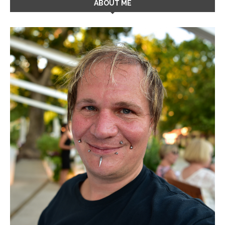
ABOUT ME