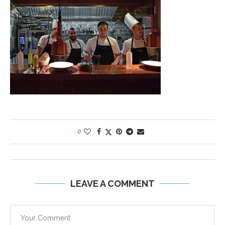
0
LEAVE A COMMENT