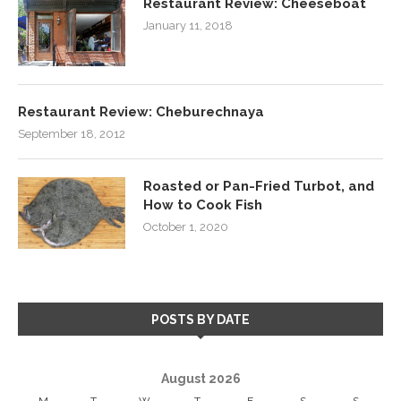
Restaurant Review: Cheeseboat
January 11, 2018
Restaurant Review: Cheburechnaya
September 18, 2012
Roasted or Pan-Fried Turbot, and
How to Cook Fish
October 1, 2020
POSTS BY DATE
August 2026
M
T
W
T
F
S
S