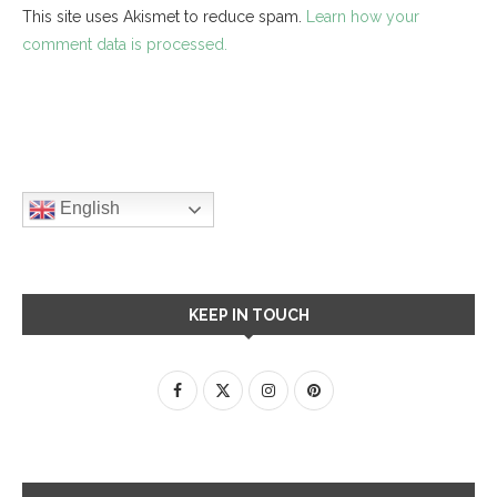
This site uses Akismet to reduce spam.
Learn how your
comment data is processed.
English
KEEP IN TOUCH