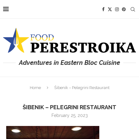
Adventures in Eastern Bloc Cuisine
Home
Šibenik – Pelegrini Restaurant
ŠIBENIK – PELEGRINI RESTAURANT
February 25, 2023