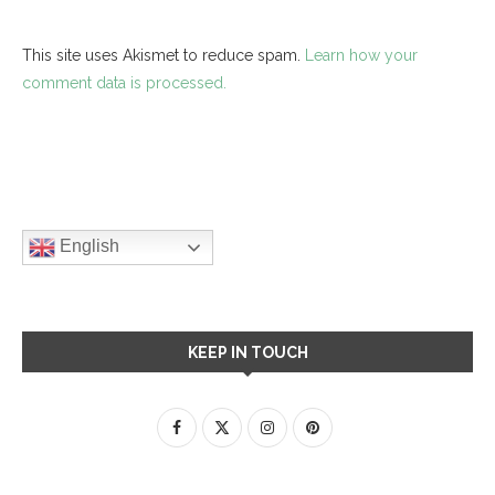
This site uses Akismet to reduce spam.
Learn how your
comment data is processed.
English
KEEP IN TOUCH