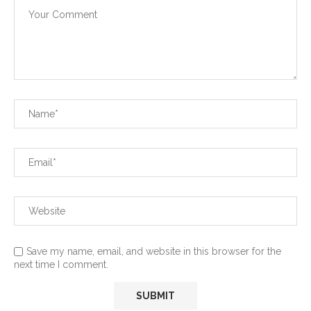
Save my name, email, and website in this browser for the
next time I comment.