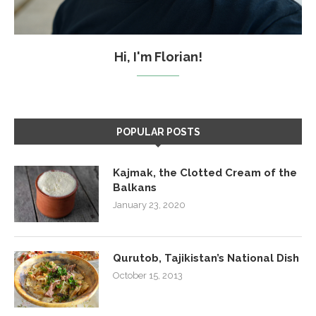
Hi, I'm Florian!
POPULAR POSTS
Kajmak, the Clotted Cream of the
Balkans
January 23, 2020
Qurutob, Tajikistan’s National Dish
October 15, 2013