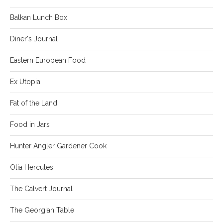
Balkan Lunch Box
Diner's Journal
Eastern European Food
Ex Utopia
Fat of the Land
Food in Jars
Hunter Angler Gardener Cook
Olia Hercules
The Calvert Journal
The Georgian Table