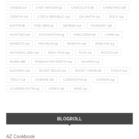
CHEESE
(17)
CHEF WATSON
(9)
CHOCOLATE
(8)
CHRISTMAS
(18)
CROATIA
(27)
CZECH REPUBLIC
(14)
DALMATIA
(11)
DUCK
(14)
EASTER
(8)
FOIE GRAS
(9)
GEORGIA
(22)
HUNGARY
(36)
HUNTING
(10)
KAZAKHSTAN
(9)
KING CRAB
(10)
LAMB
(14)
MARKETS
(12)
MICHELIN
(9)
MORAVIA
(10)
MOSCOW
(13)
NATIONAL DISH
(12)
NEW YEAR
(15)
PLOV
(11)
POTATO
(21)
RUSSIA
(66)
RUSSIAN FAR NORTH
(24)
SALMON
(13)
SLOVENIA
(10)
SOVIET RELICS
(11)
SOVIET UNION
(8)
TOKAJI
(14)
TROUT
(12)
UKRAINE
(16)
UZBEKISTAN
(9)
VENISON
(19)
VLADIMIR PUTIN
(9)
VODKA
(16)
WINE
(13)
BLOGROLL
AZ Cookbook