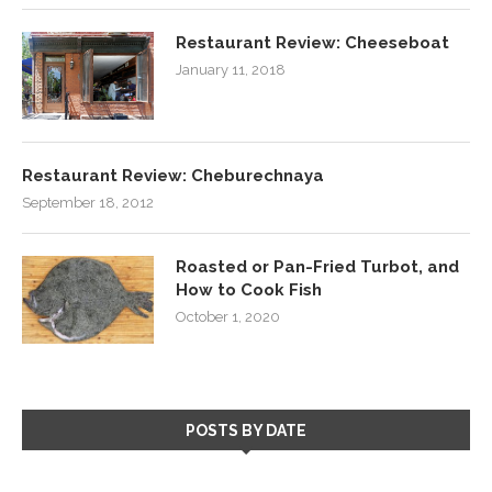
Restaurant Review: Cheeseboat
January 11, 2018
Restaurant Review: Cheburechnaya
September 18, 2012
Roasted or Pan-Fried Turbot, and
How to Cook Fish
October 1, 2020
POSTS BY DATE