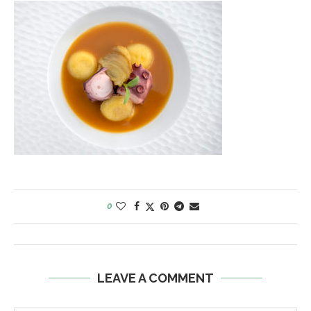
0
LEAVE A COMMENT