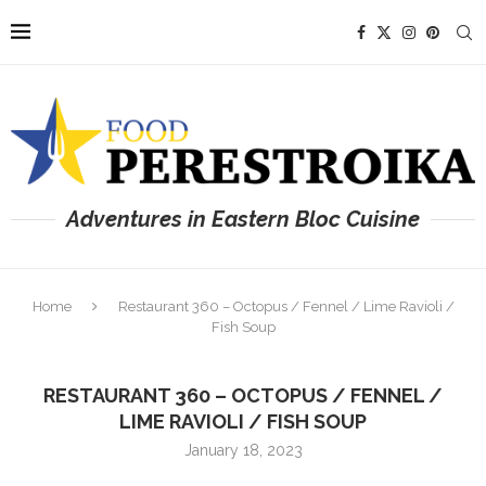
Adventures in Eastern Bloc Cuisine
Home
Restaurant 360 – Octopus / Fennel / Lime Ravioli /
Fish Soup
RESTAURANT 360 – OCTOPUS / FENNEL /
LIME RAVIOLI / FISH SOUP
January 18, 2023