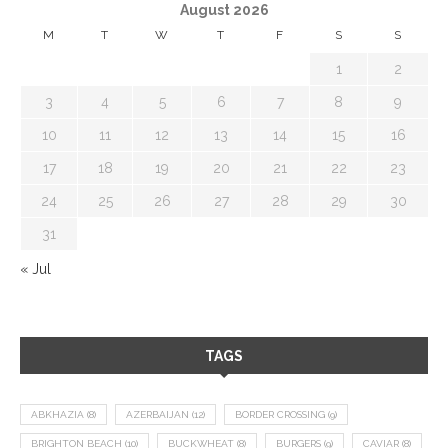
August 2026
M
T
W
T
F
S
S
1
2
3
4
5
6
7
8
9
10
11
12
13
14
15
16
17
18
19
20
21
22
23
24
25
26
27
28
29
30
31
« Jul
TAGS
ABKHAZIA
(8)
AZERBAIJAN
(12)
BORDER CROSSING
(9)
BRIGHTON BEACH
(10)
BUCKWHEAT
(8)
BURGERS
(9)
CAVIAR
(8)