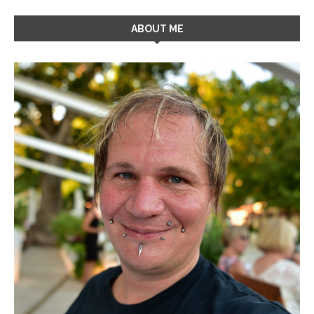
ABOUT ME