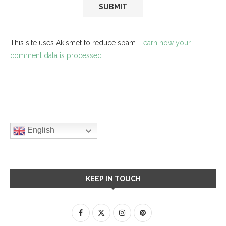
This site uses Akismet to reduce spam.
Learn how your
comment data is processed.
English
KEEP IN TOUCH