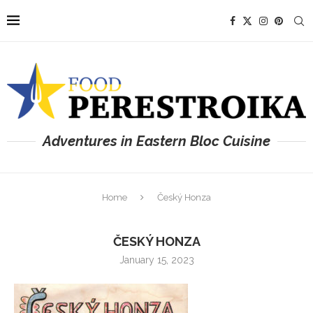
Adventures in Eastern Bloc Cuisine
Home
Český Honza
ČESKÝ HONZA
January 15, 2023