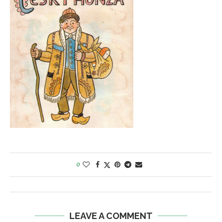
0
LEAVE A COMMENT