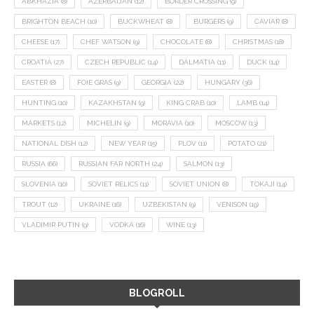
ABKHAZIA
(8)
AZERBAIJAN
(12)
BORDER CROSSING
(9)
BRIGHTON BEACH
(10)
BUCKWHEAT
(8)
BURGERS
(9)
CAVIAR
(8)
CHEESE
(17)
CHEF WATSON
(9)
CHOCOLATE
(8)
CHRISTMAS
(18)
CROATIA
(27)
CZECH REPUBLIC
(14)
DALMATIA
(11)
DUCK
(14)
EASTER
(8)
FOIE GRAS
(9)
GEORGIA
(22)
HUNGARY
(36)
HUNTING
(10)
KAZAKHSTAN
(9)
KING CRAB
(10)
LAMB
(14)
MARKETS
(12)
MICHELIN
(9)
MORAVIA
(10)
MOSCOW
(13)
NATIONAL DISH
(12)
NEW YEAR
(15)
PLOV
(11)
POTATO
(21)
RUSSIA
(66)
RUSSIAN FAR NORTH
(24)
SALMON
(13)
SLOVENIA
(10)
SOVIET RELICS
(11)
SOVIET UNION
(8)
TOKAJI
(14)
TROUT
(12)
UKRAINE
(16)
UZBEKISTAN
(9)
VENISON
(19)
VLADIMIR PUTIN
(9)
VODKA
(16)
WINE
(13)
BLOGROLL