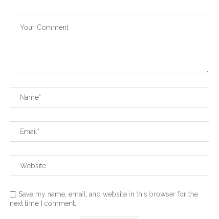
Save my name, email, and website in this browser for the
next time I comment.