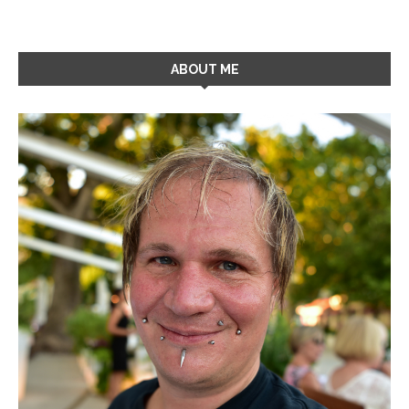
ABOUT ME