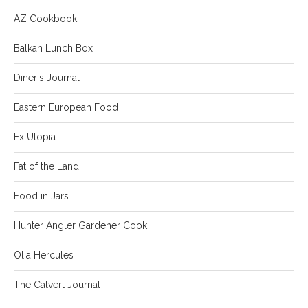
AZ Cookbook
Balkan Lunch Box
Diner's Journal
Eastern European Food
Ex Utopia
Fat of the Land
Food in Jars
Hunter Angler Gardener Cook
Olia Hercules
The Calvert Journal