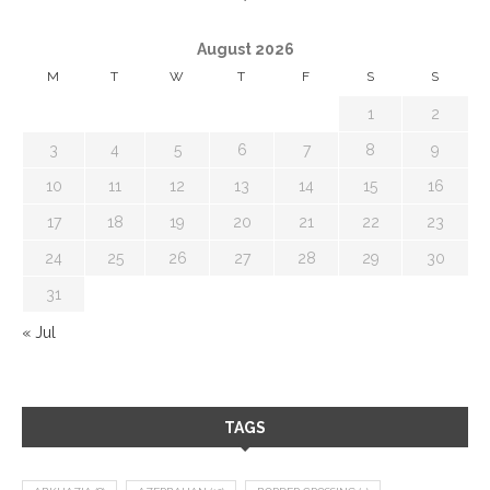
August 2026
M
T
W
T
F
S
S
1
2
3
4
5
6
7
8
9
10
11
12
13
14
15
16
17
18
19
20
21
22
23
24
25
26
27
28
29
30
31
« Jul
TAGS