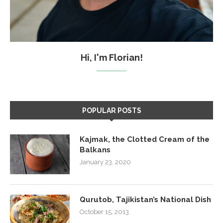
Hi, I'm Florian!
POPULAR POSTS
Kajmak, the Clotted Cream of the
Balkans
January 23, 2020
Qurutob, Tajikistan’s National Dish
October 15, 2013