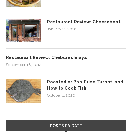
Restaurant Review: Cheeseboat
January 11, 2018
Restaurant Review: Cheburechnaya
September 18, 2012
Roasted or Pan-Fried Turbot, and
How to Cook Fish
October 1, 2020
POSTS BY DATE