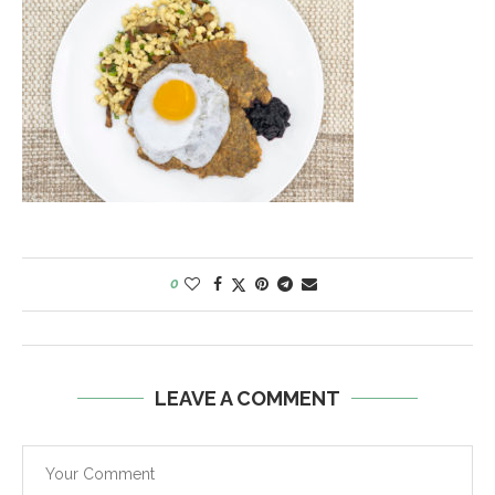
0
LEAVE A COMMENT