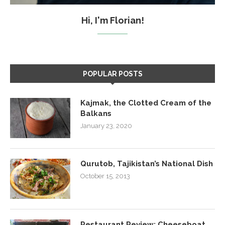
Hi, I'm Florian!
POPULAR POSTS
Kajmak, the Clotted Cream of the
Balkans
January 23, 2020
Qurutob, Tajikistan’s National Dish
October 15, 2013
Restaurant Review: Cheeseboat