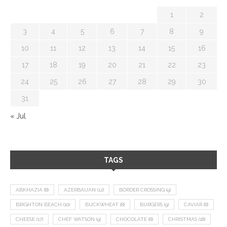
1
2
3
4
5
6
7
8
9
10
11
12
13
14
15
16
17
18
19
20
21
22
23
24
25
26
27
28
29
30
31
« Jul
TAGS
ABKHAZIA
(8)
AZERBAIJAN
(12)
BORDER CROSSING
(9)
BRIGHTON BEACH
(10)
BUCKWHEAT
(8)
BURGERS
(9)
CAVIAR
(8)
CHEESE
(17)
CHEF WATSON
(9)
CHOCOLATE
(8)
CHRISTMAS
(18)