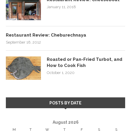
January 11, 2018
Restaurant Review: Cheburechnaya
September 18, 2012
Roasted or Pan-Fried Turbot, and
How to Cook Fish
October 1, 2020
POSTS BY DATE
August 2026
M
T
W
T
F
S
S