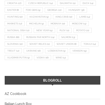
CROATIA
(27)
CZECH REPUBLIC
(14)
DALMATIA
(11)
DUCK
(14)
EASTER
(8)
FOIE GRAS
(9)
GEORGIA
(22)
HUNGARY
(36)
HUNTING
(10)
KAZAKHSTAN
(9)
KING CRAB
(10)
LAMB
(14)
MARKETS
(12)
MICHELIN
(9)
MORAVIA
(10)
MOSCOW
(13)
NATIONAL DISH
(12)
NEW YEAR
(15)
PLOV
(11)
POTATO
(21)
RUSSIA
(66)
RUSSIAN FAR NORTH
(24)
SALMON
(13)
SLOVENIA
(10)
SOVIET RELICS
(11)
SOVIET UNION
(8)
TOKAJI
(14)
TROUT
(12)
UKRAINE
(16)
UZBEKISTAN
(9)
VENISON
(19)
VLADIMIR PUTIN
(9)
VODKA
(16)
WINE
(13)
BLOGROLL
AZ Cookbook
Balkan Lunch Box