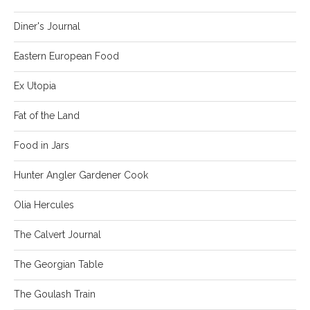
Diner's Journal
Eastern European Food
Ex Utopia
Fat of the Land
Food in Jars
Hunter Angler Gardener Cook
Olia Hercules
The Calvert Journal
The Georgian Table
The Goulash Train