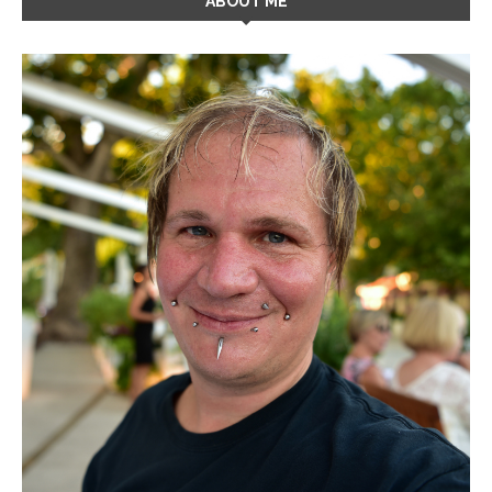
ABOUT ME