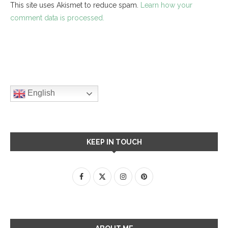
This site uses Akismet to reduce spam.
Learn how your
comment data is processed.
English
KEEP IN TOUCH