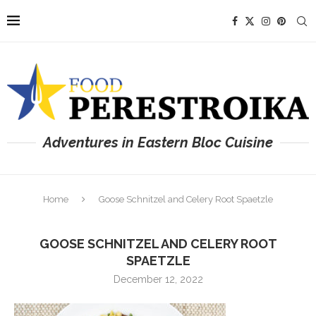
Adventures in Eastern Bloc Cuisine
Home
Goose Schnitzel and Celery Root Spaetzle
GOOSE SCHNITZEL AND CELERY ROOT
SPAETZLE
December 12, 2022