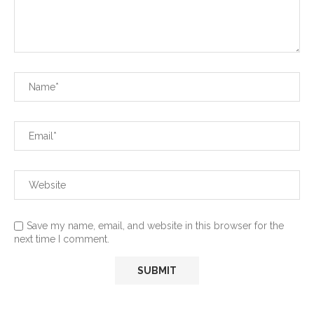
Save my name, email, and website in this browser for the
next time I comment.