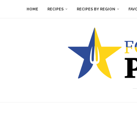
HOME
RECIPES
RECIPES BY REGION
FAV