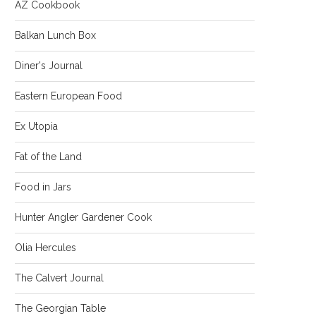
AZ Cookbook
Balkan Lunch Box
Diner's Journal
Eastern European Food
Ex Utopia
Fat of the Land
Food in Jars
Hunter Angler Gardener Cook
Olia Hercules
The Calvert Journal
The Georgian Table