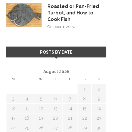
Roasted or Pan-Fried
Turbot, and How to
Cook Fish
October 1, 2020
POSTS BY DATE
August 2026
M
T
W
T
F
S
S
1
2
3
4
5
6
7
8
9
10
11
12
13
14
15
16
17
18
19
20
21
22
23
24
25
26
27
28
29
30