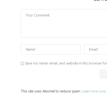
Save my name, email, and website in this browser for
This site uses Akismet to reduce spam.
Learn how your