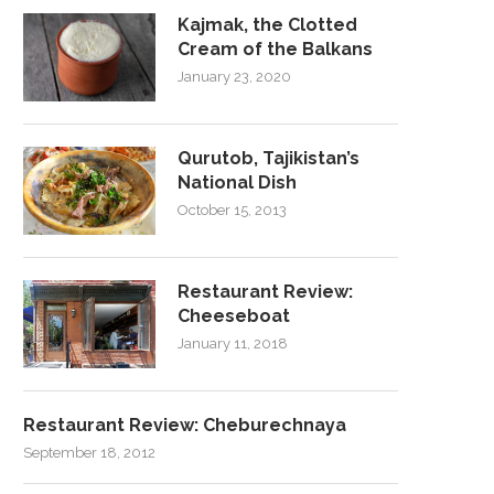
Kajmak, the Clotted
Cream of the Balkans
January 23, 2020
Qurutob, Tajikistan’s
National Dish
October 15, 2013
Restaurant Review:
Cheeseboat
January 11, 2018
Restaurant Review: Cheburechnaya
September 18, 2012