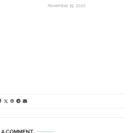
November 19, 2022
E A COMMENT