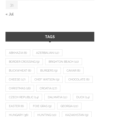
31
« Jul
TAGS
ABKHAZIA
(8)
AZERBAIJAN
(12)
BORDER CROSSING
(9)
BRIGHTON BEACH
(10)
BUCKWHEAT
(8)
BURGERS
(9)
CAVIAR
(8)
CHEESE
(17)
CHEF WATSON
(9)
CHOCOLATE
(8)
CHRISTMAS
(18)
CROATIA
(27)
CZECH REPUBLIC
(14)
DALMATIA
(11)
DUCK
(14)
EASTER
(8)
FOIE GRAS
(9)
GEORGIA
(22)
HUNGARY
(36)
HUNTING
(10)
KAZAKHSTAN
(9)