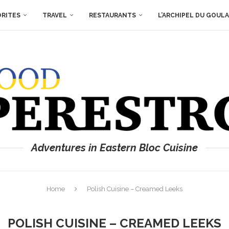
ORITES
TRAVEL
RESTAURANTS
L’ARCHIPEL DU GOUL
Adventures in Eastern Bloc Cuisine
Home
Polish Cuisine – Creamed Leeks
POLISH CUISINE – CREAMED LEEKS