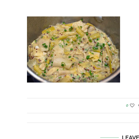
0
LEAV