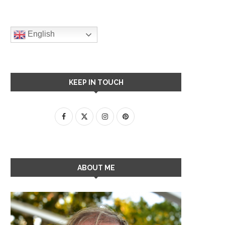
English
KEEP IN TOUCH
ABOUT ME