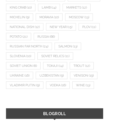
KING CRAB
(10)
LAMB
(14)
MARKETS
(12)
MICHELIN
(9)
MORAVIA
(10)
MOSCOW
(13)
NATIONAL DISH
(12)
NEW YEAR
(15)
PLOV
(11)
POTATO
(21)
RUSSIA
(66)
RUSSIAN FAR NORTH
(24)
SALMON
(13)
SLOVENIA
(10)
SOVIET RELICS
(11)
SOVIET UNION
(8)
TOKAJI
(14)
TROUT
(12)
UKRAINE
(16)
UZBEKISTAN
(9)
VENISON
(19)
VLADIMIR PUTIN
(9)
VODKA
(16)
WINE
(13)
BLOGROLL