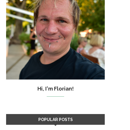
Hi, I'm Florian!
POPULAR POSTS