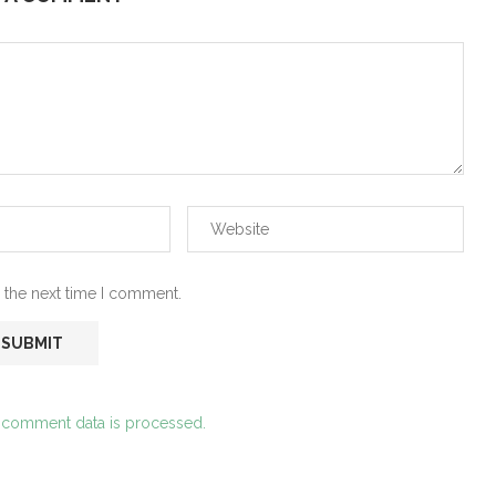
 the next time I comment.
 comment data is processed.