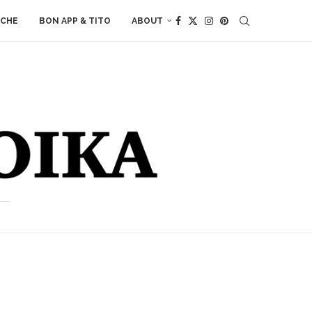
ACHE
BON APP & TITO
ABOUT