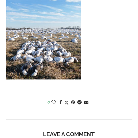
0
LEAVE A COMMENT