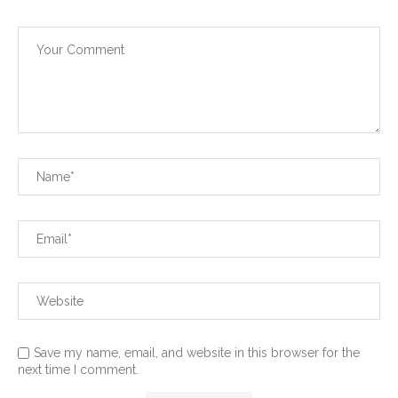
Save my name, email, and website in this browser for the
next time I comment.