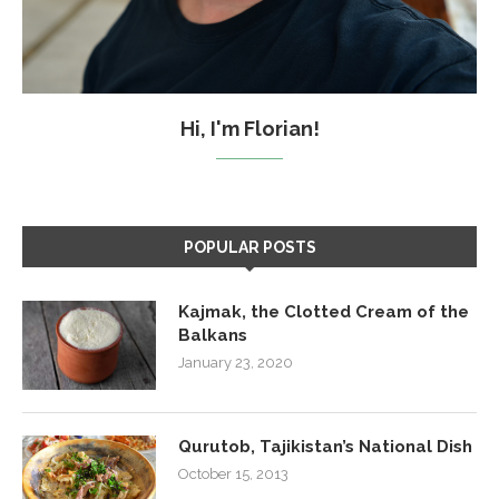
Hi, I'm Florian!
POPULAR POSTS
Kajmak, the Clotted Cream of the
Balkans
January 23, 2020
Qurutob, Tajikistan’s National Dish
October 15, 2013