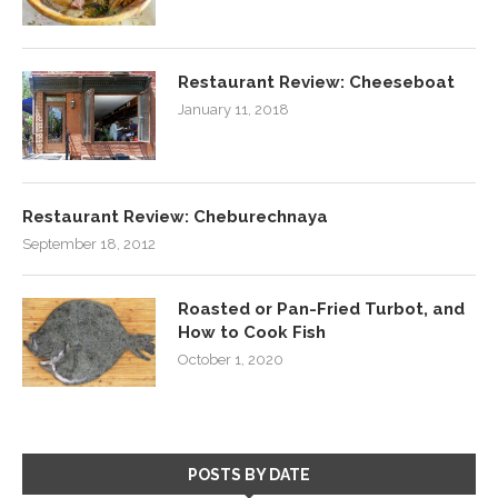
Restaurant Review: Cheeseboat
January 11, 2018
Restaurant Review: Cheburechnaya
September 18, 2012
Roasted or Pan-Fried Turbot, and
How to Cook Fish
October 1, 2020
POSTS BY DATE