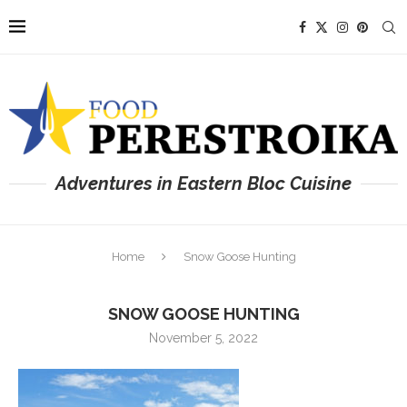
Adventures in Eastern Bloc Cuisine
Home
Snow Goose Hunting
SNOW GOOSE HUNTING
November 5, 2022