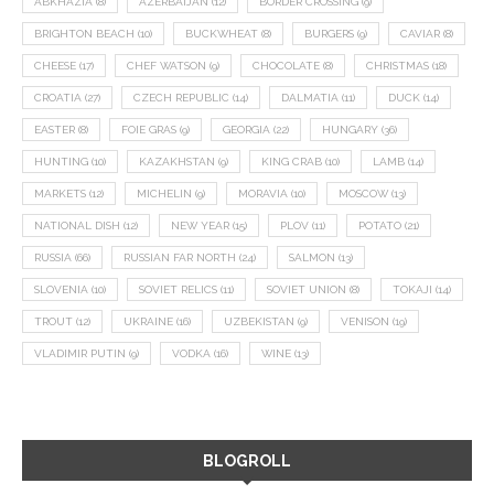
ABKHAZIA
(8)
AZERBAIJAN
(12)
BORDER CROSSING
(9)
BRIGHTON BEACH
(10)
BUCKWHEAT
(8)
BURGERS
(9)
CAVIAR
(8)
CHEESE
(17)
CHEF WATSON
(9)
CHOCOLATE
(8)
CHRISTMAS
(18)
CROATIA
(27)
CZECH REPUBLIC
(14)
DALMATIA
(11)
DUCK
(14)
EASTER
(8)
FOIE GRAS
(9)
GEORGIA
(22)
HUNGARY
(36)
HUNTING
(10)
KAZAKHSTAN
(9)
KING CRAB
(10)
LAMB
(14)
MARKETS
(12)
MICHELIN
(9)
MORAVIA
(10)
MOSCOW
(13)
NATIONAL DISH
(12)
NEW YEAR
(15)
PLOV
(11)
POTATO
(21)
RUSSIA
(66)
RUSSIAN FAR NORTH
(24)
SALMON
(13)
SLOVENIA
(10)
SOVIET RELICS
(11)
SOVIET UNION
(8)
TOKAJI
(14)
TROUT
(12)
UKRAINE
(16)
UZBEKISTAN
(9)
VENISON
(19)
VLADIMIR PUTIN
(9)
VODKA
(16)
WINE
(13)
BLOGROLL