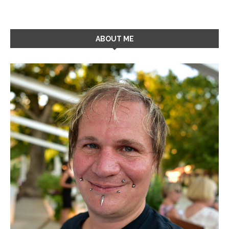
ABOUT ME