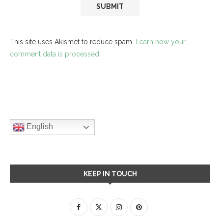
This site uses Akismet to reduce spam.
Learn how your
comment data is processed.
English
KEEP IN TOUCH