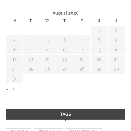
August 2026
M
T
W
T
F
S
S
1
2
3
4
5
6
7
8
9
10
11
12
13
14
15
16
17
18
19
20
21
22
23
24
25
26
27
28
29
30
31
« Jul
TAGS