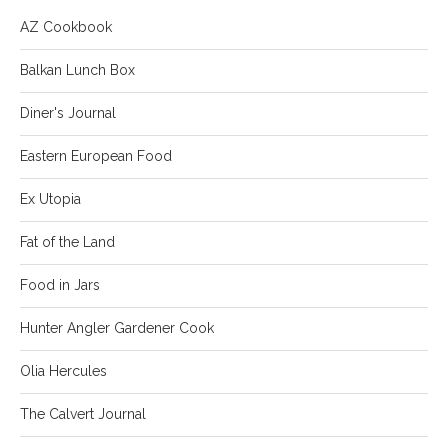
AZ Cookbook
Balkan Lunch Box
Diner's Journal
Eastern European Food
Ex Utopia
Fat of the Land
Food in Jars
Hunter Angler Gardener Cook
Olia Hercules
The Calvert Journal