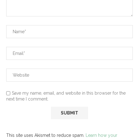
Save my name, email, and website in this browser for the
next time I comment.
This site uses Akismet to reduce spam.
Learn how your