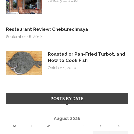
January 11, 2018
Restaurant Review: Cheburechnaya
September 18, 2012
Roasted or Pan-Fried Turbot, and
How to Cook Fish
October 1, 2020
POSTS BY DATE
August 2026
M
T
W
T
F
S
S