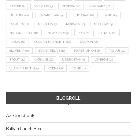
EASTER
(8)
FOIE GRAS
(9)
GEORGIA
(22)
HUNGARY
(36)
HUNTING
(10)
KAZAKHSTAN
(9)
KING CRAB
(10)
LAMB
(14)
MARKETS
(12)
MICHELIN
(9)
MORAVIA
(10)
MOSCOW
(13)
NATIONAL DISH
(12)
NEW YEAR
(15)
PLOV
(11)
POTATO
(21)
RUSSIA
(66)
RUSSIAN FAR NORTH
(24)
SALMON
(13)
SLOVENIA
(10)
SOVIET RELICS
(11)
SOVIET UNION
(8)
TOKAJI
(14)
TROUT
(12)
UKRAINE
(16)
UZBEKISTAN
(9)
VENISON
(19)
VLADIMIR PUTIN
(9)
VODKA
(16)
WINE
(13)
BLOGROLL
AZ Cookbook
Balkan Lunch Box