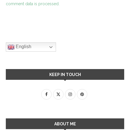
comment data is processed.
English
KEEP IN TOUCH
ABOUT ME