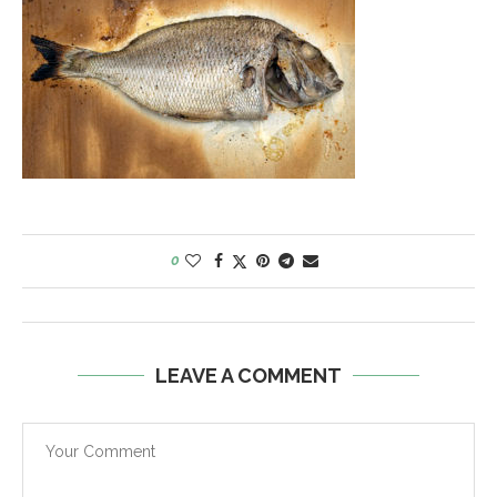
0
LEAVE A COMMENT