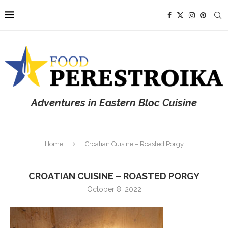
Adventures in Eastern Bloc Cuisine
Home
Croatian Cuisine – Roasted Porgy
CROATIAN CUISINE – ROASTED PORGY
October 8, 2022