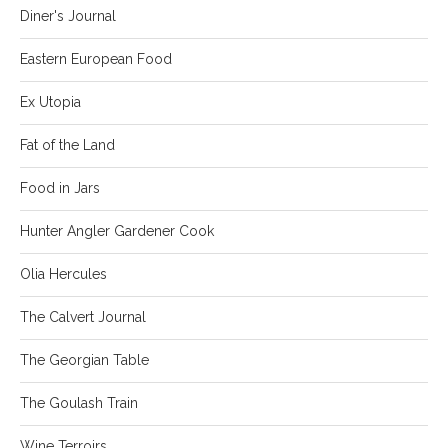
Diner's Journal
Eastern European Food
Ex Utopia
Fat of the Land
Food in Jars
Hunter Angler Gardener Cook
Olia Hercules
The Calvert Journal
The Georgian Table
The Goulash Train
Wine Terroirs