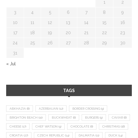
1
2
3
4
5
6
7
8
9
10
11
12
13
14
15
16
17
18
19
20
21
22
23
24
25
26
27
28
29
30
31
« Jul
TAGS
ABKHAZIA
(8)
AZERBAIJAN
(12)
BORDER CROSSING
(9)
BRIGHTON BEACH
(10)
BUCKWHEAT
(8)
BURGERS
(9)
CAVIAR
(8)
CHEESE
(17)
CHEF WATSON
(9)
CHOCOLATE
(8)
CHRISTMAS
(18)
CROATIA
(27)
CZECH REPUBLIC
(14)
DALMATIA
(11)
DUCK
(14)