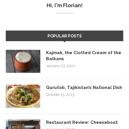
Hi, I'm Florian!
POPULAR POSTS
Kajmak, the Clotted Cream of the
Balkans
January 23, 2020
Qurutob, Tajikistan’s National Dish
October 15, 2013
Restaurant Review: Cheeseboat