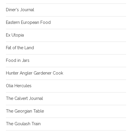
Diner's Journal
Eastern European Food
Ex Utopia
Fat of the Land
Food in Jars
Hunter Angler Gardener Cook
Olia Hercules
The Calvert Journal
The Georgian Table
The Goulash Train