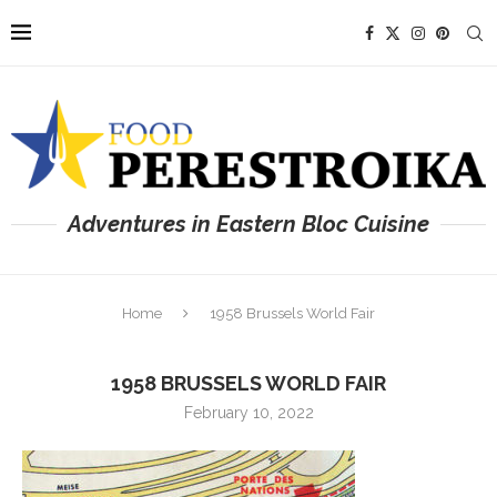
Adventures in Eastern Bloc Cuisine
Home
1958 Brussels World Fair
1958 BRUSSELS WORLD FAIR
February 10, 2022