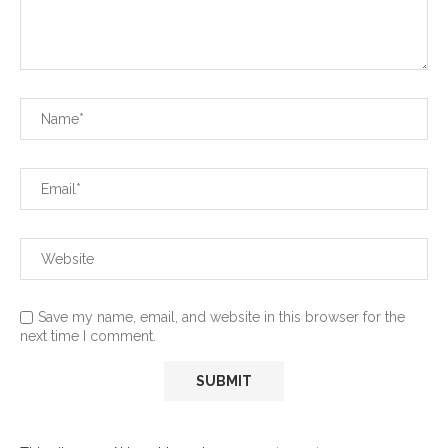
Save my name, email, and website in this browser for the
next time I comment.