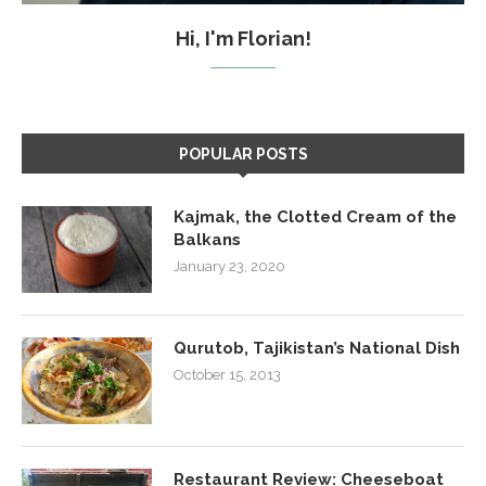
Hi, I'm Florian!
POPULAR POSTS
Kajmak, the Clotted Cream of the
Balkans
January 23, 2020
Qurutob, Tajikistan’s National Dish
October 15, 2013
Restaurant Review: Cheeseboat