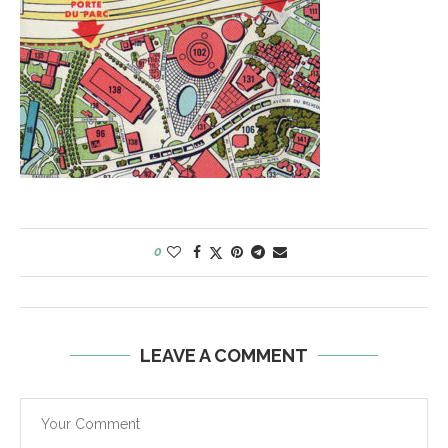
0
LEAVE A COMMENT