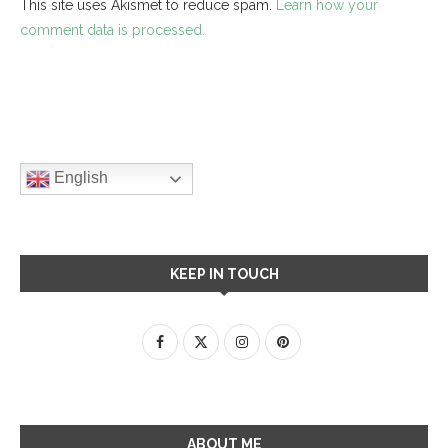
This site uses Akismet to reduce spam.
Learn how your
comment data is processed.
English
KEEP IN TOUCH
ABOUT ME