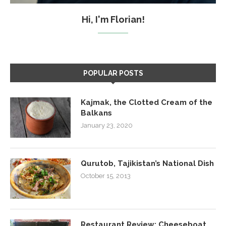
Hi, I'm Florian!
POPULAR POSTS
Kajmak, the Clotted Cream of the
Balkans
January 23, 2020
Qurutob, Tajikistan’s National Dish
October 15, 2013
Restaurant Review: Cheeseboat