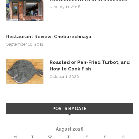
January 11, 2018
Restaurant Review: Cheburechnaya
September 18, 2012
Roasted or Pan-Fried Turbot, and
How to Cook Fish
October 1, 2020
POSTS BY DATE
August 2026
M
T
W
T
F
S
S