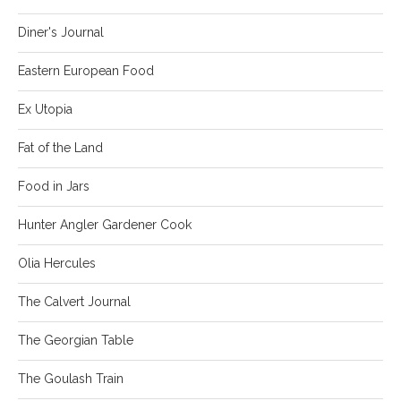
Diner's Journal
Eastern European Food
Ex Utopia
Fat of the Land
Food in Jars
Hunter Angler Gardener Cook
Olia Hercules
The Calvert Journal
The Georgian Table
The Goulash Train