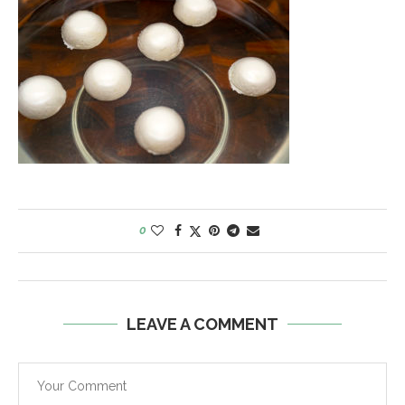
0
LEAVE A COMMENT