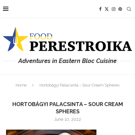
Adventures in Eastern Bloc Cuisine
Home
Hortobágyi Palacsinta – Sour Cream Spheres
HORTOBÁGYI PALACSINTA – SOUR CREAM
SPHERES
June 10, 2022