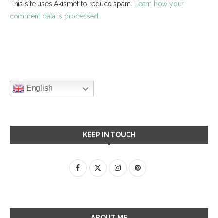
This site uses Akismet to reduce spam.
Learn how your
comment data is processed.
English
KEEP IN TOUCH
ABOUT ME