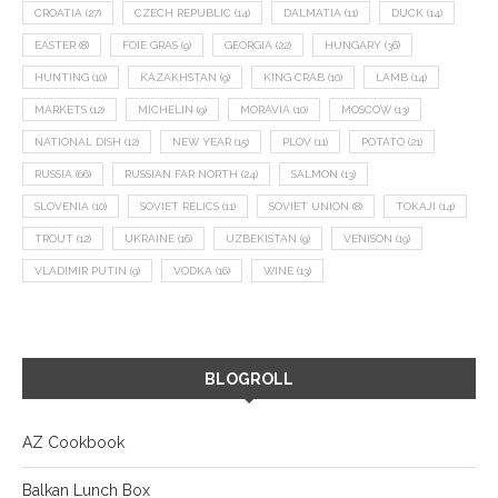
CROATIA
(27)
CZECH REPUBLIC
(14)
DALMATIA
(11)
DUCK
(14)
EASTER
(8)
FOIE GRAS
(9)
GEORGIA
(22)
HUNGARY
(36)
HUNTING
(10)
KAZAKHSTAN
(9)
KING CRAB
(10)
LAMB
(14)
MARKETS
(12)
MICHELIN
(9)
MORAVIA
(10)
MOSCOW
(13)
NATIONAL DISH
(12)
NEW YEAR
(15)
PLOV
(11)
POTATO
(21)
RUSSIA
(66)
RUSSIAN FAR NORTH
(24)
SALMON
(13)
SLOVENIA
(10)
SOVIET RELICS
(11)
SOVIET UNION
(8)
TOKAJI
(14)
TROUT
(12)
UKRAINE
(16)
UZBEKISTAN
(9)
VENISON
(19)
VLADIMIR PUTIN
(9)
VODKA
(16)
WINE
(13)
BLOGROLL
AZ Cookbook
Balkan Lunch Box