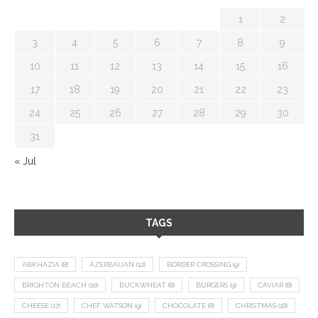
1
2
3
4
5
6
7
8
9
10
11
12
13
14
15
16
17
18
19
20
21
22
23
24
25
26
27
28
29
30
31
« Jul
TAGS
ABKHAZIA
(8)
AZERBAIJAN
(12)
BORDER CROSSING
(9)
BRIGHTON BEACH
(10)
BUCKWHEAT
(8)
BURGERS
(9)
CAVIAR
(8)
CHEESE
(17)
CHEF WATSON
(9)
CHOCOLATE
(8)
CHRISTMAS
(18)