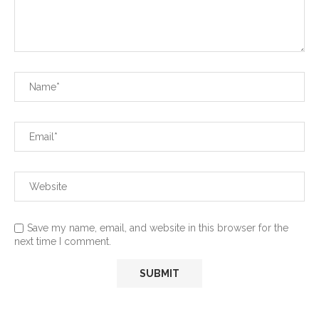
Save my name, email, and website in this browser for the
next time I comment.