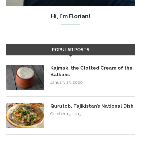
Hi, I'm Florian!
POPULAR POSTS
Kajmak, the Clotted Cream of the
Balkans
January 23, 2020
Qurutob, Tajikistan’s National Dish
October 15, 2013