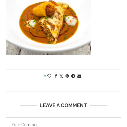
0
LEAVE A COMMENT