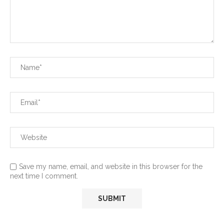
Save my name, email, and website in this browser for the
next time I comment.