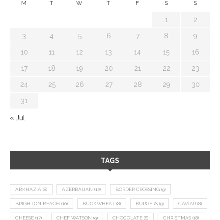
M
T
W
T
F
S
S
1
2
3
4
5
6
7
8
9
10
11
12
13
14
15
16
17
18
19
20
21
22
23
24
25
26
27
28
29
30
31
« Jul
TAGS
ABKHAZIA
(8)
AZERBAIJAN
(12)
BORDER CROSSING
(9)
BRIGHTON BEACH
(10)
BUCKWHEAT
(8)
BURGERS
(9)
CAVIAR
(8)
CHEESE
(17)
CHEF WATSON
(9)
CHOCOLATE
(8)
CHRISTMAS
(18)