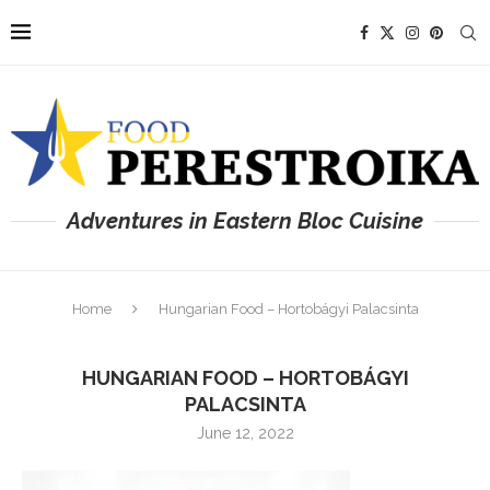
Adventures in Eastern Bloc Cuisine
Home
Hungarian Food – Hortobágyi Palacsinta
HUNGARIAN FOOD – HORTOBÁGYI
PALACSINTA
June 12, 2022