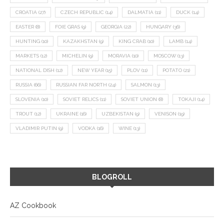
CROATIA
(27)
CZECH REPUBLIC
(14)
DALMATIA
(11)
DUCK
(14)
EASTER
(8)
FOIE GRAS
(9)
GEORGIA
(22)
HUNGARY
(36)
HUNTING
(10)
KAZAKHSTAN
(9)
KING CRAB
(10)
LAMB
(14)
MARKETS
(12)
MICHELIN
(9)
MORAVIA
(10)
MOSCOW
(13)
NATIONAL DISH
(12)
NEW YEAR
(15)
PLOV
(11)
POTATO
(21)
RUSSIA
(66)
RUSSIAN FAR NORTH
(24)
SALMON
(13)
SLOVENIA
(10)
SOVIET RELICS
(11)
SOVIET UNION
(8)
TOKAJI
(14)
TROUT
(12)
UKRAINE
(16)
UZBEKISTAN
(9)
VENISON
(19)
VLADIMIR PUTIN
(9)
VODKA
(16)
WINE
(13)
BLOGROLL
AZ Cookbook