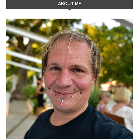
ABOUT ME