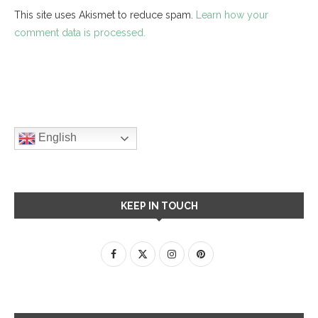
This site uses Akismet to reduce spam.
Learn how your
comment data is processed.
English
KEEP IN TOUCH