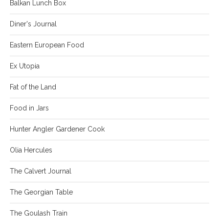
Balkan Lunch Box
Diner's Journal
Eastern European Food
Ex Utopia
Fat of the Land
Food in Jars
Hunter Angler Gardener Cook
Olia Hercules
The Calvert Journal
The Georgian Table
The Goulash Train