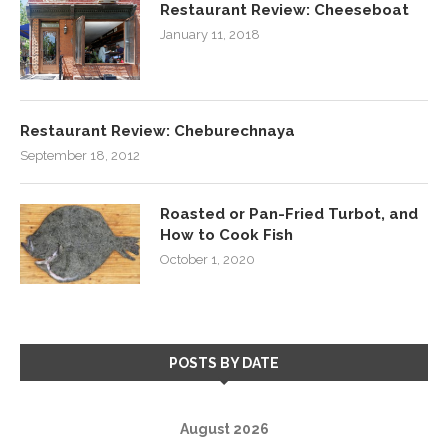
Restaurant Review: Cheeseboat
January 11, 2018
Restaurant Review: Cheburechnaya
September 18, 2012
Roasted or Pan-Fried Turbot, and
How to Cook Fish
October 1, 2020
POSTS BY DATE
August 2026