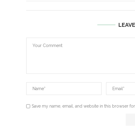
LEAV
Save my name, email, and website in this browser for