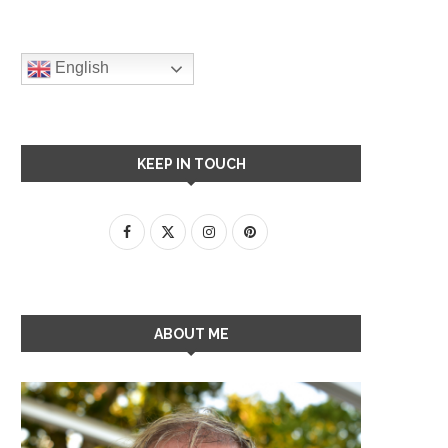
English
KEEP IN TOUCH
ABOUT ME