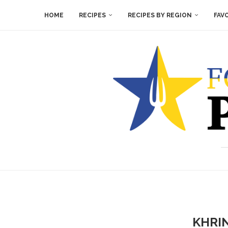
HOME
RECIPES
RECIPES BY REGION
FAV
KHRI