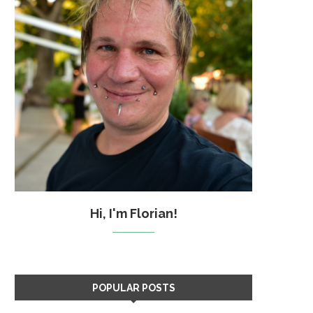
Hi, I'm Florian!
POPULAR POSTS