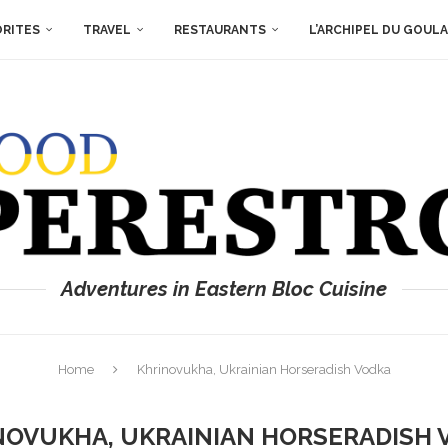
ORITES
TRAVEL
RESTAURANTS
L’ARCHIPEL DU GOUL
Adventures in Eastern Bloc Cuisine
Home
Khrinovukha, Ukrainian Horseradish Vodka
NOVUKHA, UKRAINIAN HORSERADISH 