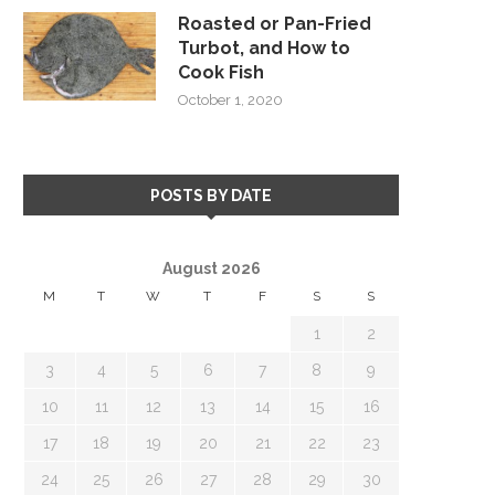
Roasted or Pan-Fried
Turbot, and How to
Cook Fish
October 1, 2020
POSTS BY DATE
August 2026
M
T
W
T
F
S
S
1
2
3
4
5
6
7
8
9
10
11
12
13
14
15
16
17
18
19
20
21
22
23
24
25
26
27
28
29
30