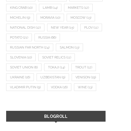
KING CRAB
(10)
LAMB
(14)
MARKETS
(12)
MICHELIN
(9)
MORAVIA
(10)
MOSCOW
(13)
NATIONAL DISH
(12)
NEW YEAR
(15)
PLOV
(11)
POTATO
(21)
RUSSIA
(66)
RUSSIAN FAR NORTH
(24)
SALMON
(13)
SLOVENIA
(10)
SOVIET RELICS
(11)
SOVIET UNION
(8)
TOKAJI
(14)
TROUT
(12)
UKRAINE
(16)
UZBEKISTAN
(9)
VENISON
(19)
VLADIMIR PUTIN
(9)
VODKA
(16)
WINE
(13)
BLOGROLL