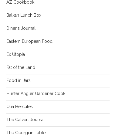
AZ Cookbook
Balkan Lunch Box
Diner's Journal
Eastern European Food
Ex Utopia
Fat of the Land
Food in Jars
Hunter Angler Gardener Cook
Olia Hercules
The Calvert Journal
The Georgian Table