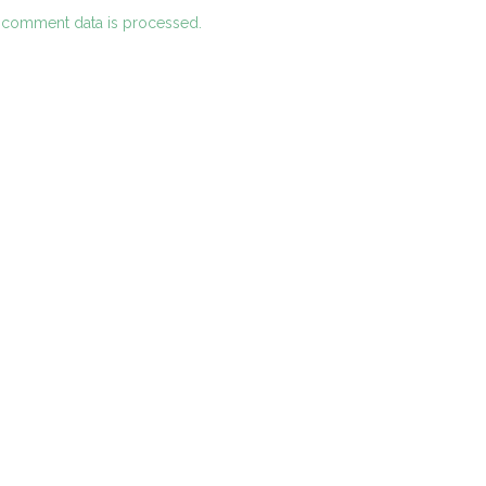
 comment data is processed.