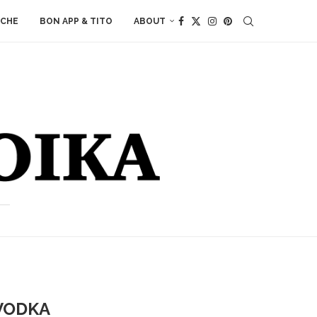
ACHE
BON APP & TITO
ABOUT
VODKA