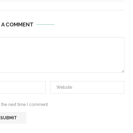
E A COMMENT
 the next time I comment.