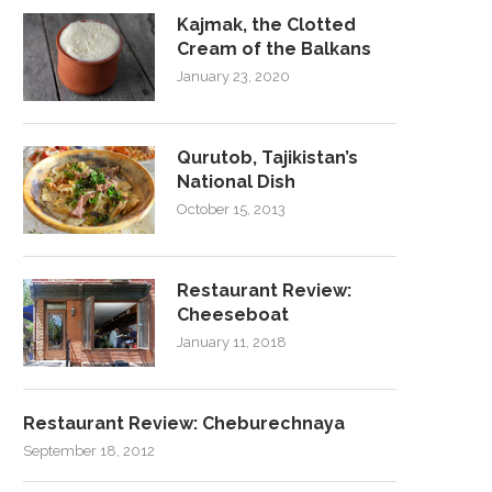
Kajmak, the Clotted
Cream of the Balkans
January 23, 2020
Qurutob, Tajikistan’s
National Dish
October 15, 2013
Restaurant Review:
Cheeseboat
January 11, 2018
Restaurant Review: Cheburechnaya
September 18, 2012