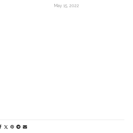
May 15, 2022