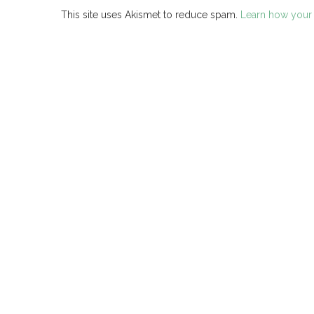
This site uses Akismet to reduce spam.
Learn how your