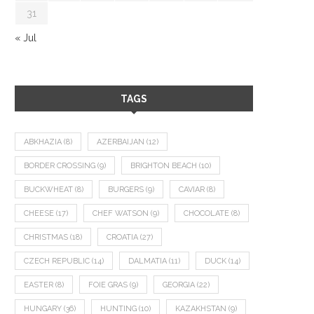
31
« Jul
TAGS
ABKHAZIA
(8)
AZERBAIJAN
(12)
BORDER CROSSING
(9)
BRIGHTON BEACH
(10)
BUCKWHEAT
(8)
BURGERS
(9)
CAVIAR
(8)
CHEESE
(17)
CHEF WATSON
(9)
CHOCOLATE
(8)
CHRISTMAS
(18)
CROATIA
(27)
CZECH REPUBLIC
(14)
DALMATIA
(11)
DUCK
(14)
EASTER
(8)
FOIE GRAS
(9)
GEORGIA
(22)
HUNGARY
(36)
HUNTING
(10)
KAZAKHSTAN
(9)