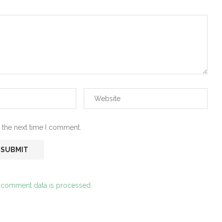
 the next time I comment.
 comment data is processed.