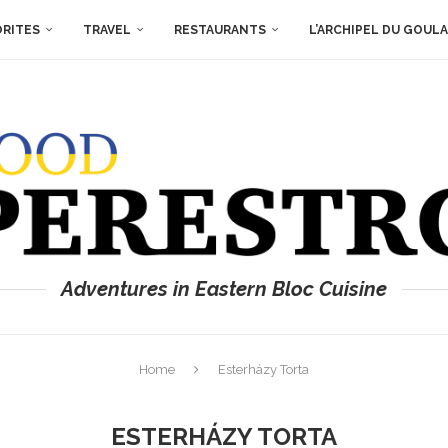
ORITES
TRAVEL
RESTAURANTS
L’ARCHIPEL DU GOUL
Adventures in Eastern Bloc Cuisine
Home
Esterházy Torta
ESTERHÁZY TORTA