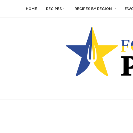
HOME
RECIPES
RECIPES BY REGION
FAV