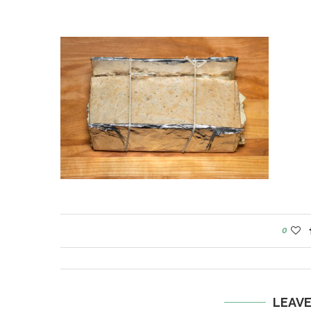
0
LEAV