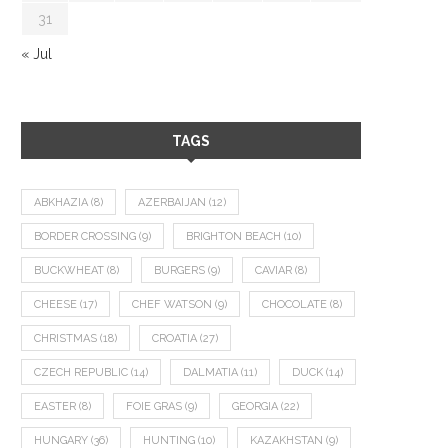
31
« Jul
TAGS
ABKHAZIA
(8)
AZERBAIJAN
(12)
BORDER CROSSING
(9)
BRIGHTON BEACH
(10)
BUCKWHEAT
(8)
BURGERS
(9)
CAVIAR
(8)
CHEESE
(17)
CHEF WATSON
(9)
CHOCOLATE
(8)
CHRISTMAS
(18)
CROATIA
(27)
CZECH REPUBLIC
(14)
DALMATIA
(11)
DUCK
(14)
EASTER
(8)
FOIE GRAS
(9)
GEORGIA
(22)
HUNGARY
(36)
HUNTING
(10)
KAZAKHSTAN
(9)