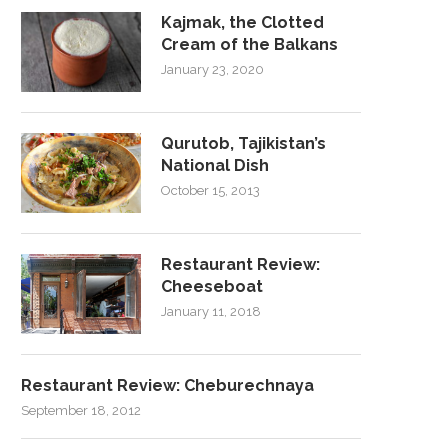
Kajmak, the Clotted
Cream of the Balkans
January 23, 2020
Qurutob, Tajikistan’s
National Dish
October 15, 2013
Restaurant Review:
Cheeseboat
January 11, 2018
Restaurant Review: Cheburechnaya
September 18, 2012