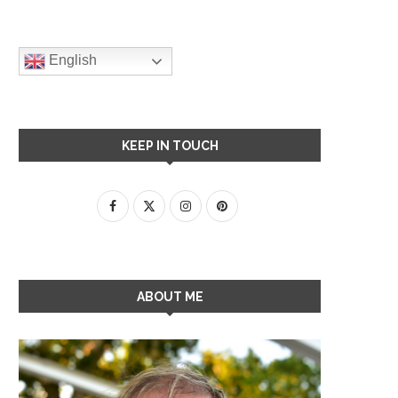
English
KEEP IN TOUCH
ABOUT ME