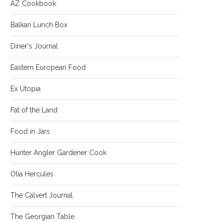
AZ Cookbook
Balkan Lunch Box
Diner's Journal
Eastern European Food
Ex Utopia
Fat of the Land
Food in Jars
Hunter Angler Gardener Cook
Olia Hercules
The Calvert Journal
The Georgian Table