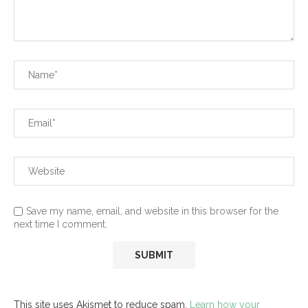
Save my name, email, and website in this browser for the
next time I comment.
This site uses Akismet to reduce spam.
Learn how your