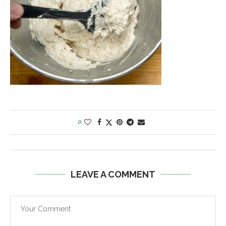
0
LEAVE A COMMENT