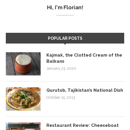
Hi, I'm Florian!
POPULAR POSTS
Kajmak, the Clotted Cream of the
Balkans
January 23, 2020
Qurutob, Tajikistan’s National Dish
October 15, 2013
Restaurant Review: Cheeseboat