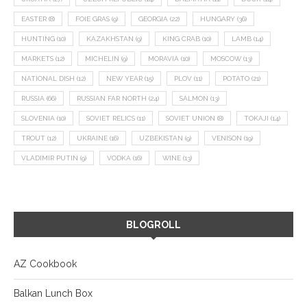
EASTER
(8)
FOIE GRAS
(9)
GEORGIA
(22)
HUNGARY
(36)
HUNTING
(10)
KAZAKHSTAN
(9)
KING CRAB
(10)
LAMB
(14)
MARKETS
(12)
MICHELIN
(9)
MORAVIA
(10)
MOSCOW
(13)
NATIONAL DISH
(12)
NEW YEAR
(15)
PLOV
(11)
POTATO
(21)
RUSSIA
(66)
RUSSIAN FAR NORTH
(24)
SALMON
(13)
SLOVENIA
(10)
SOVIET RELICS
(11)
SOVIET UNION
(8)
TOKAJI
(14)
TROUT
(12)
UKRAINE
(16)
UZBEKISTAN
(9)
VENISON
(19)
VLADIMIR PUTIN
(9)
VODKA
(16)
WINE
(13)
BLOGROLL
AZ Cookbook
Balkan Lunch Box