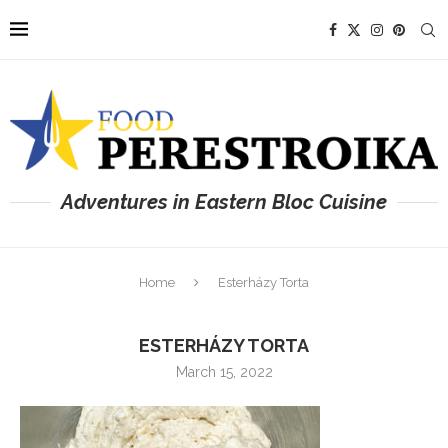
Adventures in Eastern Bloc Cuisine
Home
Esterházy Torta
ESTERHÁZY TORTA
March 15, 2022