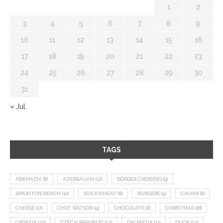
1
2
3
4
5
6
7
8
9
10
11
12
13
14
15
16
17
18
19
20
21
22
23
24
25
26
27
28
29
30
31
« Jul
TAGS
ABKHAZIA
(8)
AZERBAIJAN
(12)
BORDER CROSSING
(9)
BRIGHTON BEACH
(10)
BUCKWHEAT
(8)
BURGERS
(9)
CAVIAR
(8)
CHEESE
(17)
CHEF WATSON
(9)
CHOCOLATE
(8)
CHRISTMAS
(18)
CROATIA
(27)
CZECH REPUBLIC
(14)
DALMATIA
(11)
DUCK
(14)