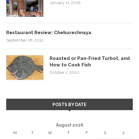
January 11, 2018
Restaurant Review: Cheburechnaya
September 18, 2012
Roasted or Pan-Fried Turbot, and
How to Cook Fish
October 1, 2020
POSTS BY DATE
August 2026
M
T
W
T
F
S
S