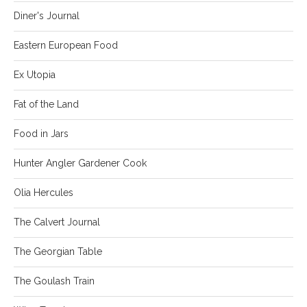
Diner's Journal
Eastern European Food
Ex Utopia
Fat of the Land
Food in Jars
Hunter Angler Gardener Cook
Olia Hercules
The Calvert Journal
The Georgian Table
The Goulash Train