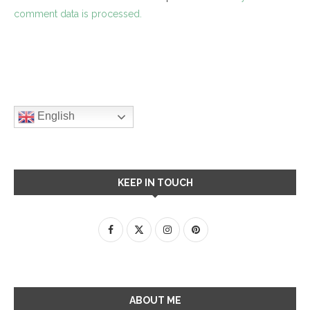
comment data is processed.
English
KEEP IN TOUCH
ABOUT ME