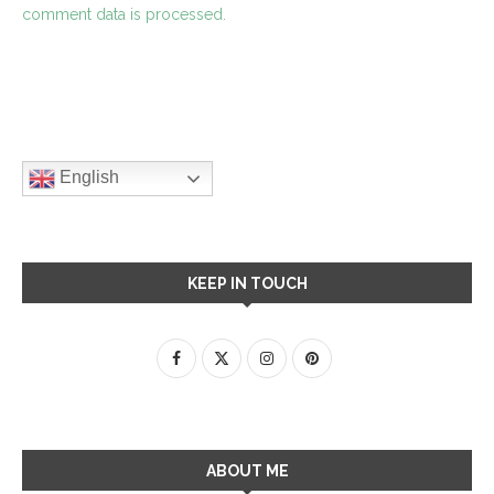
comment data is processed.
English
KEEP IN TOUCH
ABOUT ME