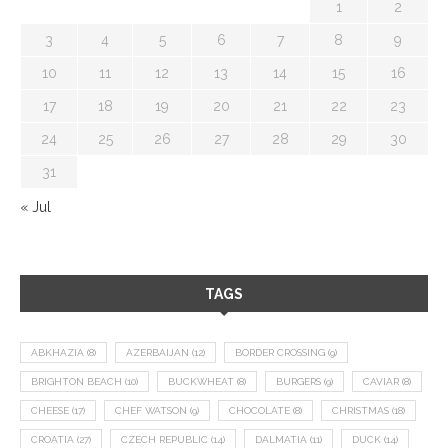
1
2
3
4
5
6
7
8
9
10
11
12
13
14
15
16
17
18
19
20
21
22
23
24
25
26
27
28
29
30
31
« Jul
TAGS
ABKHAZIA
(8)
AZERBAIJAN
(12)
BORDER CROSSING
(9)
BRIGHTON BEACH
(10)
BUCKWHEAT
(8)
BURGERS
(9)
CAVIAR
(8)
CHEESE
(17)
CHEF WATSON
(9)
CHOCOLATE
(8)
CHRISTMAS
(18)
CROATIA
(27)
CZECH REPUBLIC
(14)
DALMATIA
(11)
DUCK
(14)