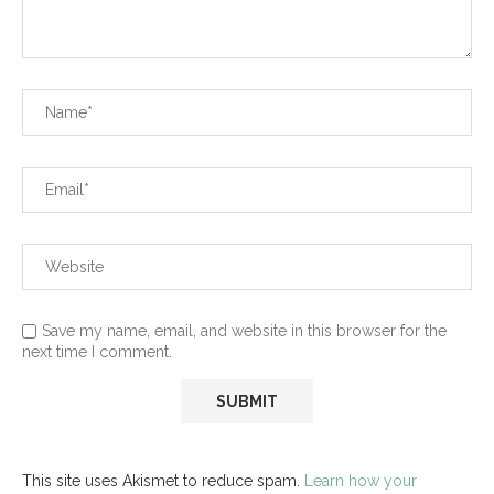
Save my name, email, and website in this browser for the
next time I comment.
This site uses Akismet to reduce spam.
Learn how your