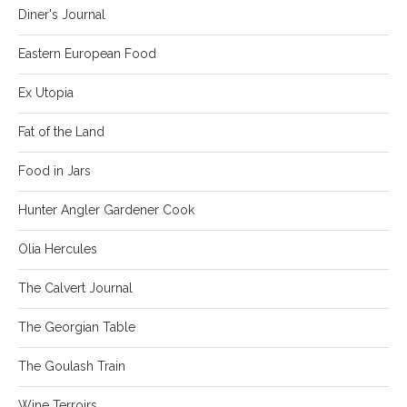
Diner's Journal
Eastern European Food
Ex Utopia
Fat of the Land
Food in Jars
Hunter Angler Gardener Cook
Olia Hercules
The Calvert Journal
The Georgian Table
The Goulash Train
Wine Terroirs