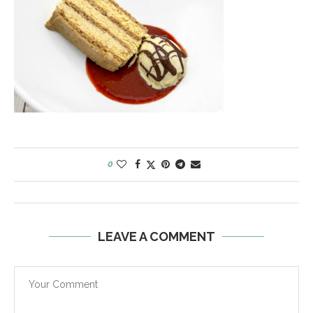
0
LEAVE A COMMENT