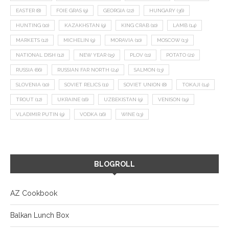
EASTER
(8)
FOIE GRAS
(9)
GEORGIA
(22)
HUNGARY
(36)
HUNTING
(10)
KAZAKHSTAN
(9)
KING CRAB
(10)
LAMB
(14)
MARKETS
(12)
MICHELIN
(9)
MORAVIA
(10)
MOSCOW
(13)
NATIONAL DISH
(12)
NEW YEAR
(15)
PLOV
(11)
POTATO
(21)
RUSSIA
(66)
RUSSIAN FAR NORTH
(24)
SALMON
(13)
SLOVENIA
(10)
SOVIET RELICS
(11)
SOVIET UNION
(8)
TOKAJI
(14)
TROUT
(12)
UKRAINE
(16)
UZBEKISTAN
(9)
VENISON
(19)
VLADIMIR PUTIN
(9)
VODKA
(16)
WINE
(13)
BLOGROLL
AZ Cookbook
Balkan Lunch Box