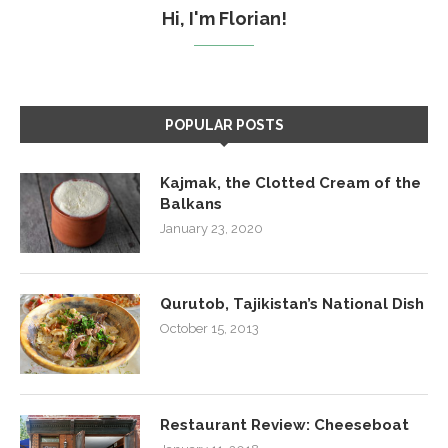
Hi, I'm Florian!
POPULAR POSTS
Kajmak, the Clotted Cream of the
Balkans
January 23, 2020
Qurutob, Tajikistan’s National Dish
October 15, 2013
Restaurant Review: Cheeseboat