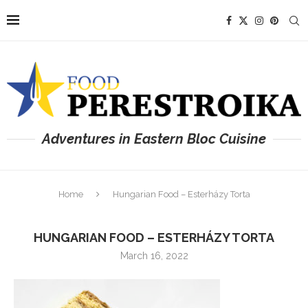
Adventures in Eastern Bloc Cuisine
Home
Hungarian Food – Esterházy Torta
HUNGARIAN FOOD – ESTERHÁZY TORTA
March 16, 2022