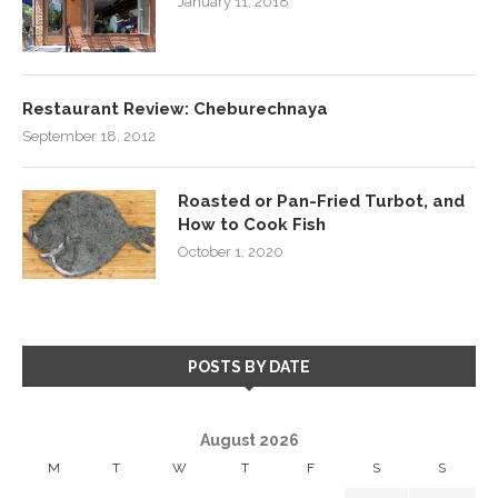
January 11, 2018
Restaurant Review: Cheburechnaya
September 18, 2012
Roasted or Pan-Fried Turbot, and
How to Cook Fish
October 1, 2020
POSTS BY DATE
August 2026
M
T
W
T
F
S
S