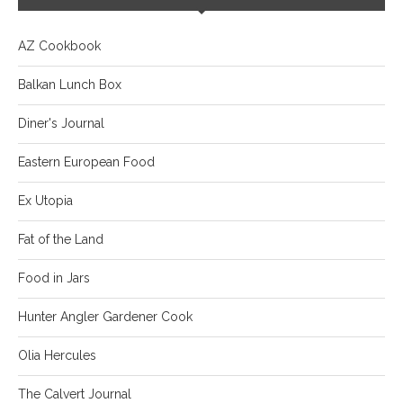
AZ Cookbook
Balkan Lunch Box
Diner's Journal
Eastern European Food
Ex Utopia
Fat of the Land
Food in Jars
Hunter Angler Gardener Cook
Olia Hercules
The Calvert Journal