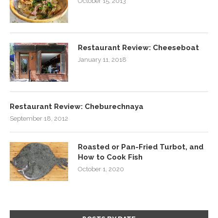
October 15, 2013
Restaurant Review: Cheeseboat
January 11, 2018
Restaurant Review: Cheburechnaya
September 18, 2012
Roasted or Pan-Fried Turbot, and
How to Cook Fish
October 1, 2020