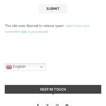
This site uses Akismet to reduce spam.
Learn how your
comment data is processed.
English
KEEP IN TOUCH