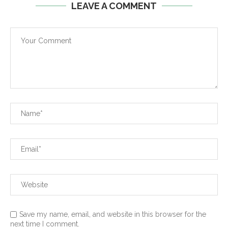
LEAVE A COMMENT
Save my name, email, and website in this browser for the
next time I comment.