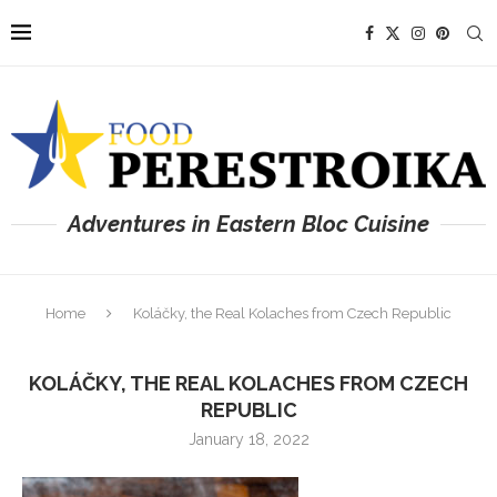
Adventures in Eastern Bloc Cuisine
Home
Koláčky, the Real Kolaches from Czech Republic
KOLÁČKY, THE REAL KOLACHES FROM CZECH
REPUBLIC
January 18, 2022