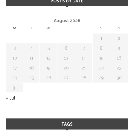
POSTS BY DATE
August 2026
M
T
W
T
F
S
S
1
2
3
4
5
6
7
8
9
10
11
12
13
14
15
16
17
18
19
20
21
22
23
24
25
26
27
28
29
30
31
« Jul
TAGS