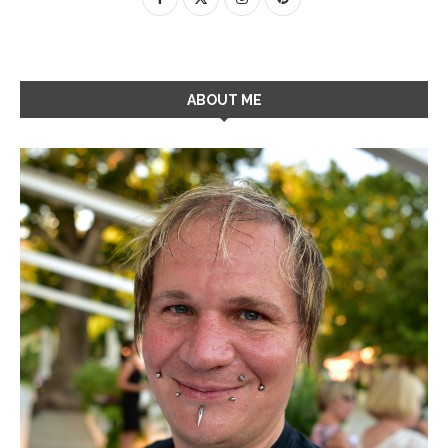
ABOUT ME