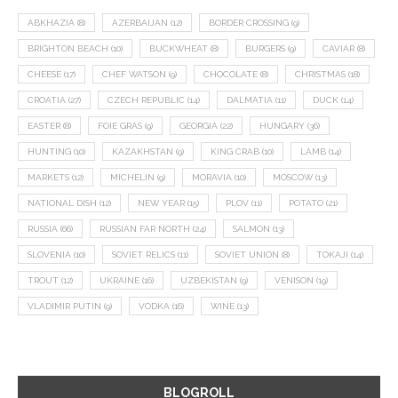
ABKHAZIA
(8)
AZERBAIJAN
(12)
BORDER CROSSING
(9)
BRIGHTON BEACH
(10)
BUCKWHEAT
(8)
BURGERS
(9)
CAVIAR
(8)
CHEESE
(17)
CHEF WATSON
(9)
CHOCOLATE
(8)
CHRISTMAS
(18)
CROATIA
(27)
CZECH REPUBLIC
(14)
DALMATIA
(11)
DUCK
(14)
EASTER
(8)
FOIE GRAS
(9)
GEORGIA
(22)
HUNGARY
(36)
HUNTING
(10)
KAZAKHSTAN
(9)
KING CRAB
(10)
LAMB
(14)
MARKETS
(12)
MICHELIN
(9)
MORAVIA
(10)
MOSCOW
(13)
NATIONAL DISH
(12)
NEW YEAR
(15)
PLOV
(11)
POTATO
(21)
RUSSIA
(66)
RUSSIAN FAR NORTH
(24)
SALMON
(13)
SLOVENIA
(10)
SOVIET RELICS
(11)
SOVIET UNION
(8)
TOKAJI
(14)
TROUT
(12)
UKRAINE
(16)
UZBEKISTAN
(9)
VENISON
(19)
VLADIMIR PUTIN
(9)
VODKA
(16)
WINE
(13)
BLOGROLL