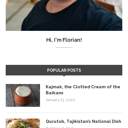
Hi, I'm Florian!
POPULAR POSTS
Kajmak, the Clotted Cream of the
Balkans
January 23, 2020
Qurutob, Tajikistan’s National Dish