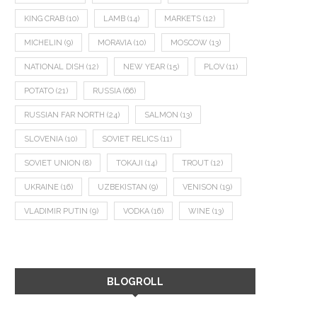
KING CRAB
(10)
LAMB
(14)
MARKETS
(12)
MICHELIN
(9)
MORAVIA
(10)
MOSCOW
(13)
NATIONAL DISH
(12)
NEW YEAR
(15)
PLOV
(11)
POTATO
(21)
RUSSIA
(66)
RUSSIAN FAR NORTH
(24)
SALMON
(13)
SLOVENIA
(10)
SOVIET RELICS
(11)
SOVIET UNION
(8)
TOKAJI
(14)
TROUT
(12)
UKRAINE
(16)
UZBEKISTAN
(9)
VENISON
(19)
VLADIMIR PUTIN
(9)
VODKA
(16)
WINE
(13)
BLOGROLL