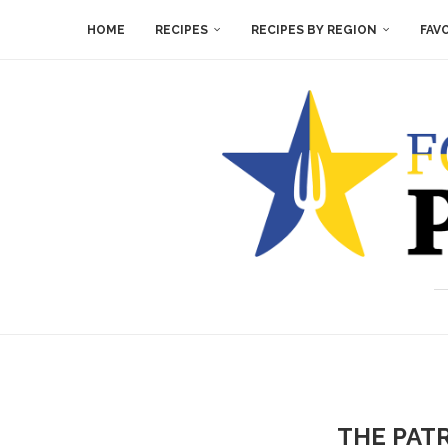
HOME
RECIPES
RECIPES BY REGION
FAV
THE PAT