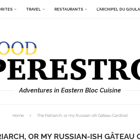
ORITES
TRAVEL
RESTAURANTS
L’ARCHIPEL DU GOUL
Adventures in Eastern Bloc Cuisine
Home
The Patriarch, or my Russian-ish Gâteau Cardinal
RIARCH, OR MY RUSSIAN-ISH GÂTEAU 