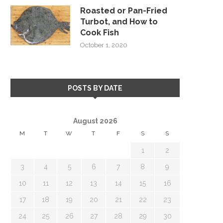
Roasted or Pan-Fried
Turbot, and How to
Cook Fish
October 1, 2020
POSTS BY DATE
August 2026
M
T
W
T
F
S
S
1
2
3
4
5
6
7
8
9
10
11
12
13
14
15
16
17
18
19
20
21
22
23
24
25
26
27
28
29
30