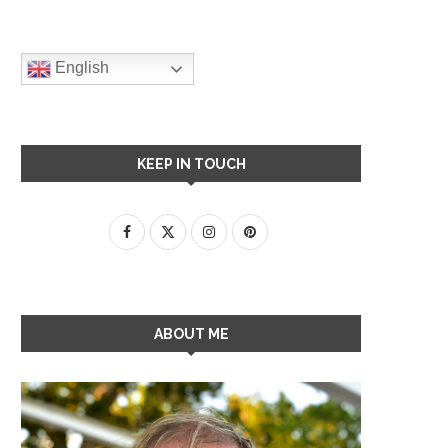
English
KEEP IN TOUCH
ABOUT ME