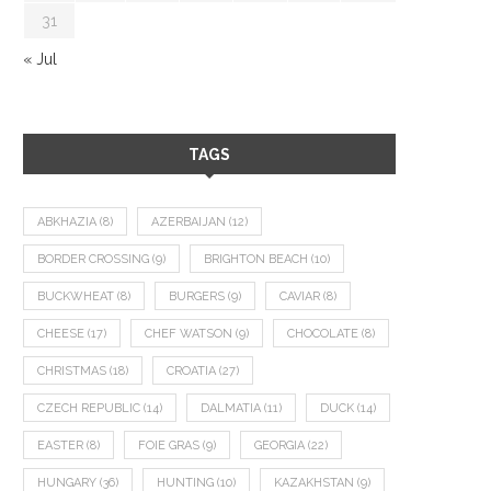
31
« Jul
TAGS
ABKHAZIA
(8)
AZERBAIJAN
(12)
BORDER CROSSING
(9)
BRIGHTON BEACH
(10)
BUCKWHEAT
(8)
BURGERS
(9)
CAVIAR
(8)
CHEESE
(17)
CHEF WATSON
(9)
CHOCOLATE
(8)
CHRISTMAS
(18)
CROATIA
(27)
CZECH REPUBLIC
(14)
DALMATIA
(11)
DUCK
(14)
EASTER
(8)
FOIE GRAS
(9)
GEORGIA
(22)
HUNGARY
(36)
HUNTING
(10)
KAZAKHSTAN
(9)