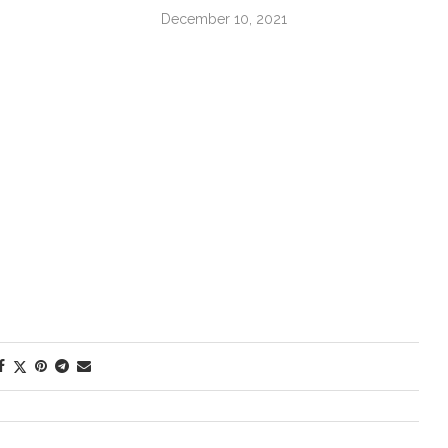
December 10, 2021