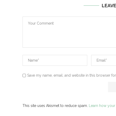
LEAV
Save my name, email, and website in this browser for
This site uses Akismet to reduce spam.
Learn how your