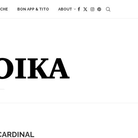
ACHE
BON APP & TITO
ABOUT
CARDINAL