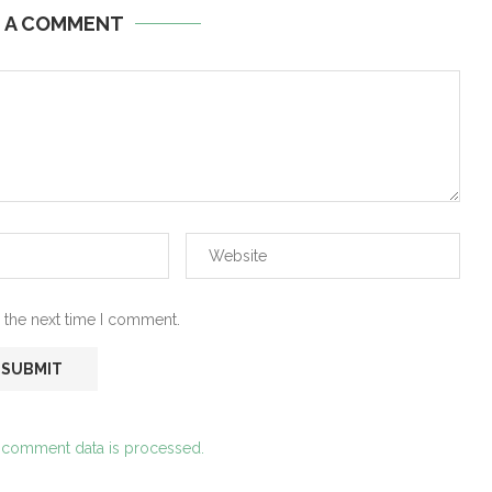
E A COMMENT
 the next time I comment.
 comment data is processed.