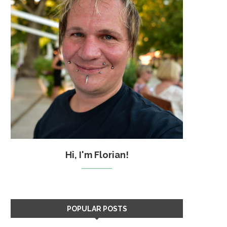
Hi, I'm Florian!
POPULAR POSTS