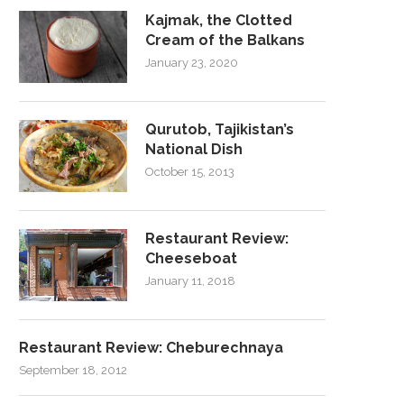
Kajmak, the Clotted
Cream of the Balkans
January 23, 2020
Qurutob, Tajikistan’s
National Dish
October 15, 2013
Restaurant Review:
Cheeseboat
January 11, 2018
Restaurant Review: Cheburechnaya
September 18, 2012