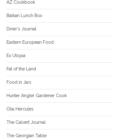
AZ Cookbook
Balkan Lunch Box
Diner's Journal
Eastern European Food
Ex Utopia
Fat of the Land
Food in Jars
Hunter Angler Gardener Cook
Olia Hercules
The Calvert Journal
The Georgian Table