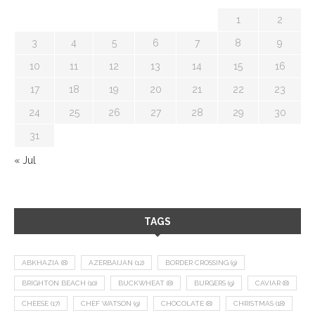
1
2
3
4
5
6
7
8
9
10
11
12
13
14
15
16
17
18
19
20
21
22
23
24
25
26
27
28
29
30
31
« Jul
TAGS
ABKHAZIA
(8)
AZERBAIJAN
(12)
BORDER CROSSING
(9)
BRIGHTON BEACH
(10)
BUCKWHEAT
(8)
BURGERS
(9)
CAVIAR
(8)
CHEESE
(17)
CHEF WATSON
(9)
CHOCOLATE
(8)
CHRISTMAS
(18)