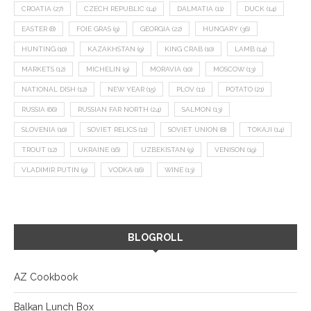
CROATIA
(27)
CZECH REPUBLIC
(14)
DALMATIA
(11)
DUCK
(14)
EASTER
(8)
FOIE GRAS
(9)
GEORGIA
(22)
HUNGARY
(36)
HUNTING
(10)
KAZAKHSTAN
(9)
KING CRAB
(10)
LAMB
(14)
MARKETS
(12)
MICHELIN
(9)
MORAVIA
(10)
MOSCOW
(13)
NATIONAL DISH
(12)
NEW YEAR
(15)
PLOV
(11)
POTATO
(21)
RUSSIA
(66)
RUSSIAN FAR NORTH
(24)
SALMON
(13)
SLOVENIA
(10)
SOVIET RELICS
(11)
SOVIET UNION
(8)
TOKAJI
(14)
TROUT
(12)
UKRAINE
(16)
UZBEKISTAN
(9)
VENISON
(19)
VLADIMIR PUTIN
(9)
VODKA
(16)
WINE
(13)
BLOGROLL
AZ Cookbook
Balkan Lunch Box