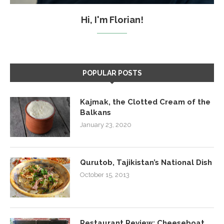
Hi, I'm Florian!
POPULAR POSTS
Kajmak, the Clotted Cream of the
Balkans
January 23, 2020
Qurutob, Tajikistan’s National Dish
October 15, 2013
Restaurant Review: Cheeseboat