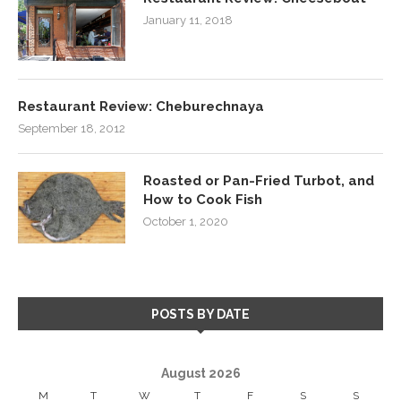
January 11, 2018
Restaurant Review: Cheburechnaya
September 18, 2012
Roasted or Pan-Fried Turbot, and
How to Cook Fish
October 1, 2020
POSTS BY DATE
August 2026
M
T
W
T
F
S
S