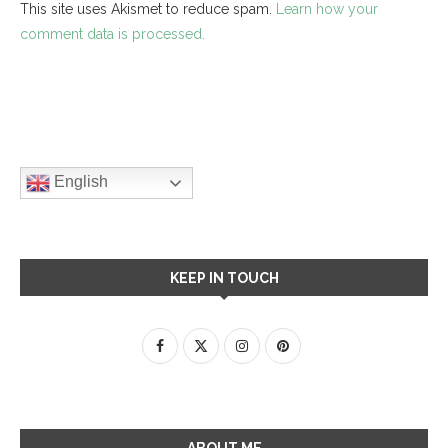
This site uses Akismet to reduce spam.
Learn how your
comment data is processed.
English
KEEP IN TOUCH
ABOUT ME