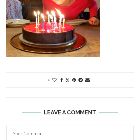
0
LEAVE A COMMENT