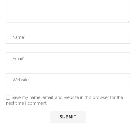
Save my name, email, and website in this browser for the
next time I comment.