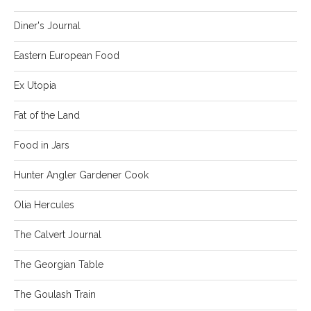
Diner's Journal
Eastern European Food
Ex Utopia
Fat of the Land
Food in Jars
Hunter Angler Gardener Cook
Olia Hercules
The Calvert Journal
The Georgian Table
The Goulash Train