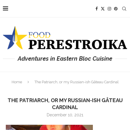
Adventures in Eastern Bloc Cuisine
Home
The Patriarch, or my Russian-ish Gâteau Cardinal
THE PATRIARCH, OR MY RUSSIAN-ISH GÂTEAU
CARDINAL
December 10, 2021