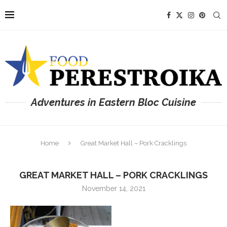
Adventures in Eastern Bloc Cuisine
Home
Great Market Hall – Pork Cracklings
GREAT MARKET HALL – PORK CRACKLINGS
November 14, 2021