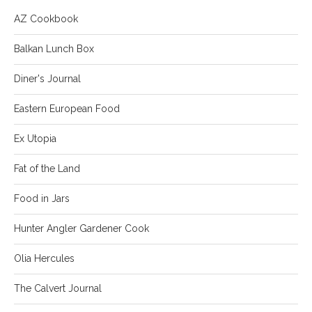
AZ Cookbook
Balkan Lunch Box
Diner's Journal
Eastern European Food
Ex Utopia
Fat of the Land
Food in Jars
Hunter Angler Gardener Cook
Olia Hercules
The Calvert Journal