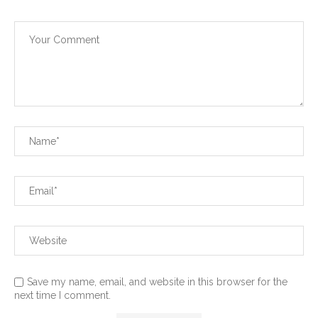
Save my name, email, and website in this browser for the
next time I comment.