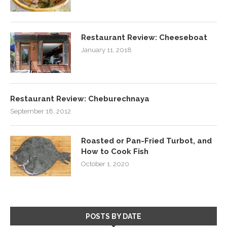
Restaurant Review: Cheeseboat
January 11, 2018
Restaurant Review: Cheburechnaya
September 18, 2012
Roasted or Pan-Fried Turbot, and
How to Cook Fish
October 1, 2020
POSTS BY DATE