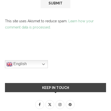
This site uses Akismet to reduce spam.
Learn how your
comment data is processed.
English
KEEP IN TOUCH