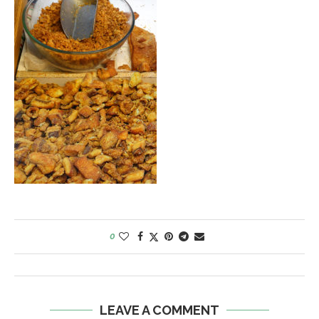
0
LEAVE A COMMENT