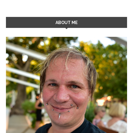
ABOUT ME