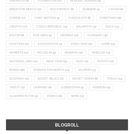
ABKHAZIA
(8)
AZERBAIJAN
(12)
BORDER CROSSING
(9)
BRIGHTON BEACH
(10)
BUCKWHEAT
(8)
BURGERS
(9)
CAVIAR
(8)
CHEESE
(17)
CHEF WATSON
(9)
CHOCOLATE
(8)
CHRISTMAS
(18)
CROATIA
(27)
CZECH REPUBLIC
(14)
DALMATIA
(11)
DUCK
(14)
EASTER
(8)
FOIE GRAS
(9)
GEORGIA
(22)
HUNGARY
(36)
HUNTING
(10)
KAZAKHSTAN
(9)
KING CRAB
(10)
LAMB
(14)
MARKETS
(12)
MICHELIN
(9)
MORAVIA
(10)
MOSCOW
(13)
NATIONAL DISH
(12)
NEW YEAR
(15)
PLOV
(11)
POTATO
(21)
RUSSIA
(66)
RUSSIAN FAR NORTH
(24)
SALMON
(13)
SLOVENIA
(10)
SOVIET RELICS
(11)
SOVIET UNION
(8)
TOKAJI
(14)
TROUT
(12)
UKRAINE
(16)
UZBEKISTAN
(9)
VENISON
(19)
VLADIMIR PUTIN
(9)
VODKA
(16)
WINE
(13)
BLOGROLL