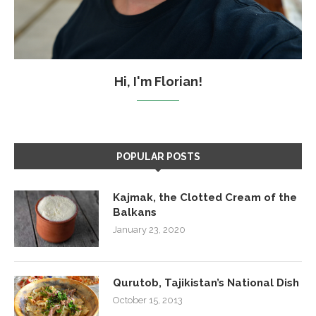
Hi, I'm Florian!
POPULAR POSTS
Kajmak, the Clotted Cream of the
Balkans
January 23, 2020
Qurutob, Tajikistan’s National Dish
October 15, 2013