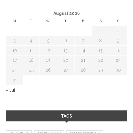
August 2026
M
T
W
T
F
S
S
1
2
3
4
5
6
7
8
9
10
11
12
13
14
15
16
17
18
19
20
21
22
23
24
25
26
27
28
29
30
31
« Jul
TAGS