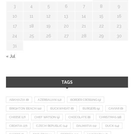
3
4
5
6
7
8
9
10
11
12
13
14
15
16
17
18
19
20
21
22
23
24
25
26
27
28
29
30
31
« Jul
TAGS
ABKHAZIA
(8)
AZERBAIJAN
(12)
BORDER CROSSING
(9)
BRIGHTON BEACH
(10)
BUCKWHEAT
(8)
BURGERS
(9)
CAVIAR
(8)
CHEESE
(17)
CHEF WATSON
(9)
CHOCOLATE
(8)
CHRISTMAS
(18)
CROATIA
(27)
CZECH REPUBLIC
(14)
DALMATIA
(11)
DUCK
(14)