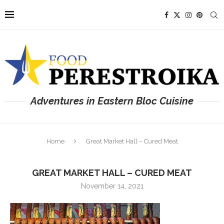
Adventures in Eastern Bloc Cuisine
Home
Great Market Hall – Cured Meat
GREAT MARKET HALL – CURED MEAT
November 14, 2021