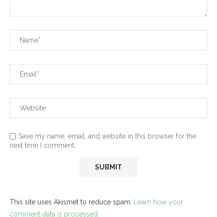
Save my name, email, and website in this browser for the
next time I comment.
This site uses Akismet to reduce spam.
Learn how your
comment data is processed.