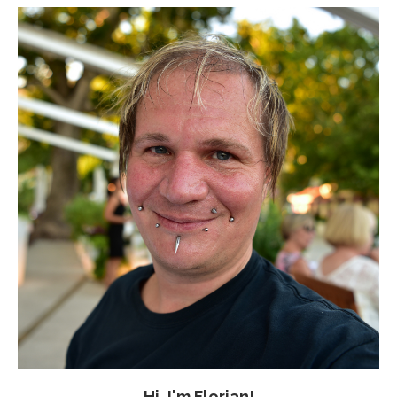
Hi, I'm Florian!