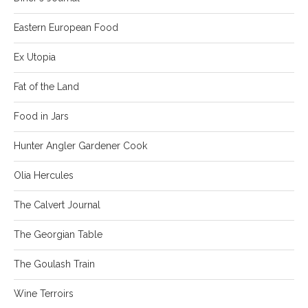
Eastern European Food
Ex Utopia
Fat of the Land
Food in Jars
Hunter Angler Gardener Cook
Olia Hercules
The Calvert Journal
The Georgian Table
The Goulash Train
Wine Terroirs