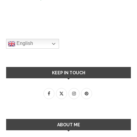
English
KEEP IN TOUCH
ABOUT ME