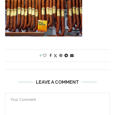
0
LEAVE A COMMENT