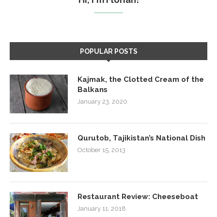
POPULAR POSTS
Kajmak, the Clotted Cream of the
Balkans
January 23, 2020
Qurutob, Tajikistan’s National Dish
October 15, 2013
Restaurant Review: Cheeseboat
January 11, 2018