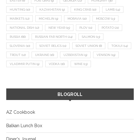
EASTER
(8)
FOIE GRAS
(9)
GEORGIA
(22)
HUNGARY
(36)
HUNTING
(10)
KAZAKHSTAN
(9)
KING CRAB
(10)
LAMB
(14)
MARKETS
(12)
MICHELIN
(9)
MORAVIA
(10)
MOSCOW
(13)
NATIONAL DISH
(12)
NEW YEAR
(15)
PLOV
(11)
POTATO
(21)
RUSSIA
(66)
RUSSIAN FAR NORTH
(24)
SALMON
(13)
SLOVENIA
(10)
SOVIET RELICS
(11)
SOVIET UNION
(8)
TOKAJI
(14)
TROUT
(12)
UKRAINE
(16)
UZBEKISTAN
(9)
VENISON
(19)
VLADIMIR PUTIN
(9)
VODKA
(16)
WINE
(13)
BLOGROLL
AZ Cookbook
Balkan Lunch Box
Diner's Journal