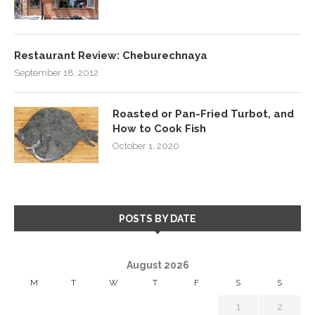
Restaurant Review: Cheburechnaya
September 18, 2012
Roasted or Pan-Fried Turbot, and
How to Cook Fish
October 1, 2020
POSTS BY DATE
August 2026
M
T
W
T
F
S
S
1
2