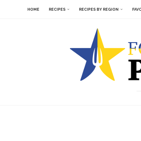
HOME
RECIPES
RECIPES BY REGION
FAV