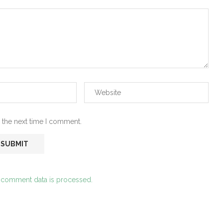
 the next time I comment.
 comment data is processed.