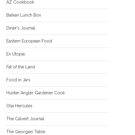
AZ Cookbook
Balkan Lunch Box
Diner's Journal
Eastern European Food
Ex Utopia
Fat of the Land
Food in Jars
Hunter Angler Gardener Cook
Olia Hercules
The Calvert Journal
The Georgian Table