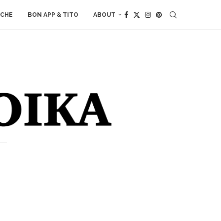
ACHE
BON APP & TITO
ABOUT