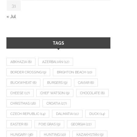
31
« Jul
TAGS
ABKHAZIA
(8)
AZERBAIJAN
(12)
BORDER CROSSING
(9)
BRIGHTON BEACH
(10)
BUCKWHEAT
(8)
BURGERS
(9)
CAVIAR
(8)
CHEESE
(17)
CHEF WATSON
(9)
CHOCOLATE
(8)
CHRISTMAS
(18)
CROATIA
(27)
CZECH REPUBLIC
(14)
DALMATIA
(11)
DUCK
(14)
EASTER
(8)
FOIE GRAS
(9)
GEORGIA
(22)
HUNGARY
(36)
HUNTING
(10)
KAZAKHSTAN
(9)