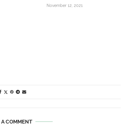
November 12, 2021
E A COMMENT