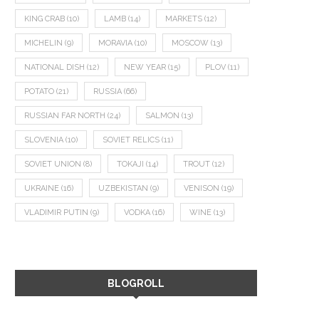
KING CRAB
(10)
LAMB
(14)
MARKETS
(12)
MICHELIN
(9)
MORAVIA
(10)
MOSCOW
(13)
NATIONAL DISH
(12)
NEW YEAR
(15)
PLOV
(11)
POTATO
(21)
RUSSIA
(66)
RUSSIAN FAR NORTH
(24)
SALMON
(13)
SLOVENIA
(10)
SOVIET RELICS
(11)
SOVIET UNION
(8)
TOKAJI
(14)
TROUT
(12)
UKRAINE
(16)
UZBEKISTAN
(9)
VENISON
(19)
VLADIMIR PUTIN
(9)
VODKA
(16)
WINE
(13)
BLOGROLL