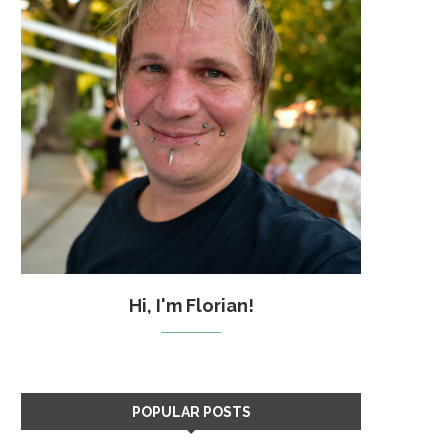
Hi, I'm Florian!
POPULAR POSTS