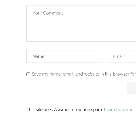
Save my name, email, and website in this browser for
This site uses Akismet to reduce spam.
Learn how your