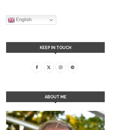
English
KEEP IN TOUCH
ABOUT ME