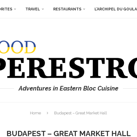
ORITES
TRAVEL
RESTAURANTS
L’ARCHIPEL DU GOUL
Adventures in Eastern Bloc Cuisine
Home
Budapest – Great Market Hall
BUDAPEST – GREAT MARKET HALL