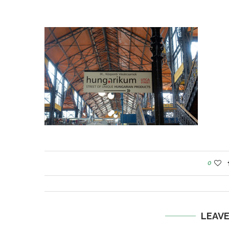
0
LEAV