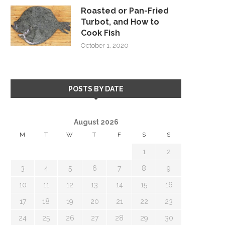
Roasted or Pan-Fried
Turbot, and How to
Cook Fish
October 1, 2020
POSTS BY DATE
August 2026
M
T
W
T
F
S
S
1
2
3
4
5
6
7
8
9
10
11
12
13
14
15
16
17
18
19
20
21
22
23
24
25
26
27
28
29
30