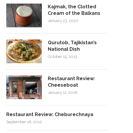
Kajmak, the Clotted
Cream of the Balkans
January 23, 2020
Qurutob, Tajikistan’s
National Dish
October 15, 2013
Restaurant Review:
Cheeseboat
January 11, 2018
Restaurant Review: Cheburechnaya
September 18, 2012