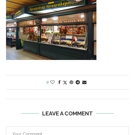
0
LEAVE A COMMENT