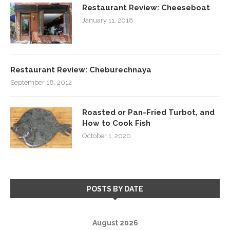
Restaurant Review: Cheeseboat
January 11, 2018
Restaurant Review: Cheburechnaya
September 18, 2012
Roasted or Pan-Fried Turbot, and
How to Cook Fish
October 1, 2020
POSTS BY DATE
August 2026