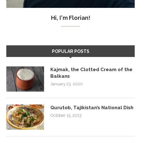
Hi, I'm Florian!
POPULAR POSTS
Kajmak, the Clotted Cream of the
Balkans
January 23, 2020
Qurutob, Tajikistan’s National Dish
October 15, 2013