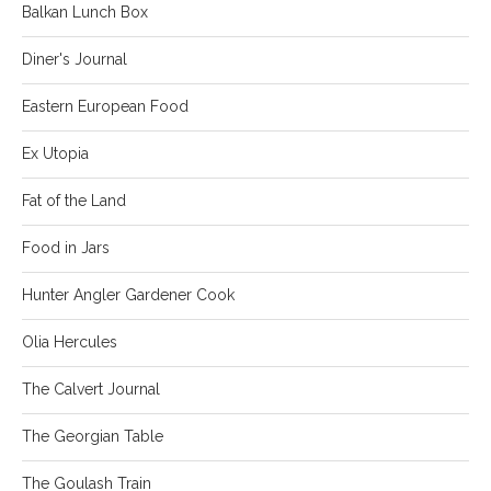
Balkan Lunch Box
Diner's Journal
Eastern European Food
Ex Utopia
Fat of the Land
Food in Jars
Hunter Angler Gardener Cook
Olia Hercules
The Calvert Journal
The Georgian Table
The Goulash Train