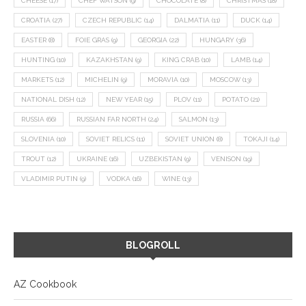
CHEESE
(17)
CHEF WATSON
(9)
CHOCOLATE
(8)
CHRISTMAS
(18)
CROATIA
(27)
CZECH REPUBLIC
(14)
DALMATIA
(11)
DUCK
(14)
EASTER
(8)
FOIE GRAS
(9)
GEORGIA
(22)
HUNGARY
(36)
HUNTING
(10)
KAZAKHSTAN
(9)
KING CRAB
(10)
LAMB
(14)
MARKETS
(12)
MICHELIN
(9)
MORAVIA
(10)
MOSCOW
(13)
NATIONAL DISH
(12)
NEW YEAR
(15)
PLOV
(11)
POTATO
(21)
RUSSIA
(66)
RUSSIAN FAR NORTH
(24)
SALMON
(13)
SLOVENIA
(10)
SOVIET RELICS
(11)
SOVIET UNION
(8)
TOKAJI
(14)
TROUT
(12)
UKRAINE
(16)
UZBEKISTAN
(9)
VENISON
(19)
VLADIMIR PUTIN
(9)
VODKA
(16)
WINE
(13)
BLOGROLL
AZ Cookbook