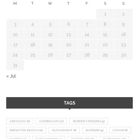
M
T
W
T
F
S
S
1
2
3
4
5
6
7
8
9
10
11
12
13
14
15
16
17
18
19
20
21
22
23
24
25
26
27
28
29
30
31
« Jul
TAGS
ABKHAZIA
(8)
AZERBAIJAN
(12)
BORDER CROSSING
(9)
BRIGHTON BEACH
(10)
BUCKWHEAT
(8)
BURGERS
(9)
CAVIAR
(8)