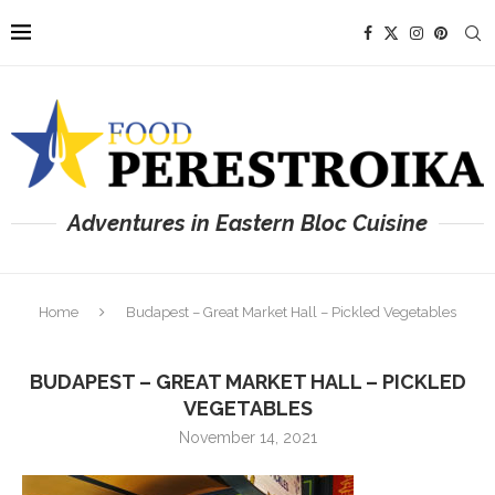
Adventures in Eastern Bloc Cuisine
Home
Budapest – Great Market Hall – Pickled Vegetables
BUDAPEST – GREAT MARKET HALL – PICKLED
VEGETABLES
November 14, 2021