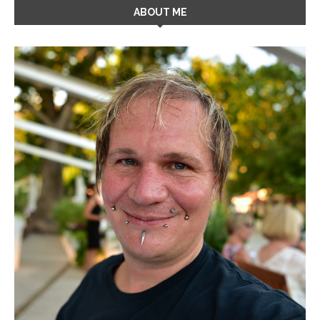
ABOUT ME