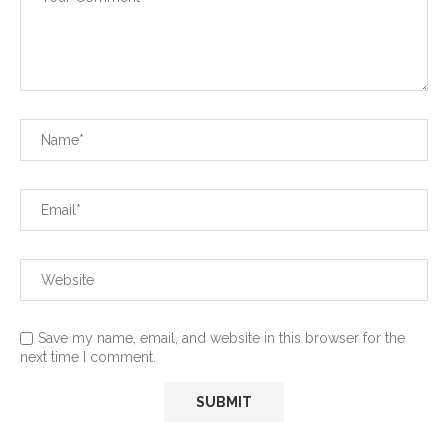
Save my name, email, and website in this browser for the
next time I comment.