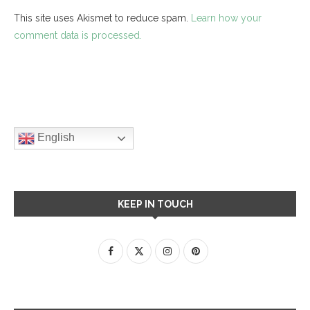
This site uses Akismet to reduce spam.
Learn how your
comment data is processed.
English
KEEP IN TOUCH