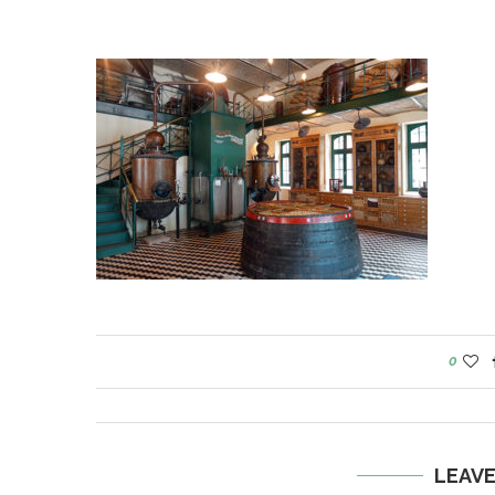
0
LEAV