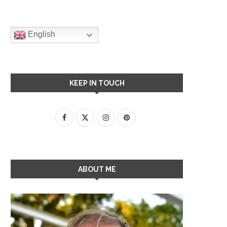
English
KEEP IN TOUCH
ABOUT ME