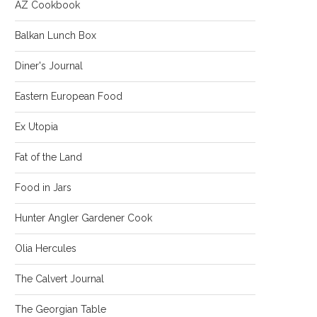
AZ Cookbook
Balkan Lunch Box
Diner's Journal
Eastern European Food
Ex Utopia
Fat of the Land
Food in Jars
Hunter Angler Gardener Cook
Olia Hercules
The Calvert Journal
The Georgian Table