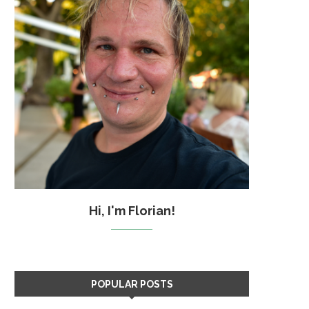
Hi, I'm Florian!
POPULAR POSTS