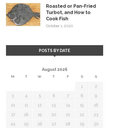
Roasted or Pan-Fried
Turbot, and How to
Cook Fish
October 1, 2020
POSTS BY DATE
August 2026
M
T
W
T
F
S
S
1
2
3
4
5
6
7
8
9
10
11
12
13
14
15
16
17
18
19
20
21
22
23
24
25
26
27
28
29
30