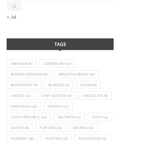
31
« Jul
TAGS
ABKHAZIA
(8)
AZERBAIJAN
(12)
BORDER CROSSING
(9)
BRIGHTON BEACH
(10)
BUCKWHEAT
(8)
BURGERS
(9)
CAVIAR
(8)
CHEESE
(17)
CHEF WATSON
(9)
CHOCOLATE
(8)
CHRISTMAS
(18)
CROATIA
(27)
CZECH REPUBLIC
(14)
DALMATIA
(11)
DUCK
(14)
EASTER
(8)
FOIE GRAS
(9)
GEORGIA
(22)
HUNGARY
(36)
HUNTING
(10)
KAZAKHSTAN
(9)