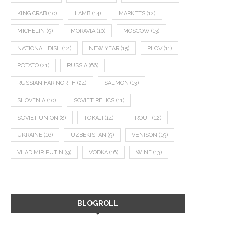
KING CRAB
(10)
LAMB
(14)
MARKETS
(12)
MICHELIN
(9)
MORAVIA
(10)
MOSCOW
(13)
NATIONAL DISH
(12)
NEW YEAR
(15)
PLOV
(11)
POTATO
(21)
RUSSIA
(66)
RUSSIAN FAR NORTH
(24)
SALMON
(13)
SLOVENIA
(10)
SOVIET RELICS
(11)
SOVIET UNION
(8)
TOKAJI
(14)
TROUT
(12)
UKRAINE
(16)
UZBEKISTAN
(9)
VENISON
(19)
VLADIMIR PUTIN
(9)
VODKA
(16)
WINE
(13)
BLOGROLL