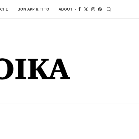
ACHE
BON APP & TITO
ABOUT