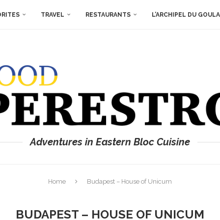
ORITES
TRAVEL
RESTAURANTS
L’ARCHIPEL DU GOUL
Adventures in Eastern Bloc Cuisine
Home
Budapest – House of Unicum
BUDAPEST – HOUSE OF UNICUM