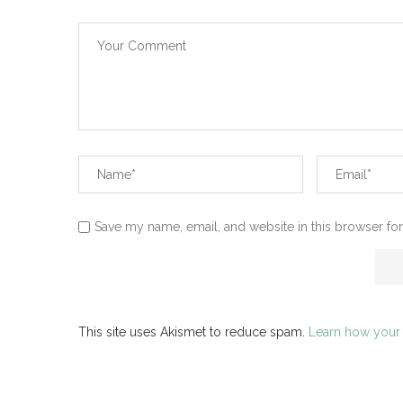
Save my name, email, and website in this browser for
This site uses Akismet to reduce spam.
Learn how your