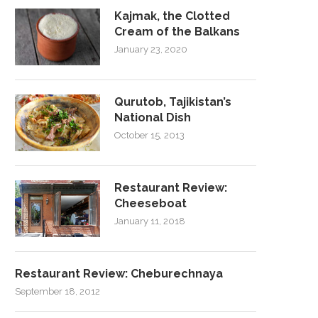
Kajmak, the Clotted
Cream of the Balkans
January 23, 2020
Qurutob, Tajikistan’s
National Dish
October 15, 2013
Restaurant Review:
Cheeseboat
January 11, 2018
Restaurant Review: Cheburechnaya
September 18, 2012