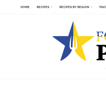
HOME
RECIPES
RECIPES BY REGION
FAV