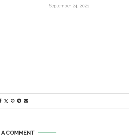
September 24, 2021
E A COMMENT