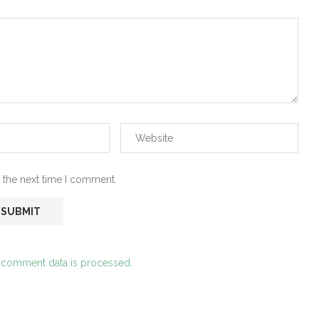
 the next time I comment.
 comment data is processed.