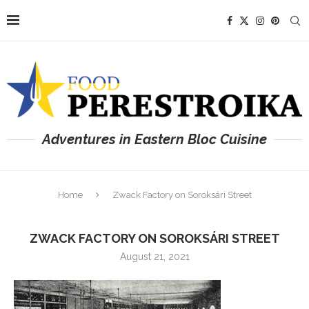
Adventures in Eastern Bloc Cuisine
Home
Zwack Factory on Soroksári Street
ZWACK FACTORY ON SOROKSÁRI STREET
August 21, 2021