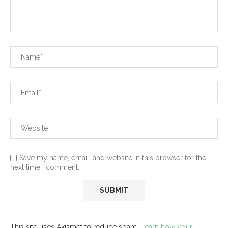
Save my name, email, and website in this browser for the
next time I comment.
This site uses Akismet to reduce spam.
Learn how your