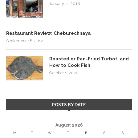
January 11, 2018
Restaurant Review: Cheburechnaya
September 18, 2012
Roasted or Pan-Fried Turbot, and
How to Cook Fish
October 1, 2020
POSTS BY DATE
August 2026
M
T
W
T
F
S
S