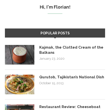
Hi, I'm Florian!
POPULAR POSTS
Kajmak, the Clotted Cream of the
Balkans
January 23, 2020
Qurutob, Tajikistan’s National Dish
October 15, 2013
Restaurant Review: Cheeseboat