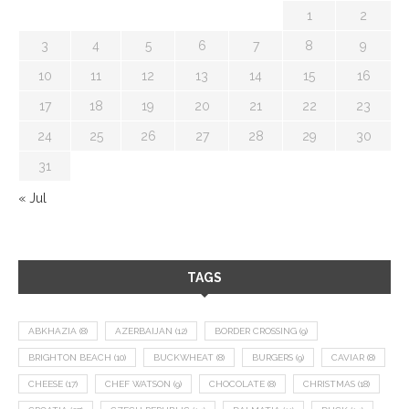
1
2
3
4
5
6
7
8
9
10
11
12
13
14
15
16
17
18
19
20
21
22
23
24
25
26
27
28
29
30
31
« Jul
TAGS
ABKHAZIA
(8)
AZERBAIJAN
(12)
BORDER CROSSING
(9)
BRIGHTON BEACH
(10)
BUCKWHEAT
(8)
BURGERS
(9)
CAVIAR
(8)
CHEESE
(17)
CHEF WATSON
(9)
CHOCOLATE
(8)
CHRISTMAS
(18)