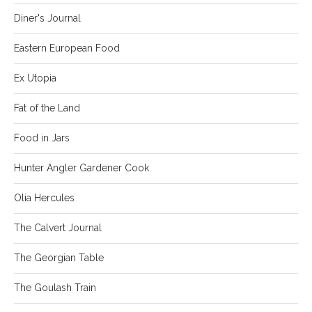
Diner's Journal
Eastern European Food
Ex Utopia
Fat of the Land
Food in Jars
Hunter Angler Gardener Cook
Olia Hercules
The Calvert Journal
The Georgian Table
The Goulash Train