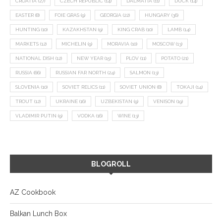
CROATIA
(27)
CZECH REPUBLIC
(14)
DALMATIA
(11)
DUCK
(14)
EASTER
(8)
FOIE GRAS
(9)
GEORGIA
(22)
HUNGARY
(36)
HUNTING
(10)
KAZAKHSTAN
(9)
KING CRAB
(10)
LAMB
(14)
MARKETS
(12)
MICHELIN
(9)
MORAVIA
(10)
MOSCOW
(13)
NATIONAL DISH
(12)
NEW YEAR
(15)
PLOV
(11)
POTATO
(21)
RUSSIA
(66)
RUSSIAN FAR NORTH
(24)
SALMON
(13)
SLOVENIA
(10)
SOVIET RELICS
(11)
SOVIET UNION
(8)
TOKAJI
(14)
TROUT
(12)
UKRAINE
(16)
UZBEKISTAN
(9)
VENISON
(19)
VLADIMIR PUTIN
(9)
VODKA
(16)
WINE
(13)
BLOGROLL
AZ Cookbook
Balkan Lunch Box