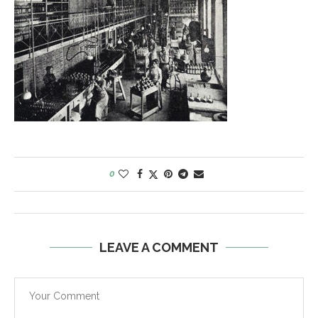
0
LEAVE A COMMENT