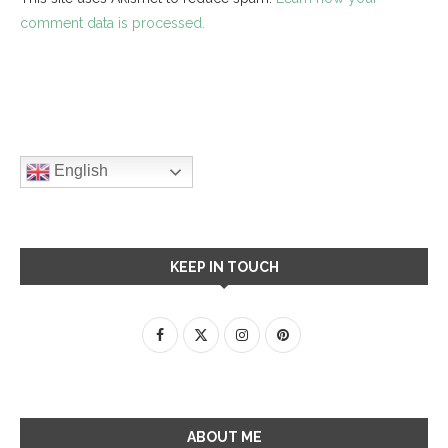
comment data is processed.
English
KEEP IN TOUCH
ABOUT ME