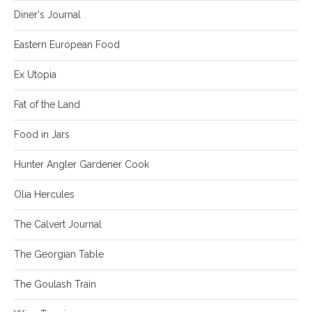
Diner's Journal
Eastern European Food
Ex Utopia
Fat of the Land
Food in Jars
Hunter Angler Gardener Cook
Olia Hercules
The Calvert Journal
The Georgian Table
The Goulash Train