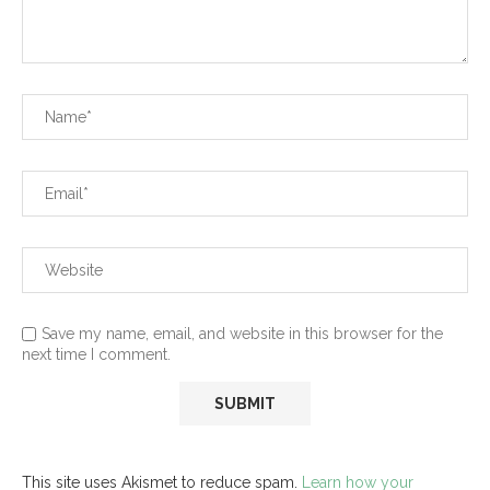
Save my name, email, and website in this browser for the
next time I comment.
This site uses Akismet to reduce spam.
Learn how your