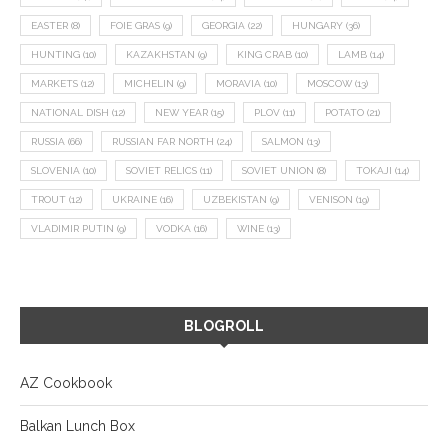
EASTER
(8)
FOIE GRAS
(9)
GEORGIA
(22)
HUNGARY
(36)
HUNTING
(10)
KAZAKHSTAN
(9)
KING CRAB
(10)
LAMB
(14)
MARKETS
(12)
MICHELIN
(9)
MORAVIA
(10)
MOSCOW
(13)
NATIONAL DISH
(12)
NEW YEAR
(15)
PLOV
(11)
POTATO
(21)
RUSSIA
(66)
RUSSIAN FAR NORTH
(24)
SALMON
(13)
SLOVENIA
(10)
SOVIET RELICS
(11)
SOVIET UNION
(8)
TOKAJI
(14)
TROUT
(12)
UKRAINE
(16)
UZBEKISTAN
(9)
VENISON
(19)
VLADIMIR PUTIN
(9)
VODKA
(16)
WINE
(13)
BLOGROLL
AZ Cookbook
Balkan Lunch Box