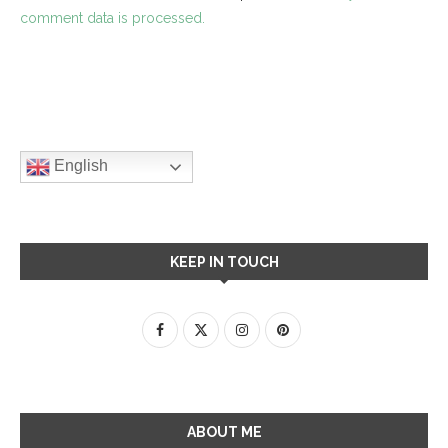
comment data is processed.
English
KEEP IN TOUCH
ABOUT ME