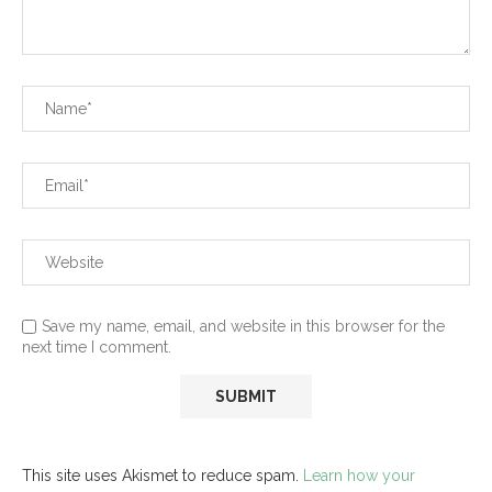
Save my name, email, and website in this browser for the
next time I comment.
This site uses Akismet to reduce spam.
Learn how your