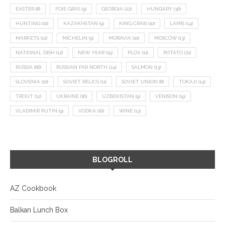
EASTER
(8)
FOIE GRAS
(9)
GEORGIA
(22)
HUNGARY
(36)
HUNTING
(10)
KAZAKHSTAN
(9)
KING CRAB
(10)
LAMB
(14)
MARKETS
(12)
MICHELIN
(9)
MORAVIA
(10)
MOSCOW
(13)
NATIONAL DISH
(12)
NEW YEAR
(15)
PLOV
(11)
POTATO
(21)
RUSSIA
(66)
RUSSIAN FAR NORTH
(24)
SALMON
(13)
SLOVENIA
(10)
SOVIET RELICS
(11)
SOVIET UNION
(8)
TOKAJI
(14)
TROUT
(12)
UKRAINE
(16)
UZBEKISTAN
(9)
VENISON
(19)
VLADIMIR PUTIN
(9)
VODKA
(16)
WINE
(13)
BLOGROLL
AZ Cookbook
Balkan Lunch Box