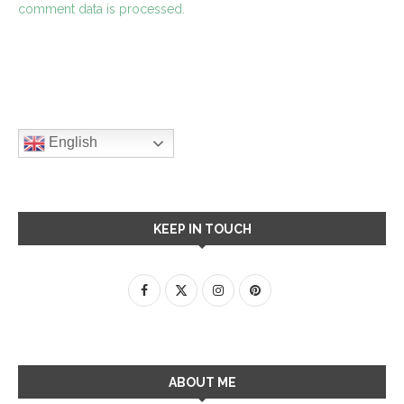
comment data is processed.
English
KEEP IN TOUCH
ABOUT ME