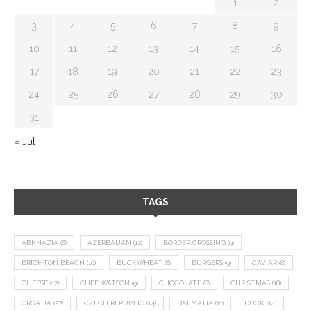
1
2
3
4
5
6
7
8
9
10
11
12
13
14
15
16
17
18
19
20
21
22
23
24
25
26
27
28
29
30
31
« Jul
TAGS
ABKHAZIA
(8)
AZERBAIJAN
(12)
BORDER CROSSING
(9)
BRIGHTON BEACH
(10)
BUCKWHEAT
(8)
BURGERS
(9)
CAVIAR
(8)
CHEESE
(17)
CHEF WATSON
(9)
CHOCOLATE
(8)
CHRISTMAS
(18)
CROATIA
(27)
CZECH REPUBLIC
(14)
DALMATIA
(11)
DUCK
(14)