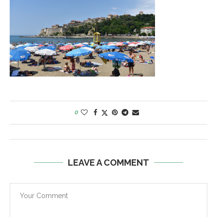
0
LEAVE A COMMENT