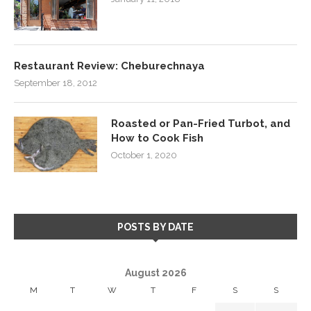
Restaurant Review: Cheburechnaya
September 18, 2012
Roasted or Pan-Fried Turbot, and
How to Cook Fish
October 1, 2020
POSTS BY DATE
August 2026
M
T
W
T
F
S
S