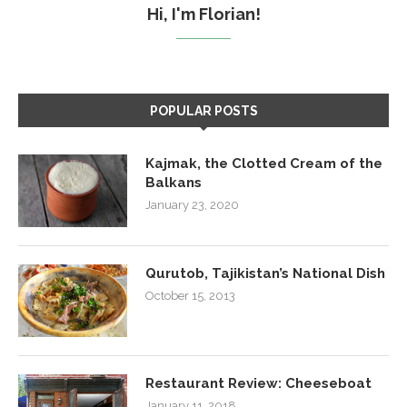
Hi, I'm Florian!
POPULAR POSTS
Kajmak, the Clotted Cream of the
Balkans
January 23, 2020
Qurutob, Tajikistan’s National Dish
October 15, 2013
Restaurant Review: Cheeseboat
January 11, 2018