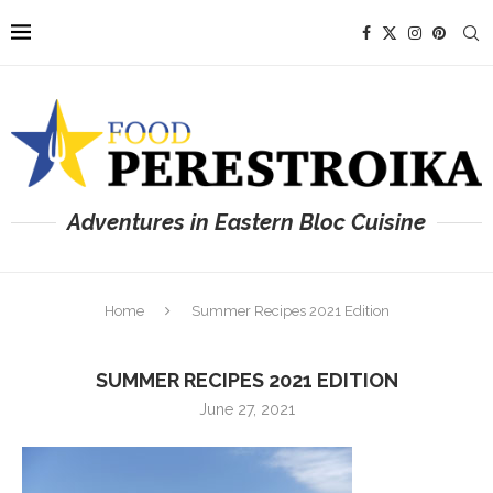
Adventures in Eastern Bloc Cuisine
Home
Summer Recipes 2021 Edition
SUMMER RECIPES 2021 EDITION
June 27, 2021