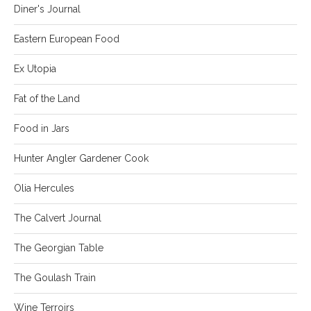
Diner's Journal
Eastern European Food
Ex Utopia
Fat of the Land
Food in Jars
Hunter Angler Gardener Cook
Olia Hercules
The Calvert Journal
The Georgian Table
The Goulash Train
Wine Terroirs