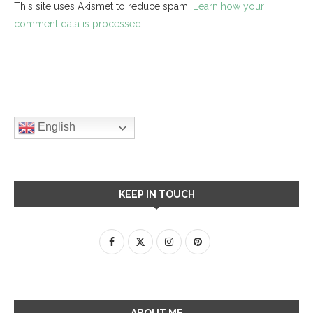
This site uses Akismet to reduce spam.
Learn how your
comment data is processed.
English
KEEP IN TOUCH
ABOUT ME