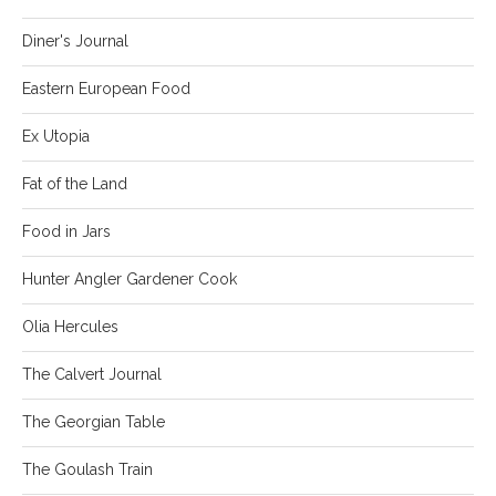
Diner's Journal
Eastern European Food
Ex Utopia
Fat of the Land
Food in Jars
Hunter Angler Gardener Cook
Olia Hercules
The Calvert Journal
The Georgian Table
The Goulash Train