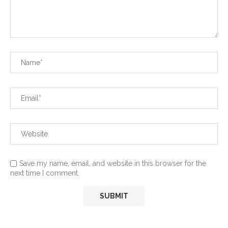
Save my name, email, and website in this browser for the
next time I comment.