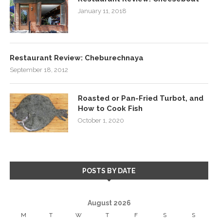
January 11, 2018
Restaurant Review: Cheburechnaya
September 18, 2012
Roasted or Pan-Fried Turbot, and
How to Cook Fish
October 1, 2020
POSTS BY DATE
August 2026
M
T
W
T
F
S
S