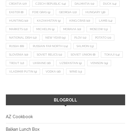
CROATIA
(27)
CZECH REPUBLIC
(14)
DALMATIA
(11)
DUCK
(14)
EASTER
(8)
FOIE GRAS
(9)
GEORGIA
(22)
HUNGARY
(36)
HUNTING
(10)
KAZAKHSTAN
(9)
KING CRAB
(10)
LAMB
(14)
MARKETS
(12)
MICHELIN
(9)
MORAVIA
(10)
MOSCOW
(13)
NATIONAL DISH
(12)
NEW YEAR
(15)
PLOV
(11)
POTATO
(21)
RUSSIA
(66)
RUSSIAN FAR NORTH
(24)
SALMON
(13)
SLOVENIA
(10)
SOVIET RELICS
(11)
SOVIET UNION
(8)
TOKAJI
(14)
TROUT
(12)
UKRAINE
(16)
UZBEKISTAN
(9)
VENISON
(19)
VLADIMIR PUTIN
(9)
VODKA
(16)
WINE
(13)
BLOGROLL
AZ Cookbook
Balkan Lunch Box