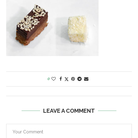
0
LEAVE A COMMENT