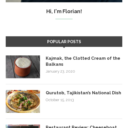
Hi, I'm Florian!
POPULAR POSTS
Kajmak, the Clotted Cream of the
Balkans
January 23, 2020
Qurutob, Tajikistan’s National Dish
October 15, 2013
Restaurant Review: Cheeseboat