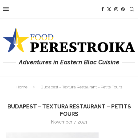
Adventures in Eastern Bloc Cuisine
Home
Budapest – Textura Restaurant – Petits Fours
BUDAPEST – TEXTURA RESTAURANT – PETITS
FOURS
November 7, 2021