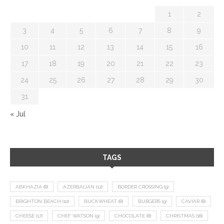
1
2
3
4
5
6
7
8
9
10
11
12
13
14
15
16
17
18
19
20
21
22
23
24
25
26
27
28
29
30
31
« Jul
TAGS
ABKHAZIA
(8)
AZERBAIJAN
(12)
BORDER CROSSING
(9)
BRIGHTON BEACH
(10)
BUCKWHEAT
(8)
BURGERS
(9)
CAVIAR
(8)
CHEESE
(17)
CHEF WATSON
(9)
CHOCOLATE
(8)
CHRISTMAS
(18)