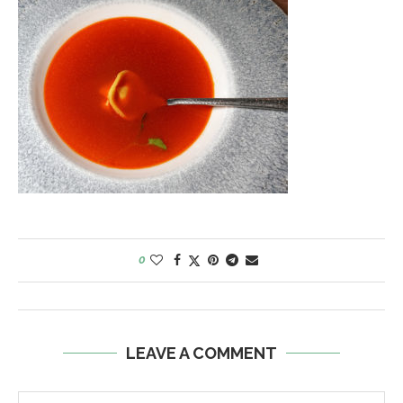
0
LEAVE A COMMENT