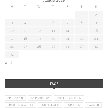
August 2026
M
T
W
T
F
S
S
1
2
3
4
5
6
7
8
9
10
11
12
13
14
15
16
17
18
19
20
21
22
23
24
25
26
27
28
29
30
31
« Jul
TAGS
ABKHAZIA
(8)
AZERBAIJAN
(12)
BORDER CROSSING
(9)
BRIGHTON BEACH
(10)
BUCKWHEAT
(8)
BURGERS
(9)
CAVIAR
(8)