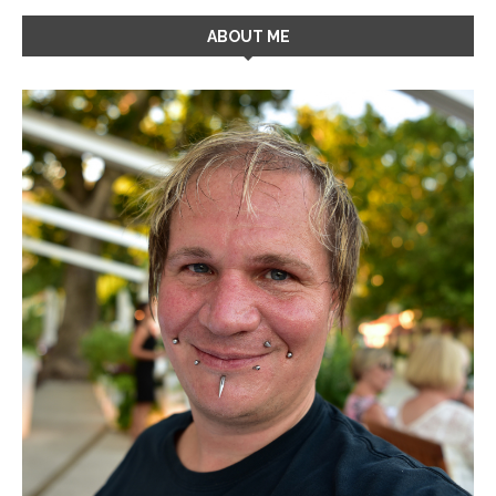
ABOUT ME