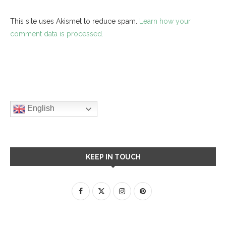
This site uses Akismet to reduce spam.
Learn how your
comment data is processed.
English
KEEP IN TOUCH