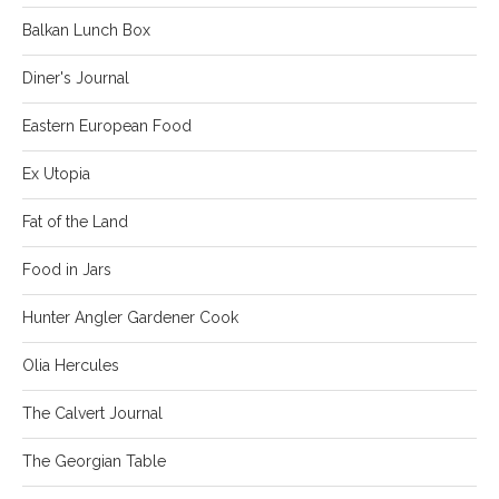
Balkan Lunch Box
Diner's Journal
Eastern European Food
Ex Utopia
Fat of the Land
Food in Jars
Hunter Angler Gardener Cook
Olia Hercules
The Calvert Journal
The Georgian Table