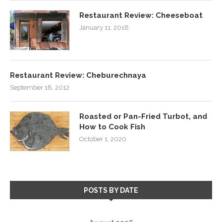
Restaurant Review: Cheeseboat
January 11, 2018
Restaurant Review: Cheburechnaya
September 18, 2012
Roasted or Pan-Fried Turbot, and
How to Cook Fish
October 1, 2020
POSTS BY DATE