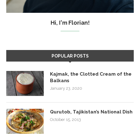
Hi, I'm Florian!
POPULAR POSTS
Kajmak, the Clotted Cream of the
Balkans
January 23, 2020
Qurutob, Tajikistan’s National Dish
October 15, 2013