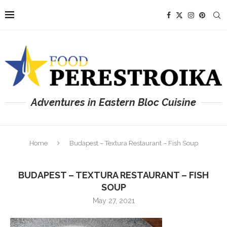
Adventures in Eastern Bloc Cuisine
Home
Budapest – Textura Restaurant – Fish Soup
BUDAPEST – TEXTURA RESTAURANT – FISH
SOUP
May 27, 2021