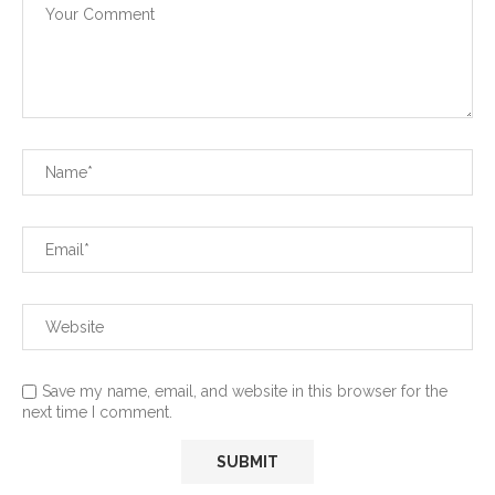
Save my name, email, and website in this browser for the
next time I comment.