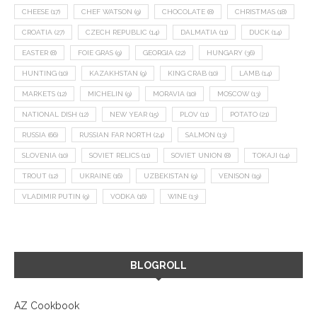
CHEESE
(17)
CHEF WATSON
(9)
CHOCOLATE
(8)
CHRISTMAS
(18)
CROATIA
(27)
CZECH REPUBLIC
(14)
DALMATIA
(11)
DUCK
(14)
EASTER
(8)
FOIE GRAS
(9)
GEORGIA
(22)
HUNGARY
(36)
HUNTING
(10)
KAZAKHSTAN
(9)
KING CRAB
(10)
LAMB
(14)
MARKETS
(12)
MICHELIN
(9)
MORAVIA
(10)
MOSCOW
(13)
NATIONAL DISH
(12)
NEW YEAR
(15)
PLOV
(11)
POTATO
(21)
RUSSIA
(66)
RUSSIAN FAR NORTH
(24)
SALMON
(13)
SLOVENIA
(10)
SOVIET RELICS
(11)
SOVIET UNION
(8)
TOKAJI
(14)
TROUT
(12)
UKRAINE
(16)
UZBEKISTAN
(9)
VENISON
(19)
VLADIMIR PUTIN
(9)
VODKA
(16)
WINE
(13)
BLOGROLL
AZ Cookbook