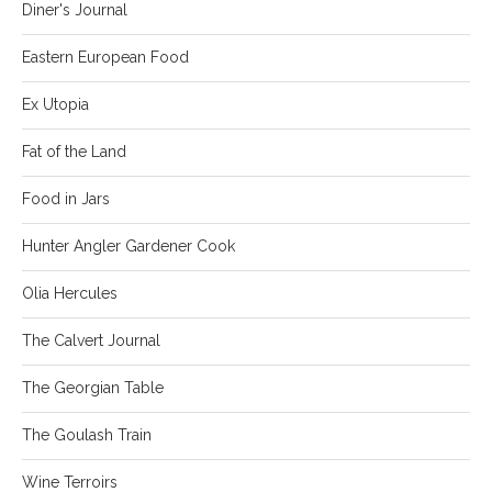
Diner's Journal
Eastern European Food
Ex Utopia
Fat of the Land
Food in Jars
Hunter Angler Gardener Cook
Olia Hercules
The Calvert Journal
The Georgian Table
The Goulash Train
Wine Terroirs