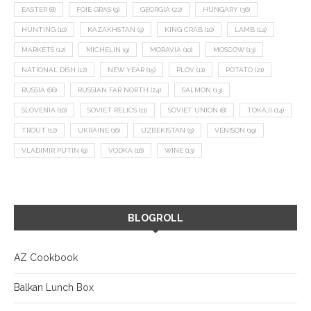
EASTER
(8)
FOIE GRAS
(9)
GEORGIA
(22)
HUNGARY
(36)
HUNTING
(10)
KAZAKHSTAN
(9)
KING CRAB
(10)
LAMB
(14)
MARKETS
(12)
MICHELIN
(9)
MORAVIA
(10)
MOSCOW
(13)
NATIONAL DISH
(12)
NEW YEAR
(15)
PLOV
(11)
POTATO
(21)
RUSSIA
(66)
RUSSIAN FAR NORTH
(24)
SALMON
(13)
SLOVENIA
(10)
SOVIET RELICS
(11)
SOVIET UNION
(8)
TOKAJI
(14)
TROUT
(12)
UKRAINE
(16)
UZBEKISTAN
(9)
VENISON
(19)
VLADIMIR PUTIN
(9)
VODKA
(16)
WINE
(13)
BLOGROLL
AZ Cookbook
Balkan Lunch Box