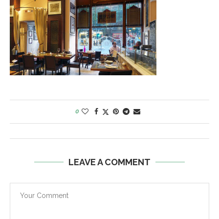
0
LEAVE A COMMENT