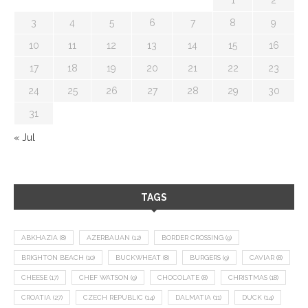
3
4
5
6
7
8
9
10
11
12
13
14
15
16
17
18
19
20
21
22
23
24
25
26
27
28
29
30
31
« Jul
TAGS
ABKHAZIA
(8)
AZERBAIJAN
(12)
BORDER CROSSING
(9)
BRIGHTON BEACH
(10)
BUCKWHEAT
(8)
BURGERS
(9)
CAVIAR
(8)
CHEESE
(17)
CHEF WATSON
(9)
CHOCOLATE
(8)
CHRISTMAS
(18)
CROATIA
(27)
CZECH REPUBLIC
(14)
DALMATIA
(11)
DUCK
(14)