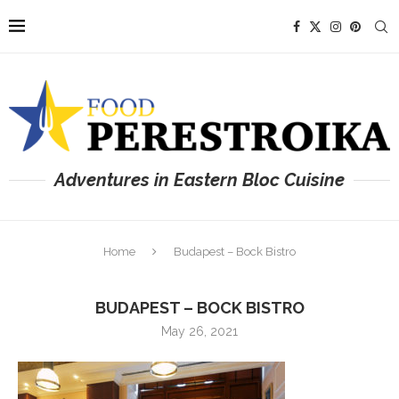
Adventures in Eastern Bloc Cuisine
Home
Budapest – Bock Bistro
BUDAPEST – BOCK BISTRO
May 26, 2021