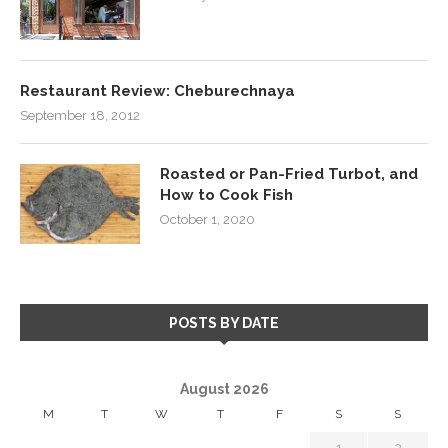
Restaurant Review: Cheburechnaya
September 18, 2012
Roasted or Pan-Fried Turbot, and
How to Cook Fish
October 1, 2020
POSTS BY DATE
August 2026
M
T
W
T
F
S
S
1
2