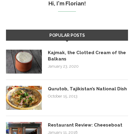
Hi, I'm Florian!
POPULAR POSTS
Kajmak, the Clotted Cream of the
Balkans
January 23, 2020
Qurutob, Tajikistan’s National Dish
October 15, 2013
Restaurant Review: Cheeseboat
January 11, 2018