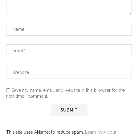
Save my name, email, and website in this browser for the
next time I comment.
This site uses Akismet to reduce spam.
Learn how your