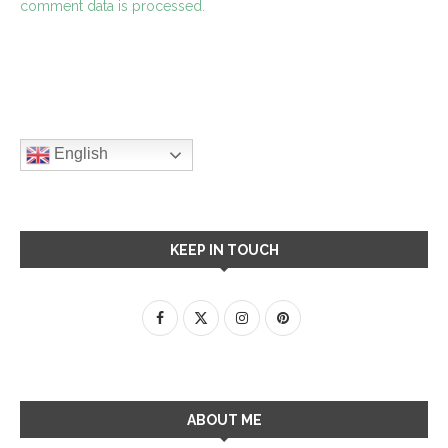
comment data is processed.
English
KEEP IN TOUCH
ABOUT ME