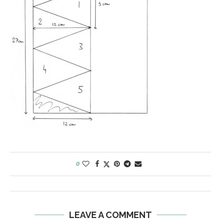
0
LEAVE A COMMENT