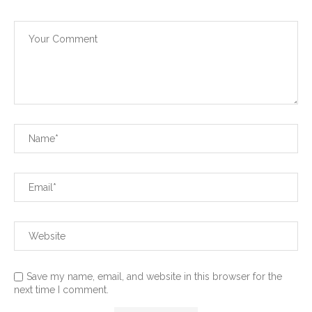
Save my name, email, and website in this browser for the
next time I comment.