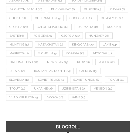
ABKHAZIA
(8)
AZERBAIJAN
(12)
BORDER CROSSING
(9)
BRIGHTON BEACH
(10)
BUCKWHEAT
(8)
BURGERS
(9)
CAVIAR
(8)
CHEESE
(17)
CHEF WATSON
(9)
CHOCOLATE
(8)
CHRISTMAS
(18)
CROATIA
(27)
CZECH REPUBLIC
(14)
DALMATIA
(11)
DUCK
(14)
EASTER
(8)
FOIE GRAS
(9)
GEORGIA
(22)
HUNGARY
(36)
HUNTING
(10)
KAZAKHSTAN
(9)
KING CRAB
(10)
LAMB
(14)
MARKETS
(12)
MICHELIN
(9)
MORAVIA
(10)
MOSCOW
(13)
NATIONAL DISH
(12)
NEW YEAR
(15)
PLOV
(11)
POTATO
(21)
RUSSIA
(66)
RUSSIAN FAR NORTH
(24)
SALMON
(13)
SLOVENIA
(10)
SOVIET RELICS
(11)
SOVIET UNION
(8)
TOKAJI
(14)
TROUT
(12)
UKRAINE
(16)
UZBEKISTAN
(9)
VENISON
(19)
VLADIMIR PUTIN
(9)
VODKA
(16)
WINE
(13)
BLOGROLL