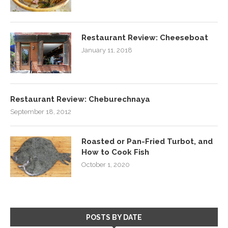
Restaurant Review: Cheeseboat
January 11, 2018
Restaurant Review: Cheburechnaya
September 18, 2012
Roasted or Pan-Fried Turbot, and
How to Cook Fish
October 1, 2020
POSTS BY DATE