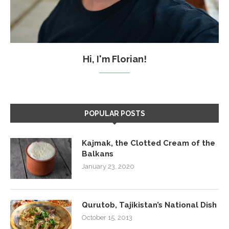
Hi, I'm Florian!
POPULAR POSTS
Kajmak, the Clotted Cream of the
Balkans
January 23, 2020
Qurutob, Tajikistan’s National Dish
October 15, 2013