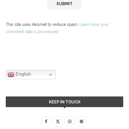
This site uses Akismet to reduce spam.
Learn how your
comment data is processed.
English
KEEP IN TOUCH