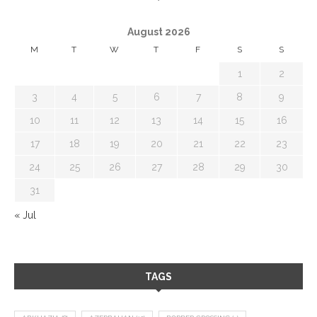
August 2026
M
T
W
T
F
S
S
1
2
3
4
5
6
7
8
9
10
11
12
13
14
15
16
17
18
19
20
21
22
23
24
25
26
27
28
29
30
31
« Jul
TAGS