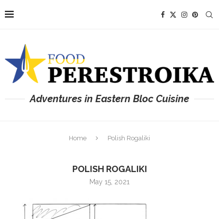
Adventures in Eastern Bloc Cuisine
Home
Polish Rogaliki
POLISH ROGALIKI
May 15, 2021