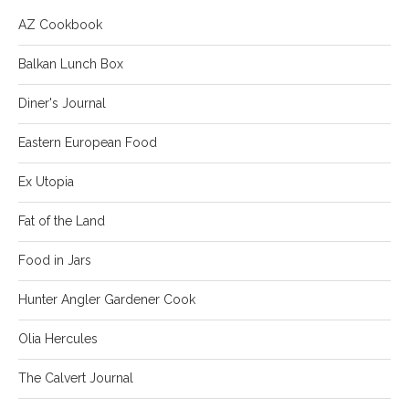
AZ Cookbook
Balkan Lunch Box
Diner's Journal
Eastern European Food
Ex Utopia
Fat of the Land
Food in Jars
Hunter Angler Gardener Cook
Olia Hercules
The Calvert Journal