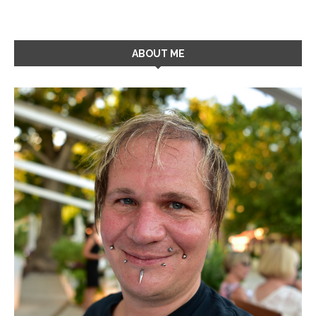
ABOUT ME