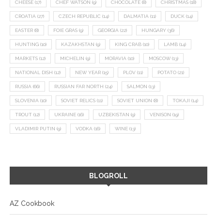
CHEESE
(17)
CHEF WATSON
(9)
CHOCOLATE
(8)
CHRISTMAS
(18)
CROATIA
(27)
CZECH REPUBLIC
(14)
DALMATIA
(11)
DUCK
(14)
EASTER
(8)
FOIE GRAS
(9)
GEORGIA
(22)
HUNGARY
(36)
HUNTING
(10)
KAZAKHSTAN
(9)
KING CRAB
(10)
LAMB
(14)
MARKETS
(12)
MICHELIN
(9)
MORAVIA
(10)
MOSCOW
(13)
NATIONAL DISH
(12)
NEW YEAR
(15)
PLOV
(11)
POTATO
(21)
RUSSIA
(66)
RUSSIAN FAR NORTH
(24)
SALMON
(13)
SLOVENIA
(10)
SOVIET RELICS
(11)
SOVIET UNION
(8)
TOKAJI
(14)
TROUT
(12)
UKRAINE
(16)
UZBEKISTAN
(9)
VENISON
(19)
VLADIMIR PUTIN
(9)
VODKA
(16)
WINE
(13)
BLOGROLL
AZ Cookbook