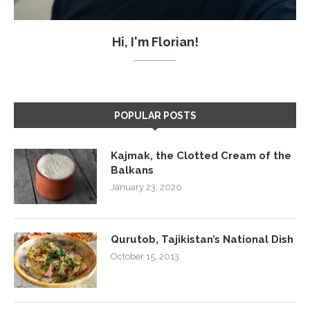
Hi, I'm Florian!
POPULAR POSTS
Kajmak, the Clotted Cream of the
Balkans
January 23, 2020
Qurutob, Tajikistan’s National Dish
October 15, 2013