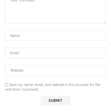
Save my name, email, and website in this browser for the
next time I comment.