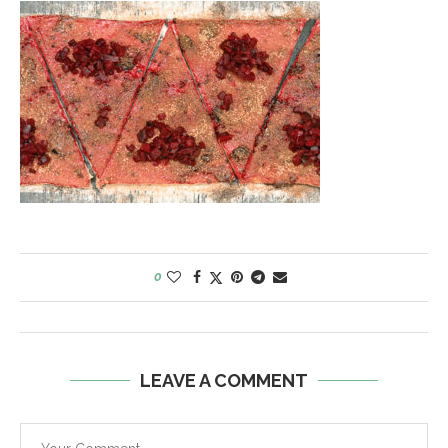
0
LEAVE A COMMENT