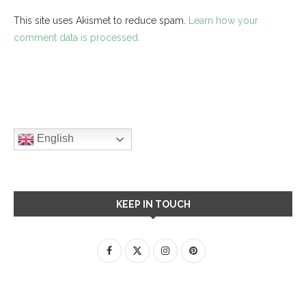
This site uses Akismet to reduce spam.
Learn how your
comment data is processed.
English
KEEP IN TOUCH