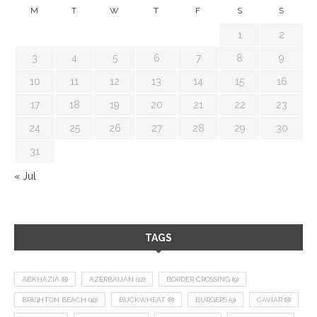
M
T
W
T
F
S
S
1
2
3
4
5
6
7
8
9
10
11
12
13
14
15
16
17
18
19
20
21
22
23
24
25
26
27
28
29
30
31
« Jul
TAGS
ABKHAZIA
(8)
AZERBAIJAN
(12)
BORDER CROSSING
(9)
BRIGHTON BEACH
(10)
BUCKWHEAT
(8)
BURGERS
(9)
CAVIAR
(8)