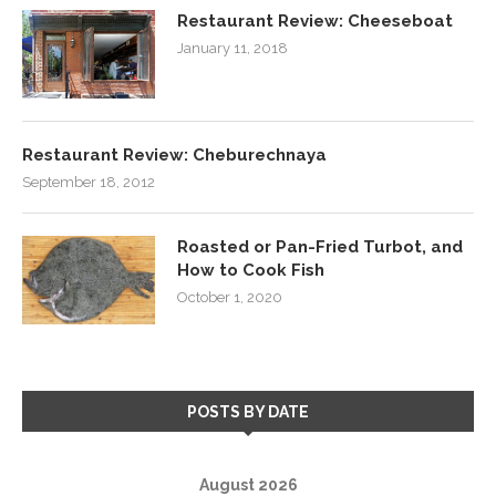
Restaurant Review: Cheeseboat
January 11, 2018
Restaurant Review: Cheburechnaya
September 18, 2012
Roasted or Pan-Fried Turbot, and
How to Cook Fish
October 1, 2020
POSTS BY DATE
August 2026