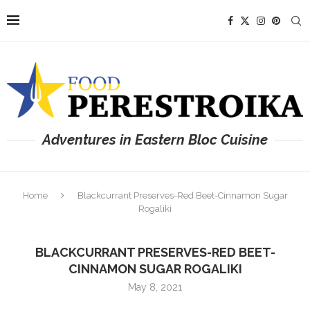
Adventures in Eastern Bloc Cuisine
Home
Blackcurrant Preserves-Red Beet-Cinnamon Sugar
Rogaliki
BLACKCURRANT PRESERVES-RED BEET-
CINNAMON SUGAR ROGALIKI
May 8, 2021