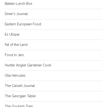
Balkan Lunch Box
Diner's Journal
Eastern European Food
Ex Utopia
Fat of the Land
Food in Jars
Hunter Angler Gardener Cook
Olia Hercules
The Calvert Journal
The Georgian Table
The Goulash Train