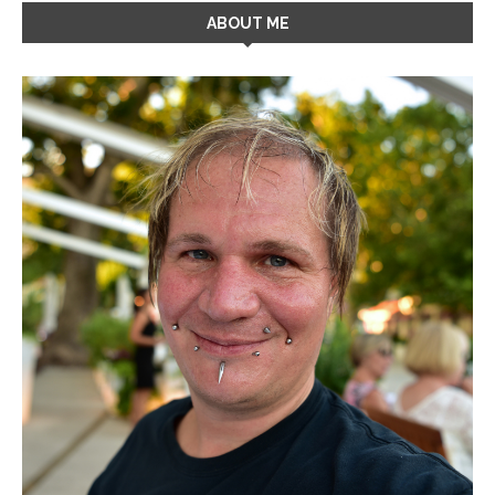
ABOUT ME