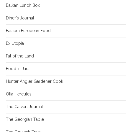
Balkan Lunch Box
Diner's Journal
Eastern European Food
Ex Utopia
Fat of the Land
Food in Jars
Hunter Angler Gardener Cook
Olia Hercules
The Calvert Journal
The Georgian Table
The Goulash Train