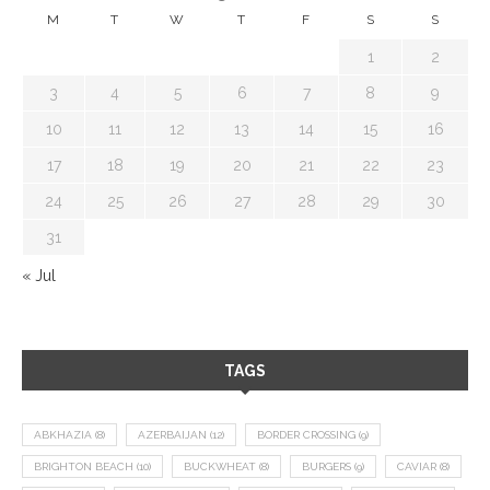
M
T
W
T
F
S
S
1
2
3
4
5
6
7
8
9
10
11
12
13
14
15
16
17
18
19
20
21
22
23
24
25
26
27
28
29
30
31
« Jul
TAGS
ABKHAZIA
(8)
AZERBAIJAN
(12)
BORDER CROSSING
(9)
BRIGHTON BEACH
(10)
BUCKWHEAT
(8)
BURGERS
(9)
CAVIAR
(8)