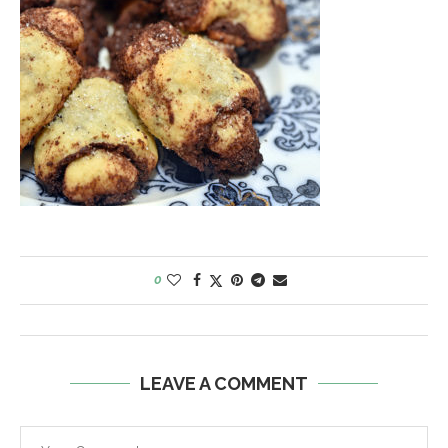
0
LEAVE A COMMENT