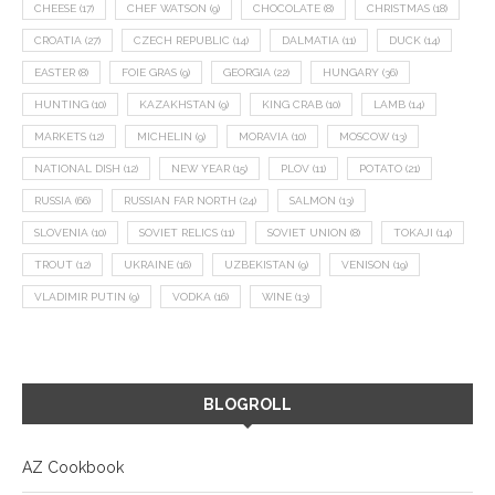
CHEESE
(17)
CHEF WATSON
(9)
CHOCOLATE
(8)
CHRISTMAS
(18)
CROATIA
(27)
CZECH REPUBLIC
(14)
DALMATIA
(11)
DUCK
(14)
EASTER
(8)
FOIE GRAS
(9)
GEORGIA
(22)
HUNGARY
(36)
HUNTING
(10)
KAZAKHSTAN
(9)
KING CRAB
(10)
LAMB
(14)
MARKETS
(12)
MICHELIN
(9)
MORAVIA
(10)
MOSCOW
(13)
NATIONAL DISH
(12)
NEW YEAR
(15)
PLOV
(11)
POTATO
(21)
RUSSIA
(66)
RUSSIAN FAR NORTH
(24)
SALMON
(13)
SLOVENIA
(10)
SOVIET RELICS
(11)
SOVIET UNION
(8)
TOKAJI
(14)
TROUT
(12)
UKRAINE
(16)
UZBEKISTAN
(9)
VENISON
(19)
VLADIMIR PUTIN
(9)
VODKA
(16)
WINE
(13)
BLOGROLL
AZ Cookbook