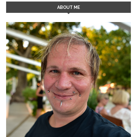
ABOUT ME