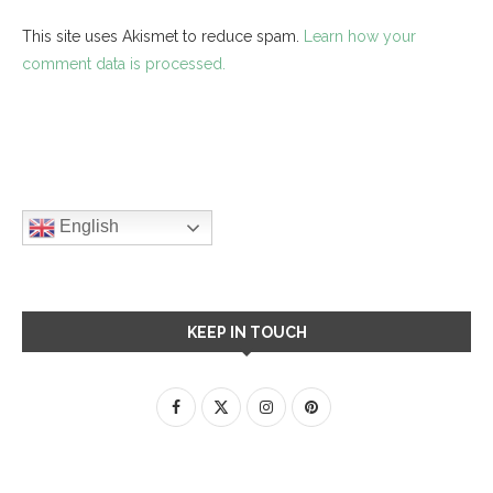
This site uses Akismet to reduce spam.
Learn how your
comment data is processed.
English
KEEP IN TOUCH