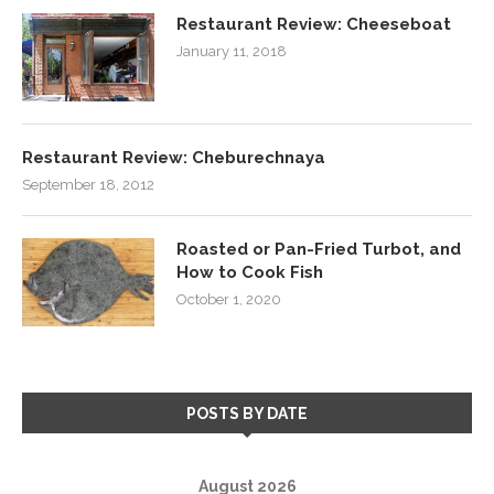
Restaurant Review: Cheeseboat
January 11, 2018
Restaurant Review: Cheburechnaya
September 18, 2012
Roasted or Pan-Fried Turbot, and
How to Cook Fish
October 1, 2020
POSTS BY DATE
August 2026