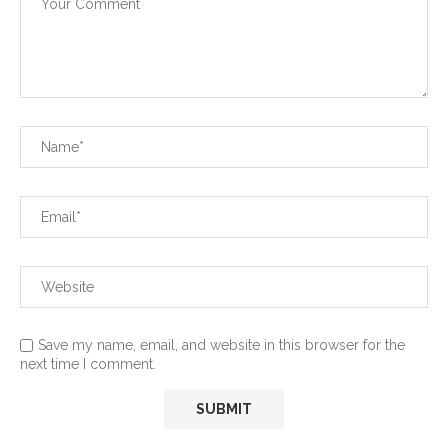
Save my name, email, and website in this browser for the
next time I comment.