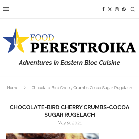
Adventures in Eastern Bloc Cuisine
Home
Chocolate-Bird Cherry Crumbs-Cocoa Sugar Rugelach
CHOCOLATE-BIRD CHERRY CRUMBS-COCOA
SUGAR RUGELACH
May 9, 2021