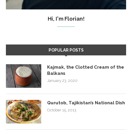
Hi, I'm Florian!
POPULAR POSTS
Kajmak, the Clotted Cream of the
Balkans
January 23, 2020
Qurutob, Tajikistan’s National Dish
October 15, 2013