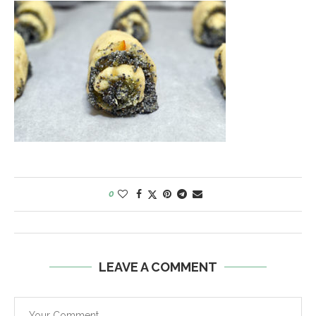
0
LEAVE A COMMENT