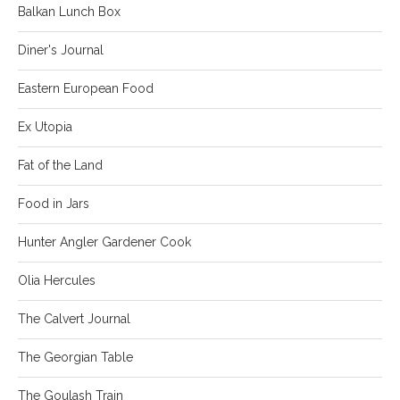
Balkan Lunch Box
Diner's Journal
Eastern European Food
Ex Utopia
Fat of the Land
Food in Jars
Hunter Angler Gardener Cook
Olia Hercules
The Calvert Journal
The Georgian Table
The Goulash Train