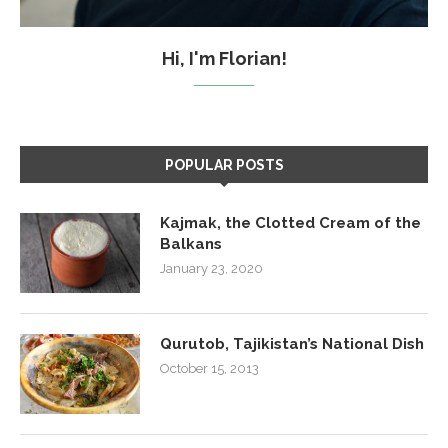
Hi, I'm Florian!
POPULAR POSTS
Kajmak, the Clotted Cream of the
Balkans
January 23, 2020
Qurutob, Tajikistan’s National Dish
October 15, 2013