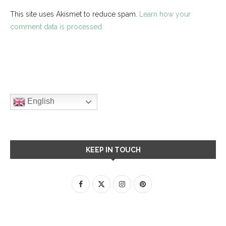
This site uses Akismet to reduce spam.
Learn how your
comment data is processed.
English
KEEP IN TOUCH