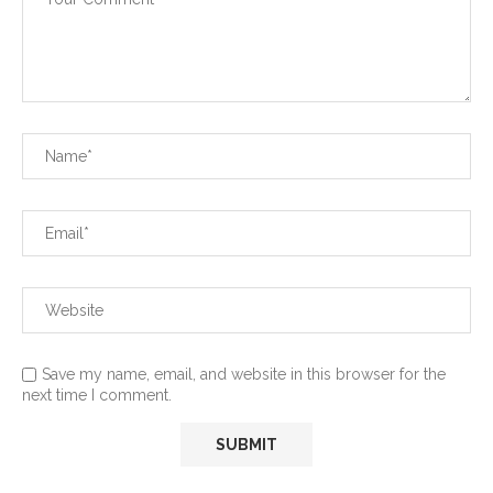
Save my name, email, and website in this browser for the
next time I comment.