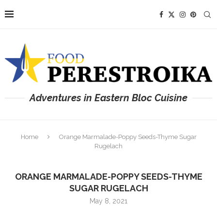
Adventures in Eastern Bloc Cuisine
Home
Orange Marmalade-Poppy Seeds-Thyme Sugar
Rugelach
ORANGE MARMALADE-POPPY SEEDS-THYME
SUGAR RUGELACH
May 8, 2021