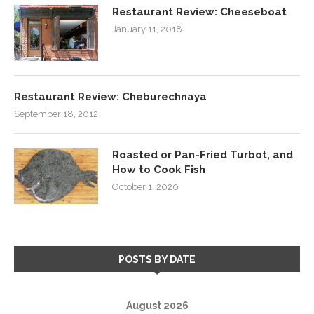
Restaurant Review: Cheeseboat
January 11, 2018
Restaurant Review: Cheburechnaya
September 18, 2012
Roasted or Pan-Fried Turbot, and
How to Cook Fish
October 1, 2020
POSTS BY DATE
August 2026