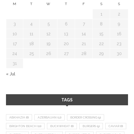
M
T
W
T
F
S
S
1
2
3
4
5
6
7
8
9
10
11
12
13
14
15
16
17
18
19
20
21
22
23
24
25
26
27
28
29
30
31
« Jul
TAGS
ABKHAZIA
(8)
AZERBAIJAN
(12)
BORDER CROSSING
(9)
BRIGHTON BEACH
(10)
BUCKWHEAT
(8)
BURGERS
(9)
CAVIAR
(8)