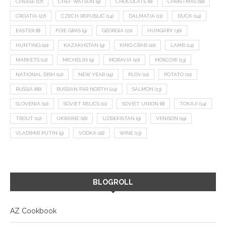
CHEESE
(17)
CHEF WATSON
(9)
CHOCOLATE
(8)
CHRISTMAS
(18)
CROATIA
(27)
CZECH REPUBLIC
(14)
DALMATIA
(11)
DUCK
(14)
EASTER
(8)
FOIE GRAS
(9)
GEORGIA
(22)
HUNGARY
(36)
HUNTING
(10)
KAZAKHSTAN
(9)
KING CRAB
(10)
LAMB
(14)
MARKETS
(12)
MICHELIN
(9)
MORAVIA
(10)
MOSCOW
(13)
NATIONAL DISH
(12)
NEW YEAR
(15)
PLOV
(11)
POTATO
(21)
RUSSIA
(66)
RUSSIAN FAR NORTH
(24)
SALMON
(13)
SLOVENIA
(10)
SOVIET RELICS
(11)
SOVIET UNION
(8)
TOKAJI
(14)
TROUT
(12)
UKRAINE
(16)
UZBEKISTAN
(9)
VENISON
(19)
VLADIMIR PUTIN
(9)
VODKA
(16)
WINE
(13)
BLOGROLL
AZ Cookbook