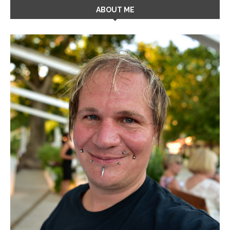
ABOUT ME