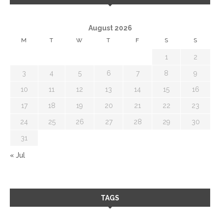
August 2026
M
T
W
T
F
S
S
1
2
3
4
5
6
7
8
9
10
11
12
13
14
15
16
17
18
19
20
21
22
23
24
25
26
27
28
29
30
31
« Jul
TAGS