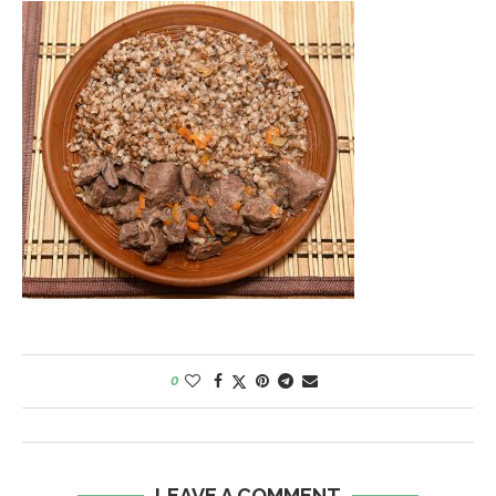
0
LEAVE A COMMENT