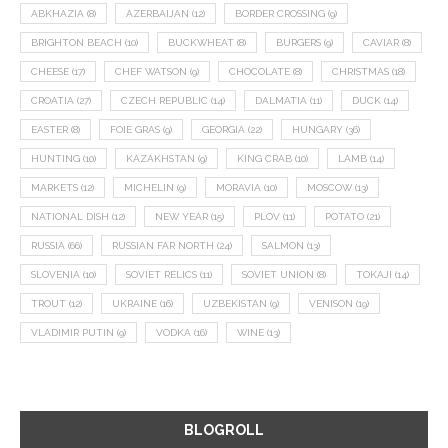
ABKHAZIA
(8)
AZERBAIJAN
(12)
BORDER CROSSING
(9)
BRIGHTON BEACH
(10)
BUCKWHEAT
(8)
BURGERS
(9)
CAVIAR
(8)
CHEESE
(17)
CHEF WATSON
(9)
CHOCOLATE
(8)
CHRISTMAS
(18)
CROATIA
(27)
CZECH REPUBLIC
(14)
DALMATIA
(11)
DUCK
(14)
EASTER
(8)
FOIE GRAS
(9)
GEORGIA
(22)
HUNGARY
(36)
HUNTING
(10)
KAZAKHSTAN
(9)
KING CRAB
(10)
LAMB
(14)
MARKETS
(12)
MICHELIN
(9)
MORAVIA
(10)
MOSCOW
(13)
NATIONAL DISH
(12)
NEW YEAR
(15)
PLOV
(11)
POTATO
(21)
RUSSIA
(66)
RUSSIAN FAR NORTH
(24)
SALMON
(13)
SLOVENIA
(10)
SOVIET RELICS
(11)
SOVIET UNION
(8)
TOKAJI
(14)
TROUT
(12)
UKRAINE
(16)
UZBEKISTAN
(9)
VENISON
(19)
VLADIMIR PUTIN
(9)
VODKA
(16)
WINE
(13)
BLOGROLL