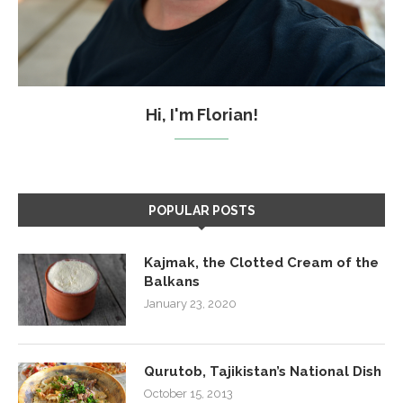
Hi, I'm Florian!
POPULAR POSTS
Kajmak, the Clotted Cream of the
Balkans
January 23, 2020
Qurutob, Tajikistan’s National Dish
October 15, 2013