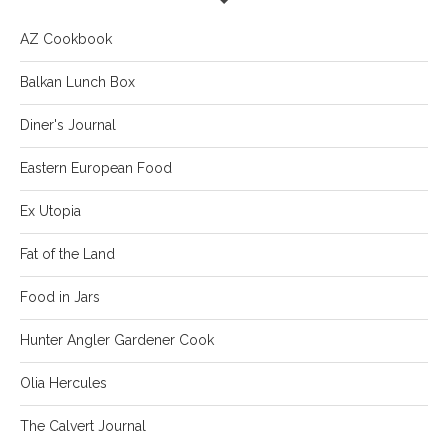
AZ Cookbook
Balkan Lunch Box
Diner's Journal
Eastern European Food
Ex Utopia
Fat of the Land
Food in Jars
Hunter Angler Gardener Cook
Olia Hercules
The Calvert Journal