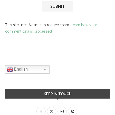
This site uses Akismet to reduce spam.
Learn how your
comment data is processed.
English
KEEP IN TOUCH