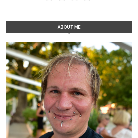
ABOUT ME