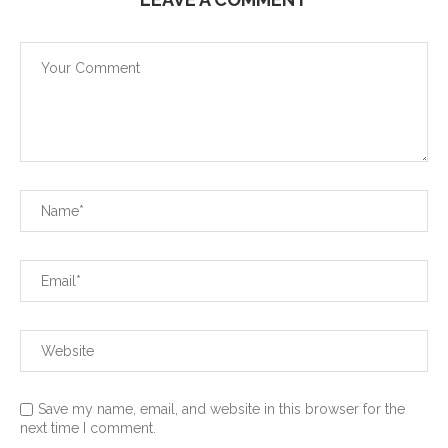
Save my name, email, and website in this browser for the
next time I comment.