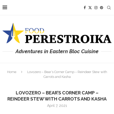
Adventures in Eastern Bloc Cuisine
Home
Lovozero – Bear’s Corner Camp – Reindeer Stew with
Carrots and Kasha
LOVOZERO – BEAR’S CORNER CAMP –
REINDEER STEW WITH CARROTS AND KASHA
April 7, 2021