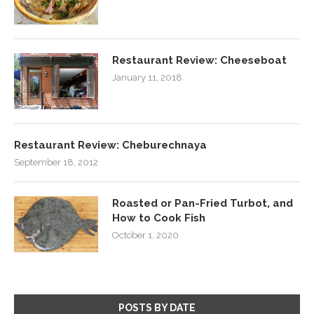
Restaurant Review: Cheeseboat
January 11, 2018
Restaurant Review: Cheburechnaya
September 18, 2012
Roasted or Pan-Fried Turbot, and
How to Cook Fish
October 1, 2020
POSTS BY DATE