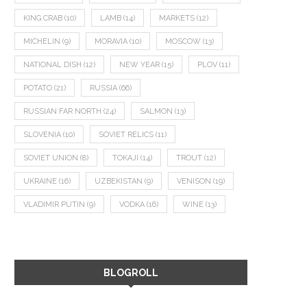
KING CRAB
(10)
LAMB
(14)
MARKETS
(12)
MICHELIN
(9)
MORAVIA
(10)
MOSCOW
(13)
NATIONAL DISH
(12)
NEW YEAR
(15)
PLOV
(11)
POTATO
(21)
RUSSIA
(66)
RUSSIAN FAR NORTH
(24)
SALMON
(13)
SLOVENIA
(10)
SOVIET RELICS
(11)
SOVIET UNION
(8)
TOKAJI
(14)
TROUT
(12)
UKRAINE
(16)
UZBEKISTAN
(9)
VENISON
(19)
VLADIMIR PUTIN
(9)
VODKA
(16)
WINE
(13)
BLOGROLL