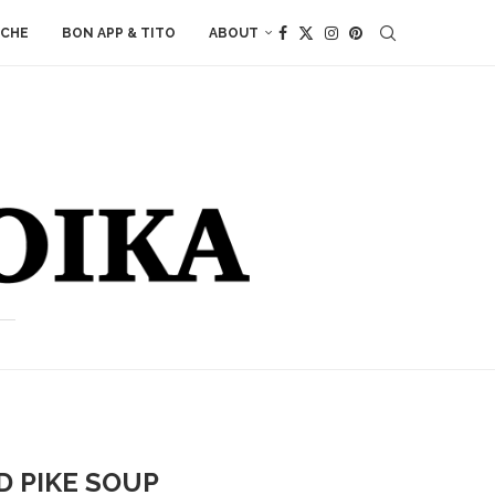
ACHE
BON APP & TITO
ABOUT
D PIKE SOUP