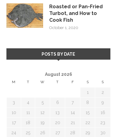
Roasted or Pan-Fried
Turbot, and How to
Cook Fish
October 1, 2020
POSTS BY DATE
August 2026
M
T
W
T
F
S
S
1
2
3
4
5
6
7
8
9
10
11
12
13
14
15
16
17
18
19
20
21
22
23
24
25
26
27
28
29
30