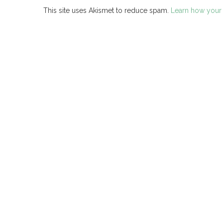
This site uses Akismet to reduce spam.
Learn how your