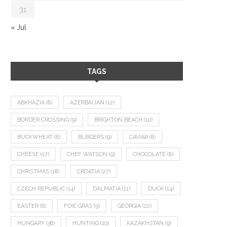
31
« Jul
TAGS
ABKHAZIA
(8)
AZERBAIJAN
(12)
BORDER CROSSING
(9)
BRIGHTON BEACH
(10)
BUCKWHEAT
(8)
BURGERS
(9)
CAVIAR
(8)
CHEESE
(17)
CHEF WATSON
(9)
CHOCOLATE
(8)
CHRISTMAS
(18)
CROATIA
(27)
CZECH REPUBLIC
(14)
DALMATIA
(11)
DUCK
(14)
EASTER
(8)
FOIE GRAS
(9)
GEORGIA
(22)
HUNGARY
(36)
HUNTING
(10)
KAZAKHSTAN
(9)