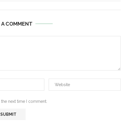
E A COMMENT
 the next time I comment.