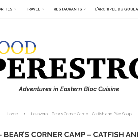
ORITES
TRAVEL
RESTAURANTS
L’ARCHIPEL DU GOUL
Adventures in Eastern Bloc Cuisine
Home
Lovozero – Bear’s Corner Camp – Catfish and Pike Soup
 BEAR’S CORNER CAMP – CATFISH AN