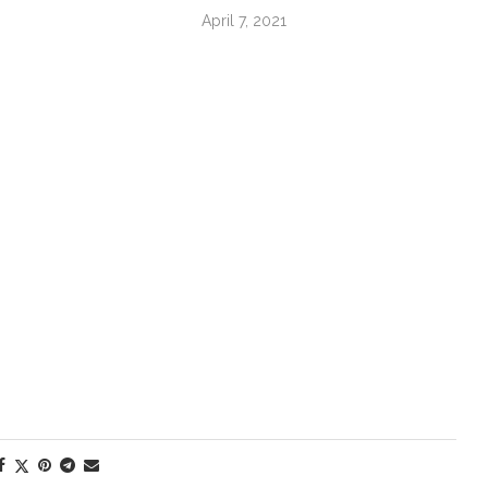
April 7, 2021