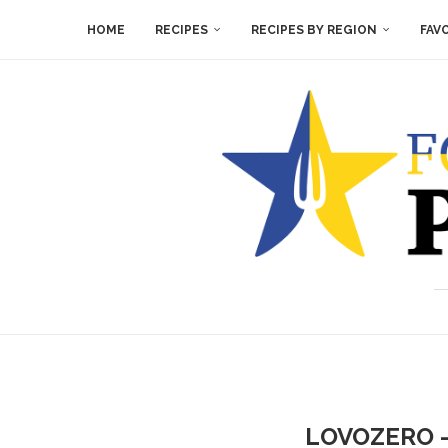
HOME
RECIPES
RECIPES BY REGION
FAV
LOVOZERO –