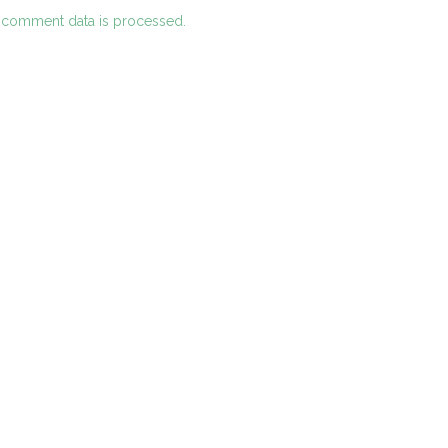
 comment data is processed.