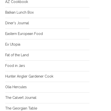
AZ Cookbook
Balkan Lunch Box
Diner's Journal
Eastern European Food
Ex Utopia
Fat of the Land
Food in Jars
Hunter Angler Gardener Cook
Olia Hercules
The Calvert Journal
The Georgian Table