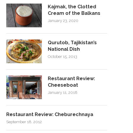
Kajmak, the Clotted
Cream of the Balkans
January 23, 2020
Qurutob, Tajikistan’s
National Dish
October 15, 2013
Restaurant Review:
Cheeseboat
January 11, 2018
Restaurant Review: Cheburechnaya
September 18, 2012