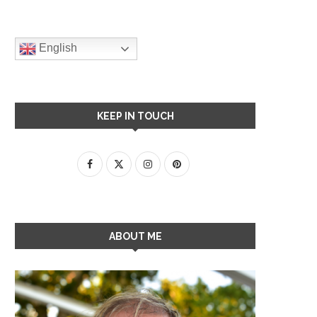
English
KEEP IN TOUCH
ABOUT ME