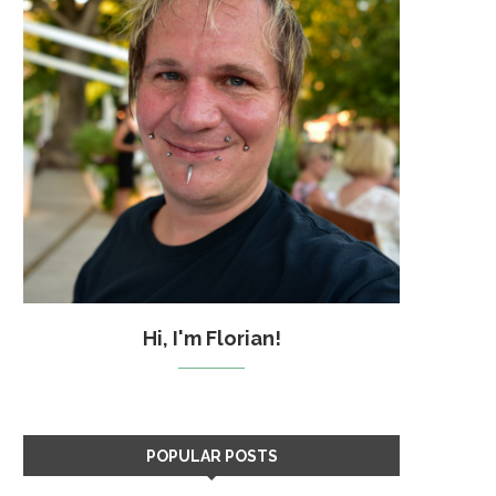
Hi, I'm Florian!
POPULAR POSTS