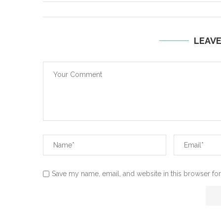
LEAV
Save my name, email, and website in this browser for