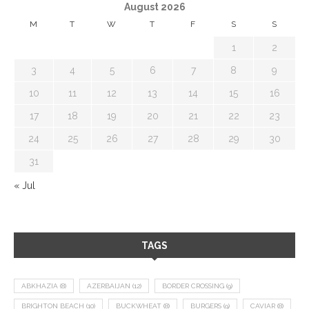
August 2026
M
T
W
T
F
S
S
1
2
3
4
5
6
7
8
9
10
11
12
13
14
15
16
17
18
19
20
21
22
23
24
25
26
27
28
29
30
31
« Jul
TAGS
ABKHAZIA
(8)
AZERBAIJAN
(12)
BORDER CROSSING
(9)
BRIGHTON BEACH
(10)
BUCKWHEAT
(8)
BURGERS
(9)
CAVIAR
(8)