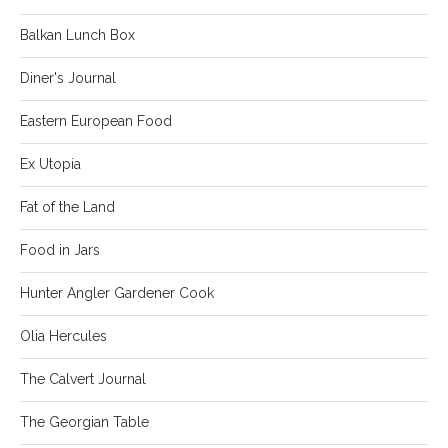
Balkan Lunch Box
Diner's Journal
Eastern European Food
Ex Utopia
Fat of the Land
Food in Jars
Hunter Angler Gardener Cook
Olia Hercules
The Calvert Journal
The Georgian Table