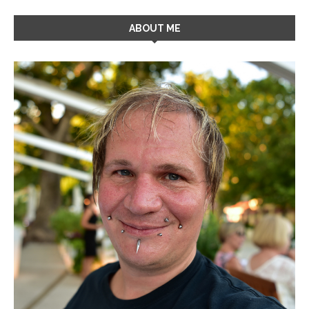
ABOUT ME