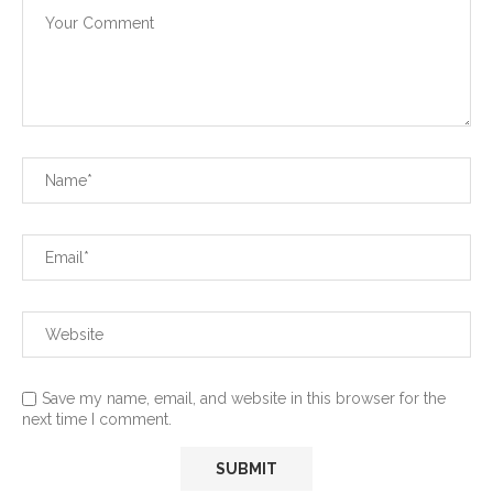
Save my name, email, and website in this browser for the
next time I comment.