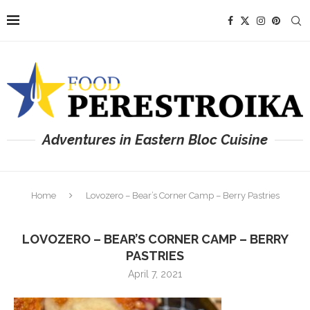
Adventures in Eastern Bloc Cuisine
Home
Lovozero – Bear’s Corner Camp – Berry Pastries
LOVOZERO – BEAR’S CORNER CAMP – BERRY
PASTRIES
April 7, 2021