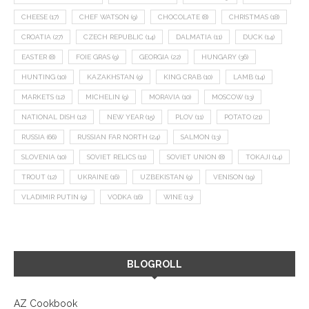
CHEESE
(17)
CHEF WATSON
(9)
CHOCOLATE
(8)
CHRISTMAS
(18)
CROATIA
(27)
CZECH REPUBLIC
(14)
DALMATIA
(11)
DUCK
(14)
EASTER
(8)
FOIE GRAS
(9)
GEORGIA
(22)
HUNGARY
(36)
HUNTING
(10)
KAZAKHSTAN
(9)
KING CRAB
(10)
LAMB
(14)
MARKETS
(12)
MICHELIN
(9)
MORAVIA
(10)
MOSCOW
(13)
NATIONAL DISH
(12)
NEW YEAR
(15)
PLOV
(11)
POTATO
(21)
RUSSIA
(66)
RUSSIAN FAR NORTH
(24)
SALMON
(13)
SLOVENIA
(10)
SOVIET RELICS
(11)
SOVIET UNION
(8)
TOKAJI
(14)
TROUT
(12)
UKRAINE
(16)
UZBEKISTAN
(9)
VENISON
(19)
VLADIMIR PUTIN
(9)
VODKA
(16)
WINE
(13)
BLOGROLL
AZ Cookbook