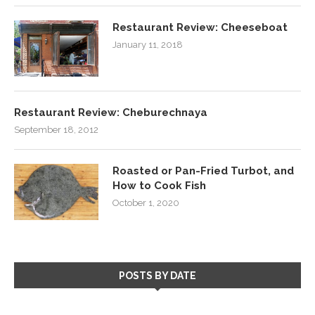
Restaurant Review: Cheeseboat
January 11, 2018
Restaurant Review: Cheburechnaya
September 18, 2012
Roasted or Pan-Fried Turbot, and
How to Cook Fish
October 1, 2020
POSTS BY DATE