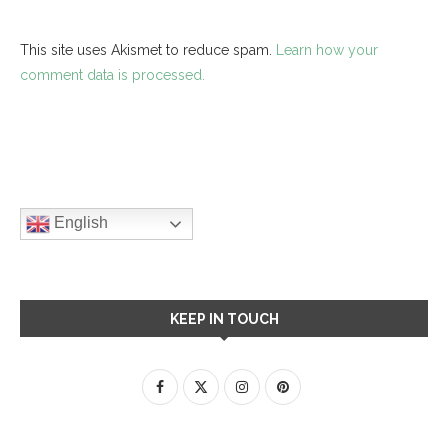
This site uses Akismet to reduce spam.
Learn how your
comment data is processed.
English
KEEP IN TOUCH