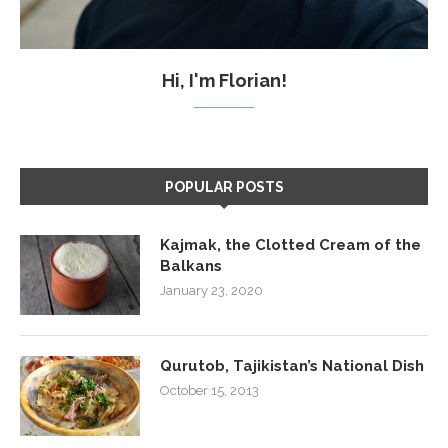
Hi, I'm Florian!
POPULAR POSTS
Kajmak, the Clotted Cream of the
Balkans
January 23, 2020
Qurutob, Tajikistan’s National Dish
October 15, 2013