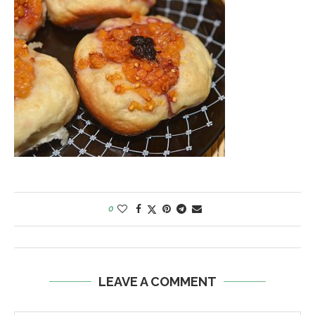
0
LEAVE A COMMENT