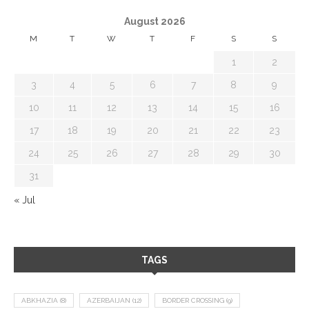
August 2026
M
T
W
T
F
S
S
1
2
3
4
5
6
7
8
9
10
11
12
13
14
15
16
17
18
19
20
21
22
23
24
25
26
27
28
29
30
31
« Jul
TAGS
ABKHAZIA
(8)
AZERBAIJAN
(12)
BORDER CROSSING
(9)