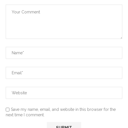
Save my name, email, and website in this browser for the
next time I comment.