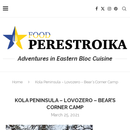
Adventures in Eastern Bloc Cuisine
Home
Kola Peninsula – Lovozero – Bear’s Corner Camp
KOLA PENINSULA – LOVOZERO – BEAR’S
CORNER CAMP
March 25, 2021