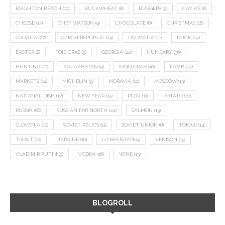
BRIGHTON BEACH
(10)
BUCKWHEAT
(8)
BURGERS
(9)
CAVIAR
(8)
CHEESE
(17)
CHEF WATSON
(9)
CHOCOLATE
(8)
CHRISTMAS
(18)
CROATIA
(27)
CZECH REPUBLIC
(14)
DALMATIA
(11)
DUCK
(14)
EASTER
(8)
FOIE GRAS
(9)
GEORGIA
(22)
HUNGARY
(36)
HUNTING
(10)
KAZAKHSTAN
(9)
KING CRAB
(10)
LAMB
(14)
MARKETS
(12)
MICHELIN
(9)
MORAVIA
(10)
MOSCOW
(13)
NATIONAL DISH
(12)
NEW YEAR
(15)
PLOV
(11)
POTATO
(21)
RUSSIA
(66)
RUSSIAN FAR NORTH
(24)
SALMON
(13)
SLOVENIA
(10)
SOVIET RELICS
(11)
SOVIET UNION
(8)
TOKAJI
(14)
TROUT
(12)
UKRAINE
(16)
UZBEKISTAN
(9)
VENISON
(19)
VLADIMIR PUTIN
(9)
VODKA
(16)
WINE
(13)
BLOGROLL