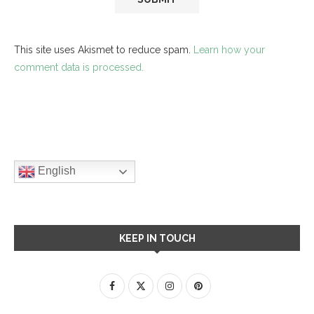
This site uses Akismet to reduce spam.
Learn how your
comment data is processed.
English
KEEP IN TOUCH