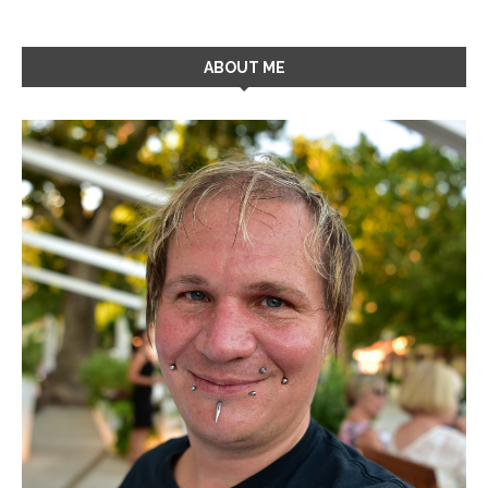
ABOUT ME