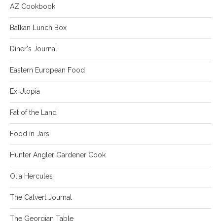
AZ Cookbook
Balkan Lunch Box
Diner's Journal
Eastern European Food
Ex Utopia
Fat of the Land
Food in Jars
Hunter Angler Gardener Cook
Olia Hercules
The Calvert Journal
The Georgian Table