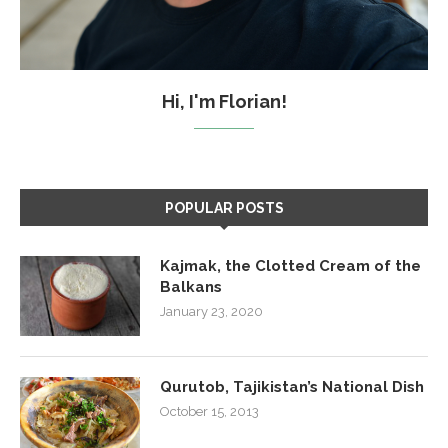
Hi, I'm Florian!
POPULAR POSTS
Kajmak, the Clotted Cream of the
Balkans
January 23, 2020
Qurutob, Tajikistan’s National Dish
October 15, 2013