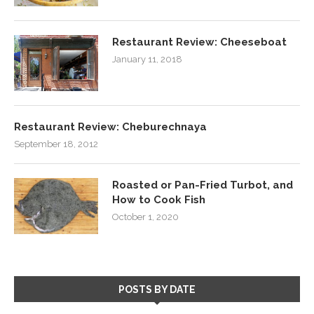
Restaurant Review: Cheeseboat
January 11, 2018
Restaurant Review: Cheburechnaya
September 18, 2012
Roasted or Pan-Fried Turbot, and
How to Cook Fish
October 1, 2020
POSTS BY DATE