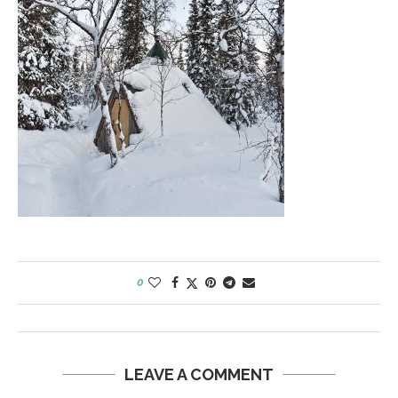
0
LEAVE A COMMENT