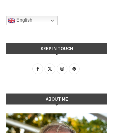
English
KEEP IN TOUCH
ABOUT ME