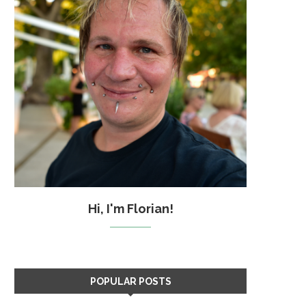
Hi, I'm Florian!
POPULAR POSTS