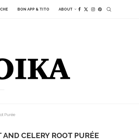
ACHE
BON APP & TITO
ABOUT
oot Purée
T AND CELERY ROOT PURÉE