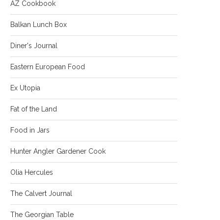
AZ Cookbook
Balkan Lunch Box
Diner's Journal
Eastern European Food
Ex Utopia
Fat of the Land
Food in Jars
Hunter Angler Gardener Cook
Olia Hercules
The Calvert Journal
The Georgian Table