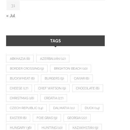
31
« Jul
TAGS
ABKHAZIA
(8)
AZERBAIJAN
(12)
BORDER CROSSING
(9)
BRIGHTON BEACH
(10)
BUCKWHEAT
(8)
BURGERS
(9)
CAVIAR
(8)
CHEESE
(17)
CHEF WATSON
(9)
CHOCOLATE
(8)
CHRISTMAS
(18)
CROATIA
(27)
CZECH REPUBLIC
(14)
DALMATIA
(11)
DUCK
(14)
EASTER
(8)
FOIE GRAS
(9)
GEORGIA
(22)
HUNGARY
(36)
HUNTING
(10)
KAZAKHSTAN
(9)