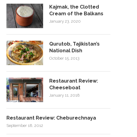
Kajmak, the Clotted
Cream of the Balkans
January 23, 2020
Qurutob, Tajikistan’s
National Dish
October 15, 2013
Restaurant Review:
Cheeseboat
January 11, 2018
Restaurant Review: Cheburechnaya
September 18, 2012