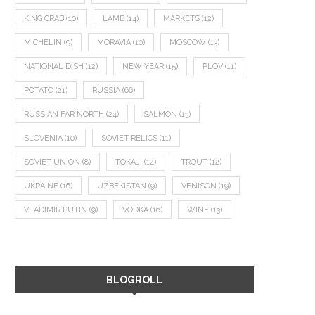
KING CRAB
(10)
LAMB
(14)
MARKETS
(12)
MICHELIN
(9)
MORAVIA
(10)
MOSCOW
(13)
NATIONAL DISH
(12)
NEW YEAR
(15)
PLOV
(11)
POTATO
(21)
RUSSIA
(66)
RUSSIAN FAR NORTH
(24)
SALMON
(13)
SLOVENIA
(10)
SOVIET RELICS
(11)
SOVIET UNION
(8)
TOKAJI
(14)
TROUT
(12)
UKRAINE
(16)
UZBEKISTAN
(9)
VENISON
(19)
VLADIMIR PUTIN
(9)
VODKA
(16)
WINE
(13)
BLOGROLL