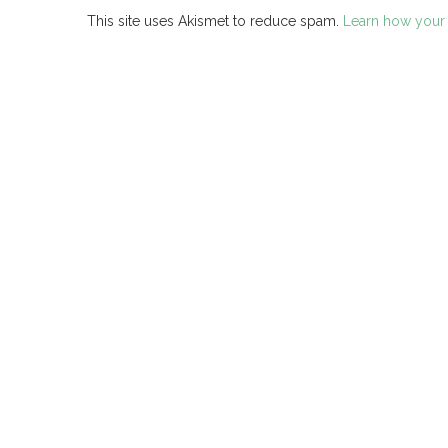
This site uses Akismet to reduce spam.
Learn how your