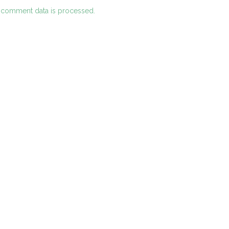
 comment data is processed.