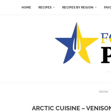
HOME
RECIPES
RECIPES BY REGION
FAV
Home
ARCTIC CUISINE – VENIS