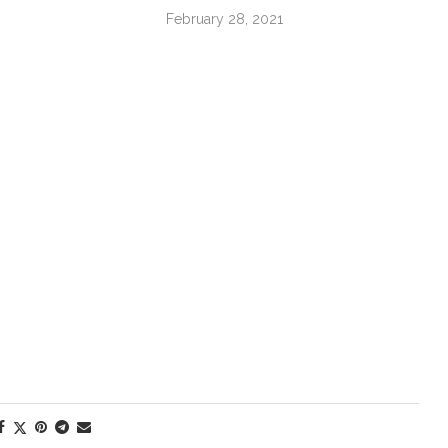
February 28, 2021