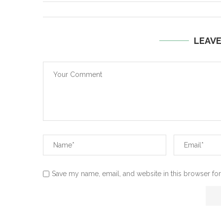
LEAV
Save my name, email, and website in this browser for