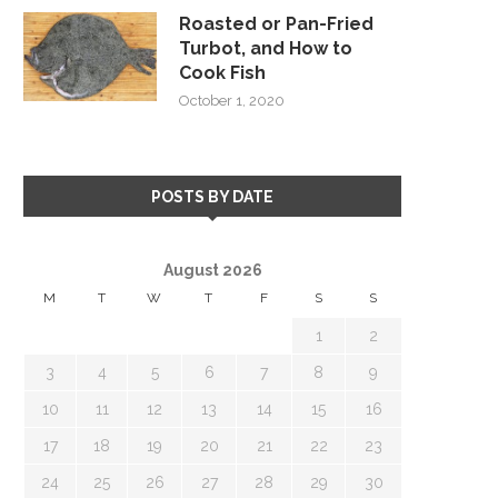
Roasted or Pan-Fried
Turbot, and How to
Cook Fish
October 1, 2020
POSTS BY DATE
August 2026
M
T
W
T
F
S
S
1
2
3
4
5
6
7
8
9
10
11
12
13
14
15
16
17
18
19
20
21
22
23
24
25
26
27
28
29
30