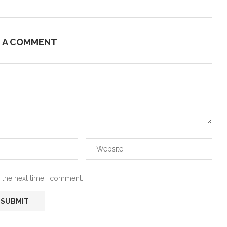
E A COMMENT
 the next time I comment.