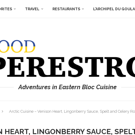
ORITES
TRAVEL
RESTAURANTS
L’ARCHIPEL DU GOUL
Adventures in Eastern Bloc Cuisine
Arctic Cuisine – Venison Heart, Lingonberry Sauce, Spelt and Celery R
ON HEART, LINGONBERRY SAUCE, SPEL