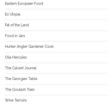
Eastern European Food
Ex Utopia
Fat of the Land
Food in Jars
Hunter Angler Gardener Cook
Olia Hercules
The Calvert Journal
The Georgian Table
The Goulash Train
Wine Terroirs