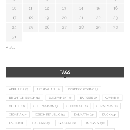
10
11
12
13
14
15
16
17
18
19
20
21
22
23
24
25
26
27
28
29
30
31
« Jul
TAGS
ABKHAZIA
(8)
AZERBAIJAN
(12)
BORDER CROSSING
(9)
BRIGHTON BEACH
(10)
BUCKWHEAT
(8)
BURGERS
(9)
CAVIAR
(8)
CHEESE
(17)
CHEF WATSON
(9)
CHOCOLATE
(8)
CHRISTMAS
(18)
CROATIA
(27)
CZECH REPUBLIC
(14)
DALMATIA
(11)
DUCK
(14)
EASTER
(8)
FOIE GRAS
(9)
GEORGIA
(22)
HUNGARY
(36)