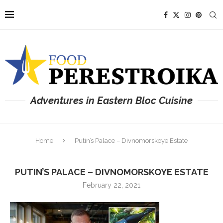
Adventures in Eastern Bloc Cuisine
Home
Putin’s Palace – Divnomorskoye Estate
PUTIN’S PALACE – DIVNOMORSKOYE ESTATE
February 22, 2021