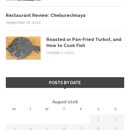
Restaurant Review: Cheburechnaya
September 18, 2012
Roasted or Pan-Fried Turbot, and
How to Cook Fish
October 1, 2020
POSTS BY DATE
August 2026
M
T
W
T
F
S
S
1
2
3
4
5
6
7
8
9