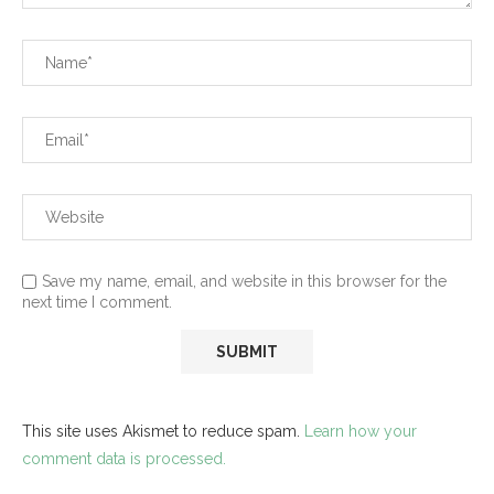
Save my name, email, and website in this browser for the
next time I comment.
This site uses Akismet to reduce spam.
Learn how your
comment data is processed.