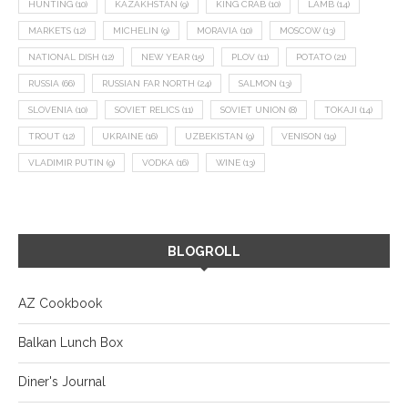
HUNTING
(10)
KAZAKHSTAN
(9)
KING CRAB
(10)
LAMB
(14)
MARKETS
(12)
MICHELIN
(9)
MORAVIA
(10)
MOSCOW
(13)
NATIONAL DISH
(12)
NEW YEAR
(15)
PLOV
(11)
POTATO
(21)
RUSSIA
(66)
RUSSIAN FAR NORTH
(24)
SALMON
(13)
SLOVENIA
(10)
SOVIET RELICS
(11)
SOVIET UNION
(8)
TOKAJI
(14)
TROUT
(12)
UKRAINE
(16)
UZBEKISTAN
(9)
VENISON
(19)
VLADIMIR PUTIN
(9)
VODKA
(16)
WINE
(13)
BLOGROLL
AZ Cookbook
Balkan Lunch Box
Diner's Journal