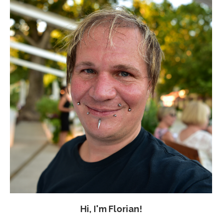
Hi, I'm Florian!