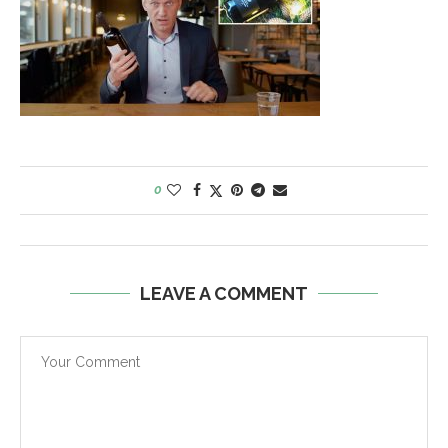
0
LEAVE A COMMENT