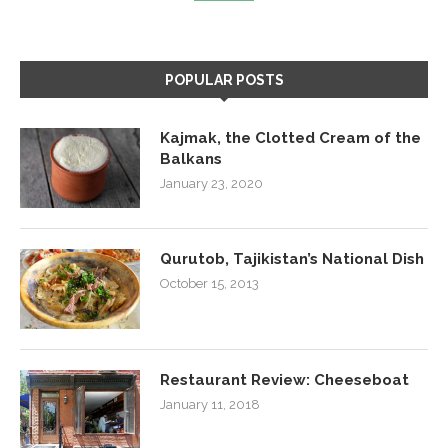
POPULAR POSTS
Kajmak, the Clotted Cream of the
Balkans
January 23, 2020
Qurutob, Tajikistan’s National Dish
October 15, 2013
Restaurant Review: Cheeseboat
January 11, 2018