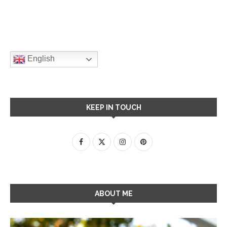
English
KEEP IN TOUCH
ABOUT ME