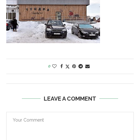
0
LEAVE A COMMENT