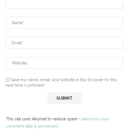
Save my name, email, and website in this browser for the
next time I comment.
This site uses Akismet to reduce spam.
Learn how your
comment data is processed.