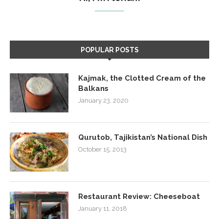
POPULAR POSTS
Kajmak, the Clotted Cream of the
Balkans
January 23, 2020
Qurutob, Tajikistan’s National Dish
October 15, 2013
Restaurant Review: Cheeseboat
January 11, 2018