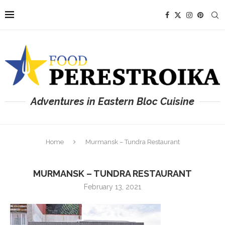
Adventures in Eastern Bloc Cuisine
Home
Murmansk – Tundra Restaurant
MURMANSK – TUNDRA RESTAURANT
February 13, 2021