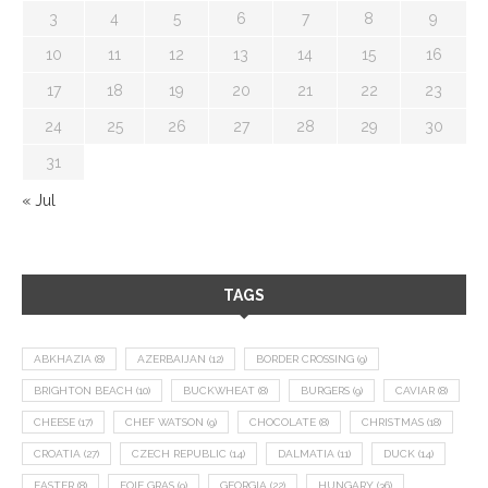
3
4
5
6
7
8
9
10
11
12
13
14
15
16
17
18
19
20
21
22
23
24
25
26
27
28
29
30
31
« Jul
TAGS
ABKHAZIA
(8)
AZERBAIJAN
(12)
BORDER CROSSING
(9)
BRIGHTON BEACH
(10)
BUCKWHEAT
(8)
BURGERS
(9)
CAVIAR
(8)
CHEESE
(17)
CHEF WATSON
(9)
CHOCOLATE
(8)
CHRISTMAS
(18)
CROATIA
(27)
CZECH REPUBLIC
(14)
DALMATIA
(11)
DUCK
(14)
EASTER
(8)
FOIE GRAS
(9)
GEORGIA
(22)
HUNGARY
(36)