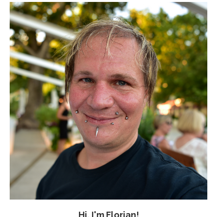
Hi, I'm Florian!