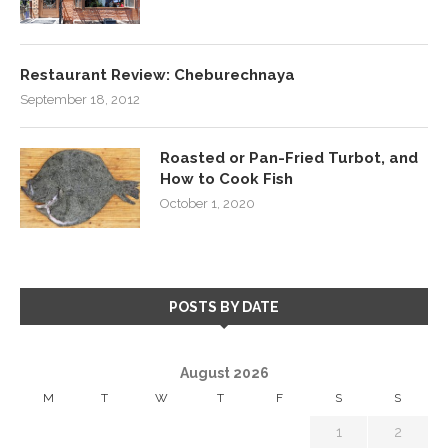
Restaurant Review: Cheburechnaya
September 18, 2012
Roasted or Pan-Fried Turbot, and
How to Cook Fish
October 1, 2020
POSTS BY DATE
August 2026
M
T
W
T
F
S
S
1
2