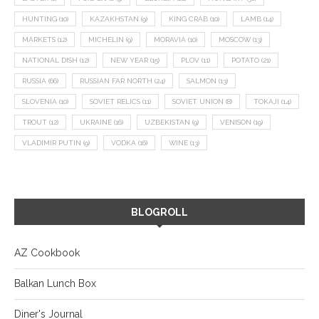
HUNTING
(10)
KAZAKHSTAN
(9)
KING CRAB
(10)
LAMB
(14)
MARKETS
(12)
MICHELIN
(9)
MORAVIA
(10)
MOSCOW
(13)
NATIONAL DISH
(12)
NEW YEAR
(15)
PLOV
(11)
POTATO
(21)
RUSSIA
(66)
RUSSIAN FAR NORTH
(24)
SALMON
(13)
SLOVENIA
(10)
SOVIET RELICS
(11)
SOVIET UNION
(8)
TOKAJI
(14)
TROUT
(12)
UKRAINE
(16)
UZBEKISTAN
(9)
VENISON
(19)
VLADIMIR PUTIN
(9)
VODKA
(16)
WINE
(13)
BLOGROLL
AZ Cookbook
Balkan Lunch Box
Diner's Journal