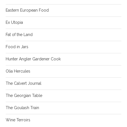
Eastern European Food
Ex Utopia
Fat of the Land
Food in Jars
Hunter Angler Gardener Cook
Olia Hercules
The Calvert Journal
The Georgian Table
The Goulash Train
Wine Terroirs