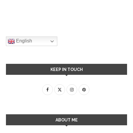
English
KEEP IN TOUCH
ABOUT ME