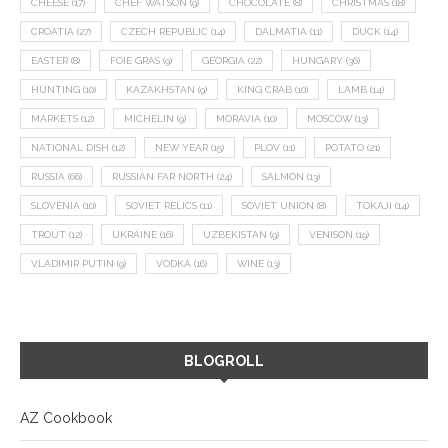
CHEESE
(17)
CHEF WATSON
(9)
CHOCOLATE
(8)
CHRISTMAS
(18)
CROATIA
(27)
CZECH REPUBLIC
(14)
DALMATIA
(11)
DUCK
(14)
EASTER
(8)
FOIE GRAS
(9)
GEORGIA
(22)
HUNGARY
(36)
HUNTING
(10)
KAZAKHSTAN
(9)
KING CRAB
(10)
LAMB
(14)
MARKETS
(12)
MICHELIN
(9)
MORAVIA
(10)
MOSCOW
(13)
NATIONAL DISH
(12)
NEW YEAR
(15)
PLOV
(11)
POTATO
(21)
RUSSIA
(66)
RUSSIAN FAR NORTH
(24)
SALMON
(13)
SLOVENIA
(10)
SOVIET RELICS
(11)
SOVIET UNION
(8)
TOKAJI
(14)
TROUT
(12)
UKRAINE
(16)
UZBEKISTAN
(9)
VENISON
(19)
VLADIMIR PUTIN
(9)
VODKA
(16)
WINE
(13)
BLOGROLL
AZ Cookbook