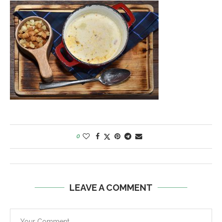
0
LEAVE A COMMENT