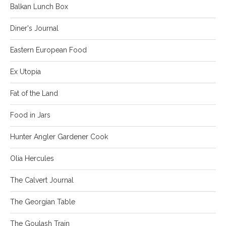
Balkan Lunch Box
Diner's Journal
Eastern European Food
Ex Utopia
Fat of the Land
Food in Jars
Hunter Angler Gardener Cook
Olia Hercules
The Calvert Journal
The Georgian Table
The Goulash Train