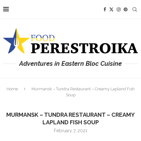
Adventures in Eastern Bloc Cuisine
Home
Murmansk – Tundra Restaurant – Creamy Lapland Fish
Soup
MURMANSK – TUNDRA RESTAURANT – CREAMY
LAPLAND FISH SOUP
February 7, 2021