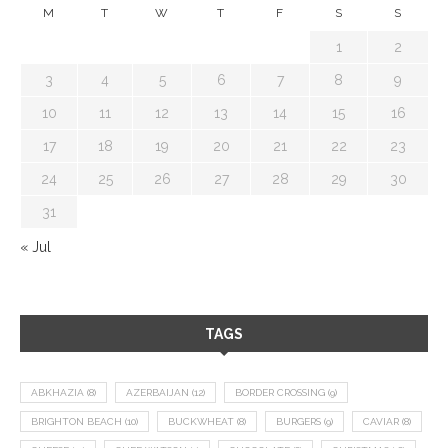
M
T
W
T
F
S
S
1
2
3
4
5
6
7
8
9
10
11
12
13
14
15
16
17
18
19
20
21
22
23
24
25
26
27
28
29
30
31
« Jul
TAGS
ABKHAZIA
(8)
AZERBAIJAN
(12)
BORDER CROSSING
(9)
BRIGHTON BEACH
(10)
BUCKWHEAT
(8)
BURGERS
(9)
CAVIAR
(8)