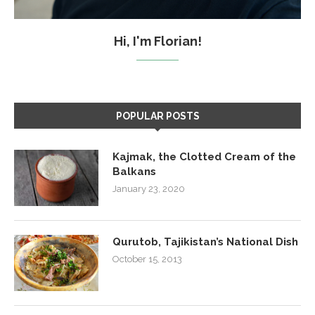
Hi, I'm Florian!
POPULAR POSTS
Kajmak, the Clotted Cream of the
Balkans
January 23, 2020
Qurutob, Tajikistan’s National Dish
October 15, 2013