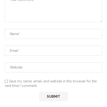
Save my name, email, and website in this browser for the
next time I comment.