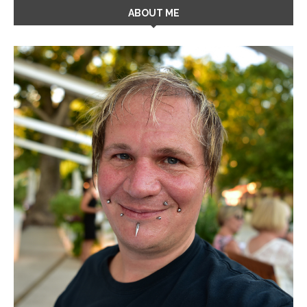
ABOUT ME