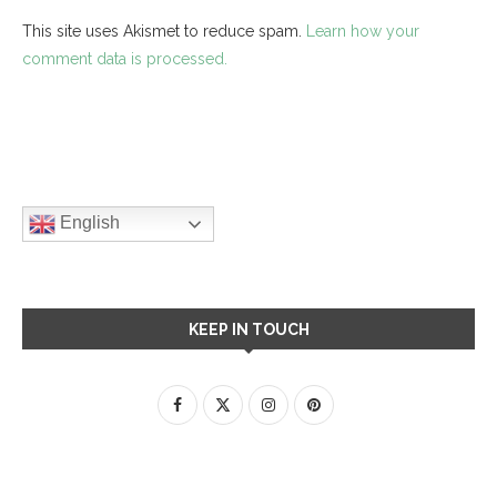
This site uses Akismet to reduce spam.
Learn how your
comment data is processed.
English
KEEP IN TOUCH