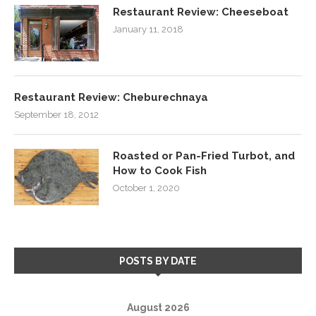
Restaurant Review: Cheeseboat
January 11, 2018
Restaurant Review: Cheburechnaya
September 18, 2012
Roasted or Pan-Fried Turbot, and
How to Cook Fish
October 1, 2020
POSTS BY DATE
August 2026