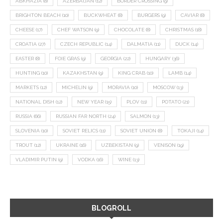
ABKHAZIA
(8)
AZERBAIJAN
(12)
BORDER CROSSING
(9)
BRIGHTON BEACH
(10)
BUCKWHEAT
(8)
BURGERS
(9)
CAVIAR
(8)
CHEESE
(17)
CHEF WATSON
(9)
CHOCOLATE
(8)
CHRISTMAS
(18)
CROATIA
(27)
CZECH REPUBLIC
(14)
DALMATIA
(11)
DUCK
(14)
EASTER
(8)
FOIE GRAS
(9)
GEORGIA
(22)
HUNGARY
(36)
HUNTING
(10)
KAZAKHSTAN
(9)
KING CRAB
(10)
LAMB
(14)
MARKETS
(12)
MICHELIN
(9)
MORAVIA
(10)
MOSCOW
(13)
NATIONAL DISH
(12)
NEW YEAR
(15)
PLOV
(11)
POTATO
(21)
RUSSIA
(66)
RUSSIAN FAR NORTH
(24)
SALMON
(13)
SLOVENIA
(10)
SOVIET RELICS
(11)
SOVIET UNION
(8)
TOKAJI
(14)
TROUT
(12)
UKRAINE
(16)
UZBEKISTAN
(9)
VENISON
(19)
VLADIMIR PUTIN
(9)
VODKA
(16)
WINE
(13)
BLOGROLL