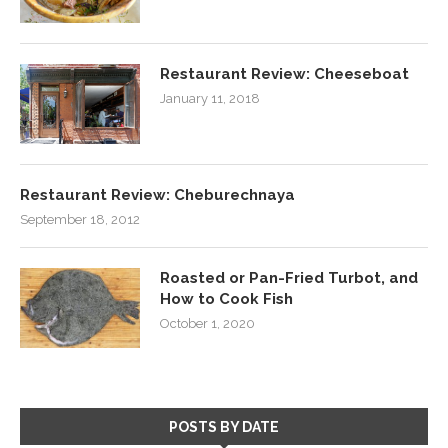
Restaurant Review: Cheeseboat
January 11, 2018
Restaurant Review: Cheburechnaya
September 18, 2012
Roasted or Pan-Fried Turbot, and
How to Cook Fish
October 1, 2020
POSTS BY DATE