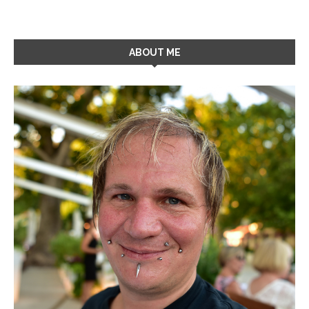
ABOUT ME