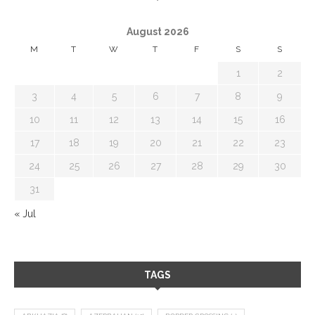
August 2026
M
T
W
T
F
S
S
1
2
3
4
5
6
7
8
9
10
11
12
13
14
15
16
17
18
19
20
21
22
23
24
25
26
27
28
29
30
31
« Jul
TAGS