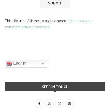
This site uses Akismet to reduce spam.
Learn how your
comment data is processed.
English
KEEP IN TOUCH