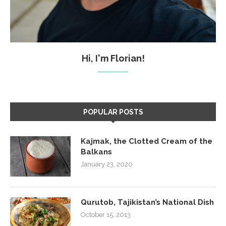
Hi, I'm Florian!
POPULAR POSTS
Kajmak, the Clotted Cream of the
Balkans
January 23, 2020
Qurutob, Tajikistan’s National Dish
October 15, 2013