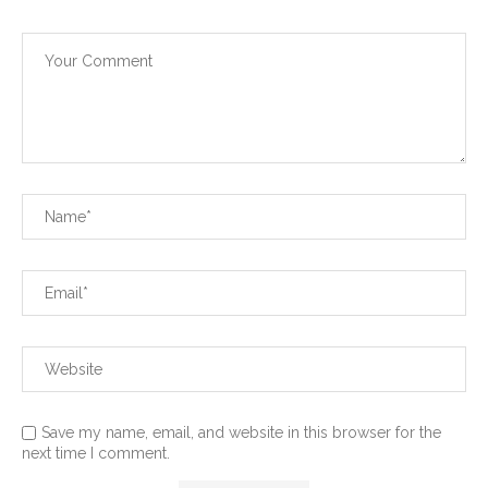
Save my name, email, and website in this browser for the
next time I comment.