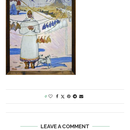
0
LEAVE A COMMENT