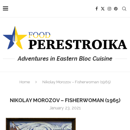
Adventures in Eastern Bloc Cuisine
Home
Nikolay Morozov – Fisherwoman (1965)
NIKOLAY MOROZOV – FISHERWOMAN (1965)
January 23, 2021