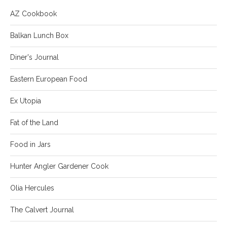
AZ Cookbook
Balkan Lunch Box
Diner's Journal
Eastern European Food
Ex Utopia
Fat of the Land
Food in Jars
Hunter Angler Gardener Cook
Olia Hercules
The Calvert Journal